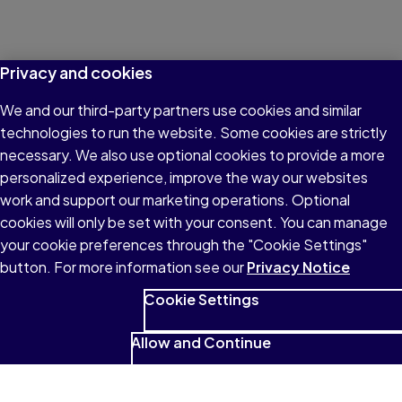
Privacy and cookies
We and our third-party partners use cookies and similar
technologies to run the website. Some cookies are strictly
necessary. We also use optional cookies to provide a more
personalized experience, improve the way our websites
work and support our marketing operations. Optional
cookies will only be set with your consent. You can manage
your cookie preferences through the "Cookie Settings"
button. For more information see our
Privacy Notice
Cookie Settings
Allow and Continue