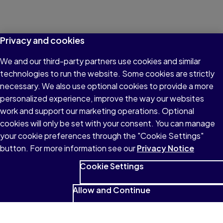
Privacy and cookies
We and our third-party partners use cookies and similar
technologies to run the website. Some cookies are strictly
necessary. We also use optional cookies to provide a more
personalized experience, improve the way our websites
work and support our marketing operations. Optional
cookies will only be set with your consent. You can manage
your cookie preferences through the "Cookie Settings"
button. For more information see our
Privacy Notice
Cookie Settings
Allow and Continue