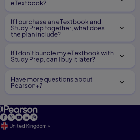
eTextbook?
If I purchase an eTextbook and
Study Prep together, what does
the plan include?
If I don’t bundle my eTextbook with
Study Prep, can I buy it later?
Have more questions about
Pearson+?
United Kingdom