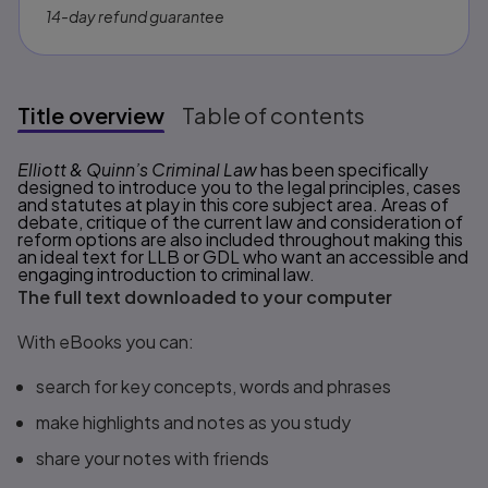
14-day refund guarantee
Title overview
Table of contents
Title overview
Elliott & Quinn’s Criminal Law
has been specifically
designed to introduce you to the legal principles, cases
and statutes at play in this core subject area. Areas of
debate, critique of the current law and consideration of
reform options are also included throughout making this
an ideal text for LLB or GDL who want an accessible and
engaging introduction to criminal law.
The full text downloaded to your computer
With eBooks you can:
search for key concepts, words and phrases
make highlights and notes as you study
share your notes with friends