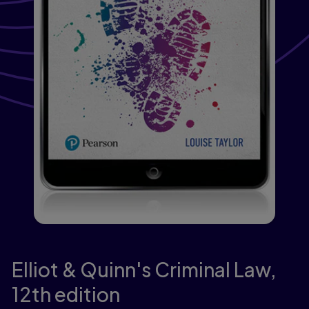
Elliot & Quinn's Criminal Law,
12th edition