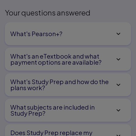
Your questions answered
What's Pearson+?
What's an eTextbook and what
payment options are available?
What’s Study Prep and how do the
plans work?
What subjects are included in
Study Prep?
Does Study Prep replace my