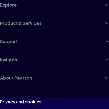
Explore
Product & Services
Support
Insights
About Pearson
Terms of Use
Privacy and cookies