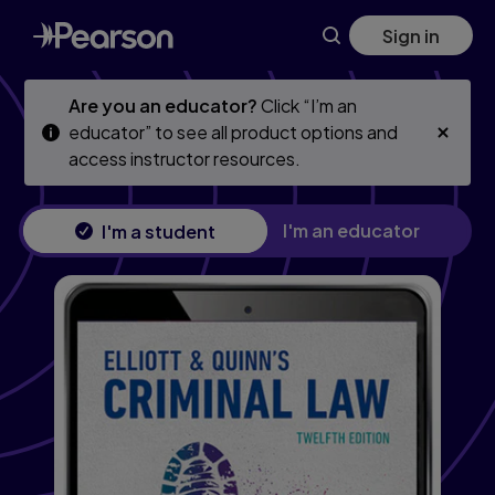
Skip
Skip
Sign in
to
to
main
main
content
content
Are you an educator?
Click “I’m an
educator” to see all product options and
access instructor resources.
I'm an educator
I'm a student