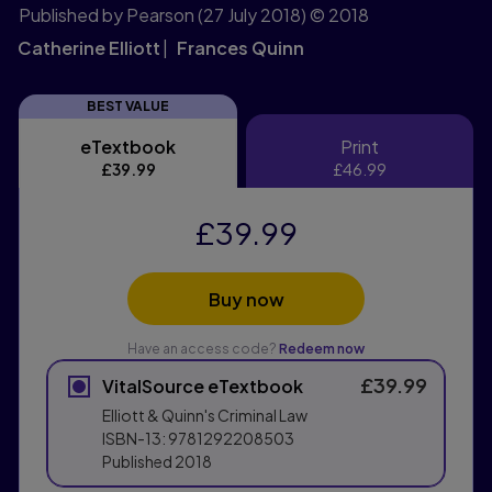
Published by Pearson
(27 July 2018)
© 2018
Catherine Elliott
Frances Quinn
BEST VALUE
eTextbook
Print
eTextbook
Print
£39.99
£46.99
£39.99
Buy now
Have an access code?
Redeem now
£39.99
VitalSource eTextbook
Elliott & Quinn's Criminal Law
ISBN-13:
9781292208503
Published
2018