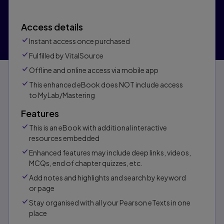
Access details
Instant access once purchased
Fulfilled by VitalSource
Offline and online access via mobile app
This enhanced eBook does NOT include access
to MyLab/Mastering
Features
This is an eBook with additional interactive
resources embedded
Enhanced features may include deep links, videos,
MCQs, end of chapter quizzes, etc.
Add notes and highlights and search by keyword
or page
Stay organised with all your Pearson eTexts in one
place