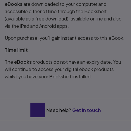
eBooks
are downloaded to your computer and
accessible either offline through the Bookshelf
(available as a free download), available online and also
via the iPad and Android apps.
Upon purchase, you'll gain instant access to this eBook.
Time limit
The
eBooks
products do not have an expiry date. You
will continue to access your digital ebook products
whilst you have your Bookshelf installed.
Need help?
Get in touch