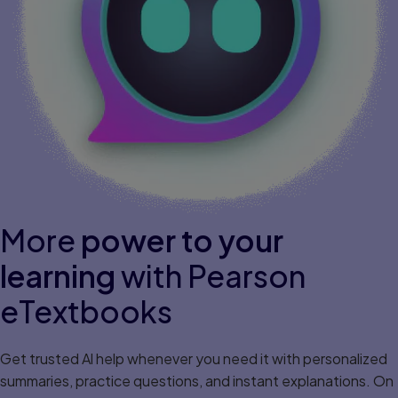
More
power to your
learning
with Pearson
eTextbooks
Get trusted Al help whenever you need it with personalized
summaries, practice questions, and instant explanations. On