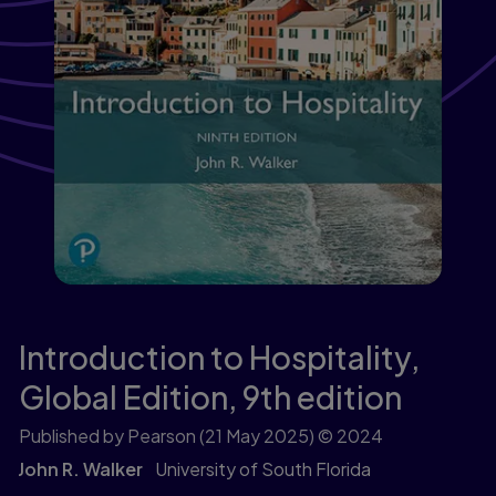
Introduction to Hospitality,
Global Edition,
9th edition
Published by Pearson
(21 May 2025)
© 2024
John R. Walker
University of South Florida