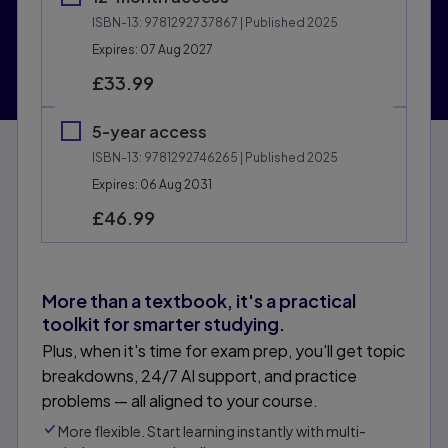
ISBN-13:
9781292737867
| Published 2025
Expires: 07 Aug 2027
£33.99
5-year access
ISBN-13:
9781292746265
| Published 2025
Expires: 06 Aug 2031
£46.99
More than a textbook, it's a practical
toolkit for smarter studying.
Plus, when it's time for exam prep, you'll get topic
breakdowns, 24/7 AI support, and practice
problems — all aligned to your course.
More flexible. Start learning instantly with multi-