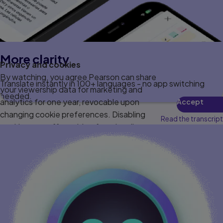
More clarity
Privacy and cookies
By watching, you agree Pearson can share
Translate instantly in 100+ languages - no app switching
your viewership data for marketing and
needed.
analytics for one year, revocable upon
Accept
changing cookie preferences. Disabling
Read the transcript
cookies may affect video functionality.
More info...