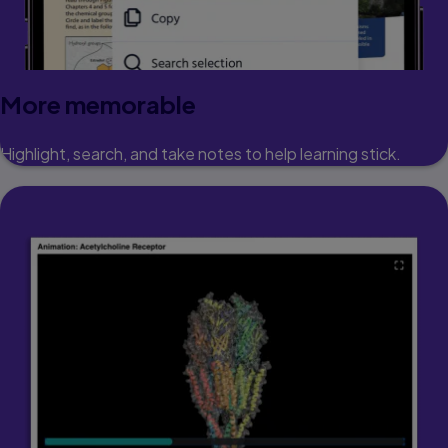
More memorable
Highlight, search, and take notes to help learning stick.