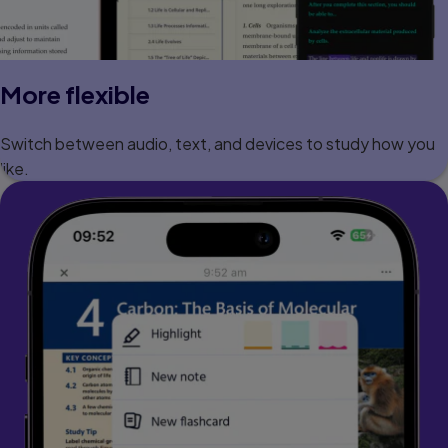
More flexible
Switch between audio, text, and devices to study how you
like.