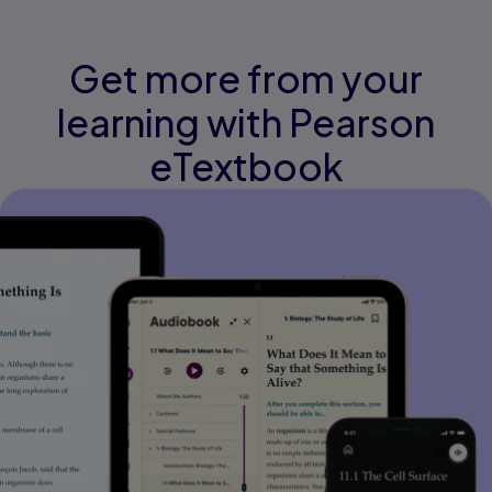
Get more from your
learning with Pearson
eTextbook