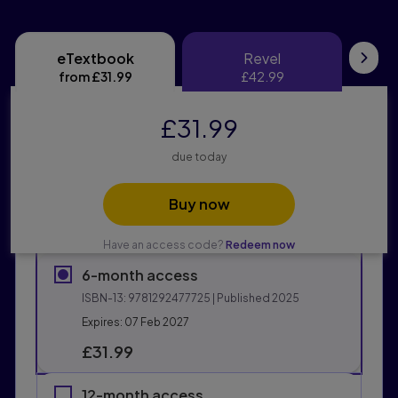
eTextbook
Revel
eTextbook
Revel
Pri
from
£31.99
£42.99
£31.99
due today
Buy now
Have an access code?
Redeem now
6-month access
ISBN-13:
9781292477725
| Published 2025
Expires: 07 Feb 2027
£31.99
12-month access