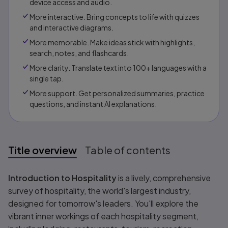
device access and audio.
More interactive. Bring concepts to life with quizzes
and interactive diagrams.
More memorable. Make ideas stick with highlights,
search, notes, and flashcards.
More clarity. Translate text into 100+ languages with a
single tap.
More support. Get personalized summaries, practice
questions, and instant AI explanations.​​
Title overview
Table of contents
Title overview
Introduction to Hospitality
is a lively, comprehensive
survey of hospitality, the world's largest industry,
designed for tomorrow's leaders. You'll explore the
vibrant inner workings of each hospitality segment,