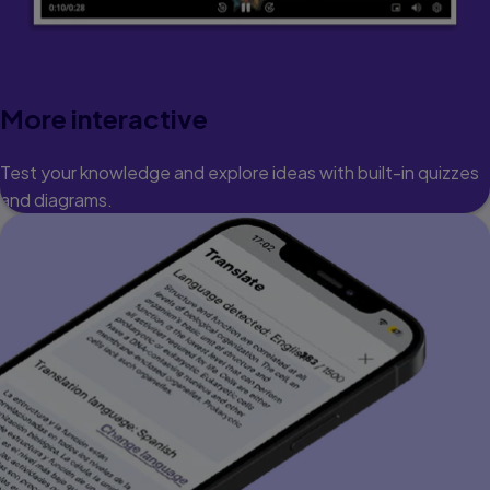
More interactive
Test your knowledge and explore ideas with built-in quizzes
and diagrams.