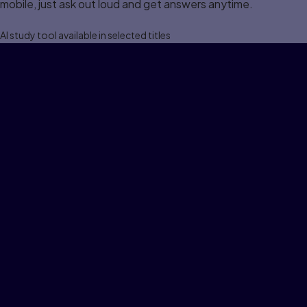
mobile, just ask out loud and get answers anytime.
Al study tool available in selected titles