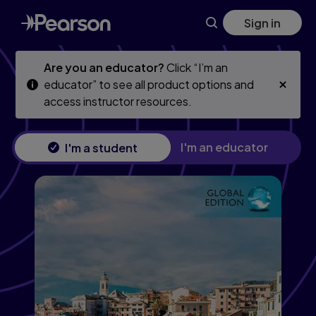
Skip
Skip
Sign in
to
to
main
main
content
content
Are you an educator?
Click “I’m an
educator” to see all product options and
access instructor resources.
I'm an educator
I'm a student