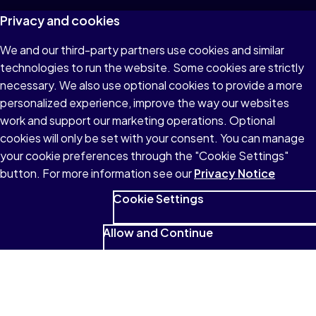
Privacy and cookies
We and our third-party partners use cookies and similar
technologies to run the website. Some cookies are strictly
necessary. We also use optional cookies to provide a more
personalized experience, improve the way our websites
work and support our marketing operations. Optional
cookies will only be set with your consent. You can manage
your cookie preferences through the "Cookie Settings"
button. For more information see our
Privacy Notice
Cookie Settings
Allow and Continue