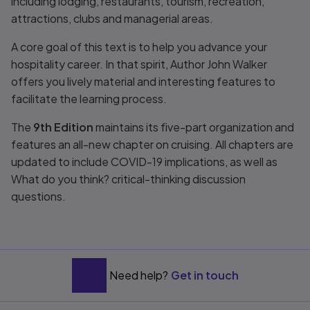
including lodging, restaurants, tourism, recreation,
attractions, clubs and managerial areas.
A core goal of this text is to help you advance your
hospitality career. In that spirit, Author John Walker
offers you lively material and interesting features to
facilitate the learning process.
The
9th Edition
maintains its five-part organization and
features an all-new chapter on cruising. All chapters are
updated to include COVID-19 implications, as well as
What do you think? critical-thinking discussion
questions.
Need help?
Get in touch