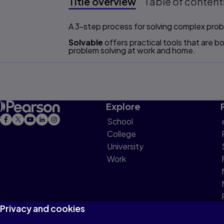
Title overview
Table of content
Title overview
A 3-step process for solving complex prob
Solvable
offers practical tools that are 
problem solving at work and home.
Explore
School
College
University
Work
Privacy and cookies