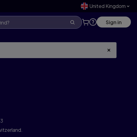
United Kingdom
Sign in
3
itzerland.