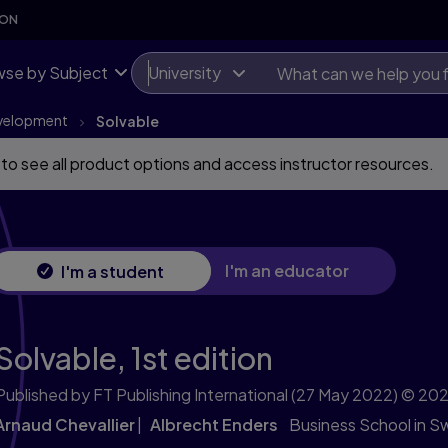
SON
se by Subject
University
evelopment
Solvable
 to see all product options and access instructor resources.
I'm an educator
I'm a student
Solvable,
1st edition
Published by FT Publishing International
(27 May 2022)
© 202
Arnaud Chevallier
Albrecht Enders
Business School in Sw