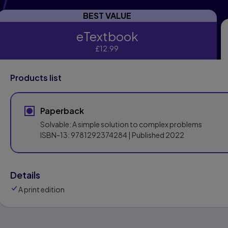
BEST VALUE
eTextbook
eTextbook
£12.99
Products list
Paperback
Solvable: A simple solution to complex problems
ISBN-13:
9781292374284
| Published 2022
Details
A print edition