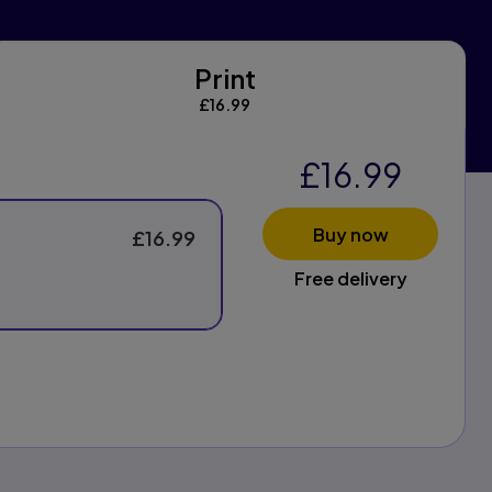
Print
Print
£16.99
£16.99
Buy now
£16.99
Free delivery