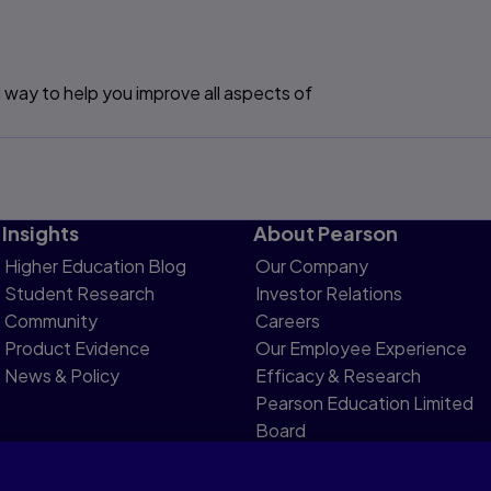
 way to help you improve all aspects of
Insights
About Pearson
Higher Education Blog
Our Company
Student Research
Investor Relations
Community
Careers
Product Evidence
Our Employee Experience
News & Policy
Efficacy & Research
Pearson Education Limited
Board