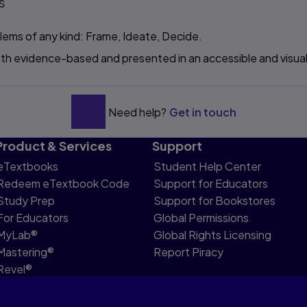
s
lems of any kind: Frame, Ideate, Decide.
both evidence-based and presented in an accessible and visual
Need help?
Get in touch
Product & Services
Support
eTextbooks
Student Help Center
Redeem eTextbook Code
Support for Educators
Study Prep
Support for Bookstores
For Educators
Global Permissions
MyLab®
Global Rights Licensing
Mastering®
Report Piracy
Revel®
Pearson Languages