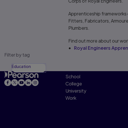
Corps of Royal Engineers.
Apprenticeship frameworks co
Fitters, Fabricators, Armour
Plumbers.
Find out more about our wor
Royal Engineers Appren
Filter by tag
Education
School
College
University
Work