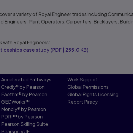
ver a variety of Royal Engineer trades including Communicato
ed Engineers, Plant Operators, Carpenters, Bricklayers, Buildi
k with Royal Engineers:
ticeships case study
(
PDF
|
255.0 KB
)
Accelerated Pathways
Work Support
Credly® by Pearson
Global Permissions
Faethm® by Pearson
Global Rights Licensing
GEDWorks™
Report Piracy
Mondly® by Pearson
PDRI™ by Pearson
Pearson Skilling Suite
Pearson VUE