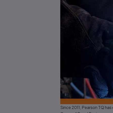
Since 2011, Pearson TQ has 