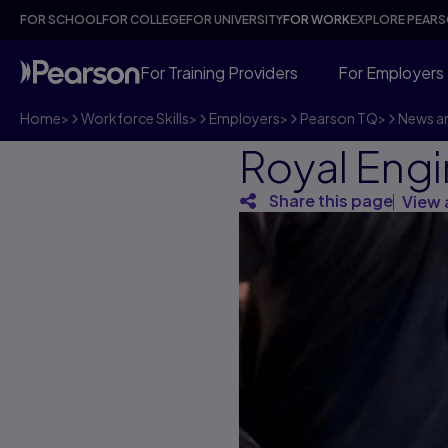
FOR SCHOOL
FOR COLLEGE
FOR UNIVERSITY
FOR WORK
EXPLORE PEAR
For Training Providers
For Employers
Home
>
Workforce Skills
>
Employers
>
Pearson TQ
>
News an
Royal Eng
Share this page
View 