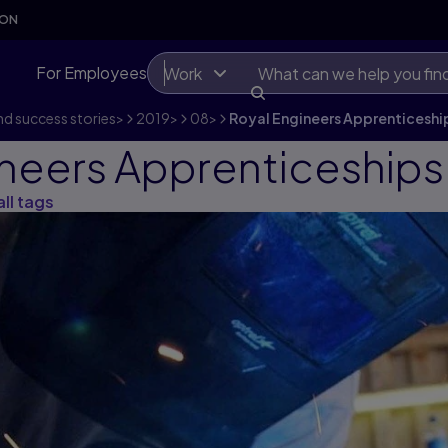
SON
For Employees
Work
d success stories
>
2019
>
08
>
Royal Engineers Apprenticeshi
ineers Apprenticeships
all tags