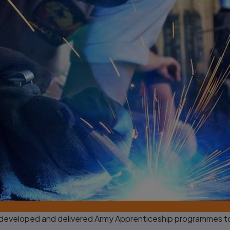
developed and delivered Army Apprenticeship programmes to s