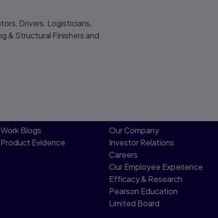
rs, Drivers, Logisticians,
ng & Structural Finishers and
Work Blogs
Our Company
Product Evidence
Investor Relations
Careers
Our Employee Experience
Efficacy & Research
Pearson Education
Limited Board