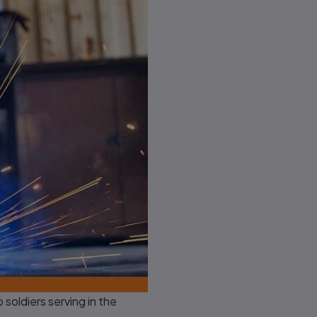
oldiers serving in the