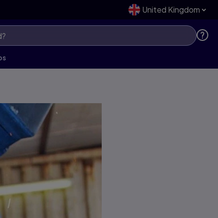
United Kingdom
ps