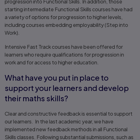
progression into Functional Skills. In addition, those
starting intermediate Functional Skills courses have had
a variety of options for progression to higher levels,
including courses embedding employability (Step into
Work).
Intensive Fast Track courses have been offered for
learners who require qualifications for progression in
work and for access to higher education.
What have you put in place to
support your learners and develop
their maths skills?
Clear and constructive feedback is essential to support
our learners. In the last academic year, we have
implemented new feedback methods in all Functional
Skills classes. Following substantial submissions, such as