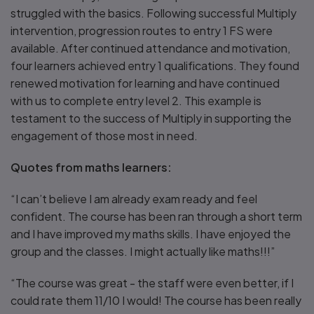
struggled with the basics. Following successful Multiply
intervention, progression routes to entry 1 FS were
available. After continued attendance and motivation,
four learners achieved entry 1 qualifications. They found
renewed motivation for learning and have continued
with us to complete entry level 2. This example is
testament to the success of Multiply in supporting the
engagement of those most in need.
Quotes from maths learners:
“I can’t believe I am already exam ready and feel
confident. The course has been ran through a short term
and I have improved my maths skills. I have enjoyed the
group and the classes. I might actually like maths!!!”
“The course was great - the staff were even better, if I
could rate them 11/10 I would! The course has been really