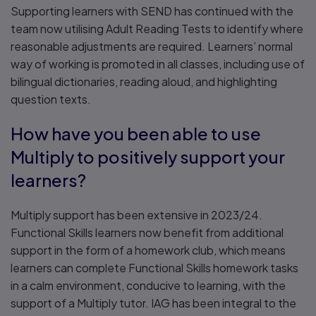
Supporting learners with SEND has continued with the
team now utilising Adult Reading Tests to identify where
reasonable adjustments are required. Learners’ normal
way of working is promoted in all classes, including use of
bilingual dictionaries, reading aloud, and highlighting
question texts.
How have you been able to use
Multiply to positively support your
learners?
Multiply support has been extensive in 2023/24.
Functional Skills learners now benefit from additional
support in the form of a homework club, which means
learners can complete Functional Skills homework tasks
in a calm environment, conducive to learning, with the
support of a Multiply tutor. IAG has been integral to the