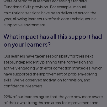
were offered to all learners accessing standard
Functional Skills provision. For example, manual
calculations sessions have been delivered across the
year, allowing learners to refresh core techniques in a
supportive environment.
What impact has all this support had
on your learners?
Our learners have taken responsibility for their next
steps, independently planning time for revision and
actively engaging with error correction strategies, which
have supported the improvement of problem-solving
skills. We’ve observed motivation for revision, and
confidence in learners.
92% of our learners agree that they are now more aware
of their own strengths and areas for improvement and