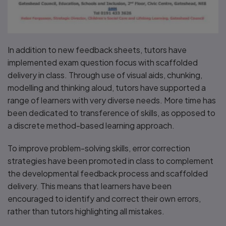
In addition to new feedback sheets, tutors have
implemented exam question focus with scaffolded
delivery in class. Through use of visual aids, chunking,
modelling and thinking aloud, tutors have supported a
range of learners with very diverse needs. More time has
been dedicated to transference of skills, as opposed to
a discrete method-based learning approach.
To improve problem-solving skills, error correction
strategies have been promoted in class to complement
the developmental feedback process and scaffolded
delivery. This means that learners have been
encouraged to identify and correct their own errors,
rather than tutors highlighting all mistakes.