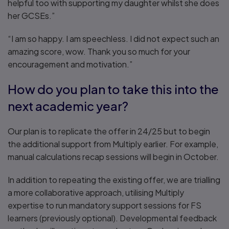
helpful too with supporting my daughter whilst she does
her GCSEs.”
“I am so happy. I am speechless. I did not expect such an
amazing score, wow. Thank you so much for your
encouragement and motivation.”
How do you plan to take this into the
next academic year?
Our plan is to replicate the offer in 24/25 but to begin
the additional support from Multiply earlier. For example,
manual calculations recap sessions will begin in October.
In addition to repeating the existing offer, we are trialling
a more collaborative approach, utilising Multiply
expertise to run mandatory support sessions for FS
learners (previously optional). Developmental feedback