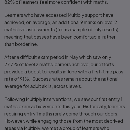
82% of learners feel more confident with maths.
Learners who have accessed Multiply support have
achieved, on average, an additional 9 marks on level 2
maths live assessments (from a sample of July results)
meaning that passes have been comfortable, rather
than borderline.
After a difficult exam period in May which saw only
27.3% of level 2 maths learners achieve, our efforts
provided a boost to results in June with a first-time pass
rate of 91%. Success rates remain about the national
average for adult skills, across levels.
Following Multiply interventions, we saw our first entry 1
maths exam achievements this year. Historically, learners
requiring entry 1 maths rarely come through our doors.
However, while engaging those from the most deprived
areas via Multiply, we met a group of learners who