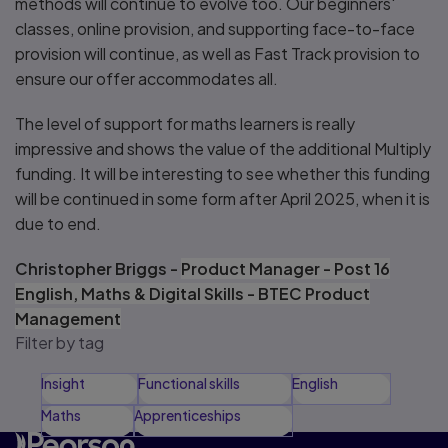
methods will continue to evolve too. Our beginners'
classes, online provision, and supporting face-to-face
provision will continue, as well as Fast Track provision to
ensure our offer accommodates all.
The level of support for maths learners is really
impressive and shows the value of the additional Multiply
funding. It will be interesting to see whether this funding
will be continued in some form after April 2025, when it is
due to end.
Christopher Briggs -
Product Manager - Post 16
English, Maths & Digital Skills - BTEC Product
Management
Filter by tag
Insight
Functional skills
English
Maths
Apprenticeships