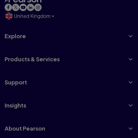
United Kingdom
Explore
Products & Services
Support
Insights
About Pearson