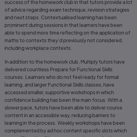
success of the homework club in that tutors provide a lot
of advice regarding exam technique, revision strategies
and next steps. Contextualised learning has been
prominent during sessions in that learners have been
able to spend more time reflecting on the application of
maths to contexts they’d previously not considered,
including workplace contexts.
In addition to the homework club, Multiply tutors have
delivered countless Prepare for Functional Skills
courses. Learners who do not feel ready for formal
learning, and larger Functional Skills classes, have
accessed smaller, supportive workshops in which
confidence building has been the main focus. With a
slower pace, tutors have been able to deliver course
content in an accessible way, reducing barriers to
learning in the process. Weekly workshops have been
complemented by ad hoc content specific slots which