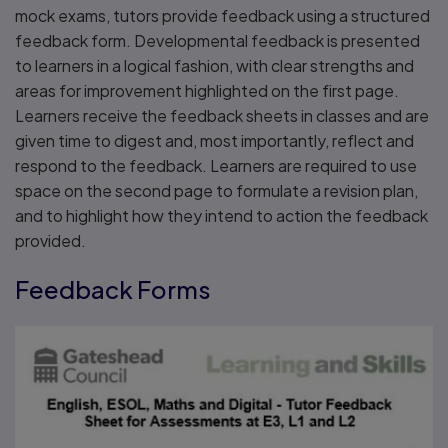
mock exams, tutors provide feedback using a structured
feedback form. Developmental feedback is presented
to learners in a logical fashion, with clear strengths and
areas for improvement highlighted on the first page.
Learners receive the feedback sheets in classes and are
given time to digest and, most importantly, reflect and
respond to the feedback. Learners are required to use
space on the second page to formulate a revision plan,
and to highlight how they intend to action the feedback
provided.
Feedback Forms