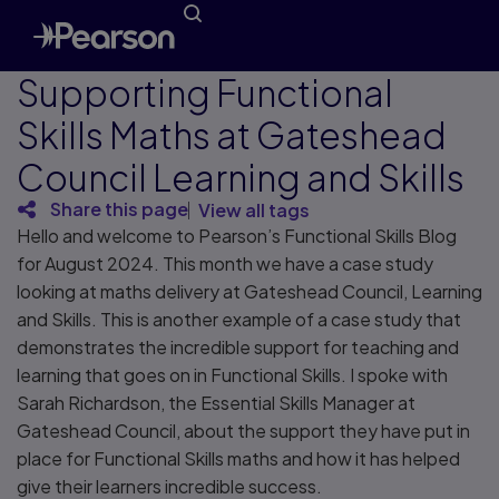
Supporting Functional
Skills Maths at Gateshead
Council Learning and Skills
Share this page
View all tags
Hello and welcome to Pearson’s Functional Skills Blog
for August 2024. This month we have a case study
looking at maths delivery at Gateshead Council, Learning
and Skills. This is another example of a case study that
demonstrates the incredible support for teaching and
learning that goes on in Functional Skills. I spoke with
Sarah Richardson, the Essential Skills Manager at
Gateshead Council, about the support they have put in
place for Functional Skills maths and how it has helped
give their learners incredible success.