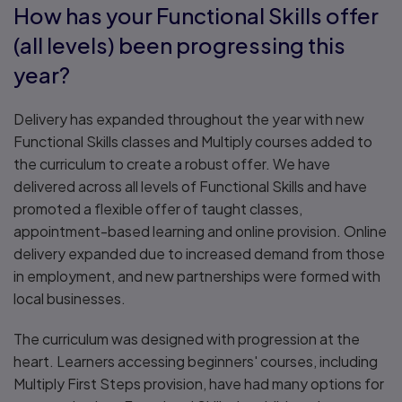
How has your Functional Skills offer
(all levels) been progressing this
year?
Delivery has expanded throughout the year with new
Functional Skills classes and Multiply courses added to
the curriculum to create a robust offer. We have
delivered across all levels of Functional Skills and have
promoted a flexible offer of taught classes,
appointment-based learning and online provision. Online
delivery expanded due to increased demand from those
in employment, and new partnerships were formed with
local businesses.
The curriculum was designed with progression at the
heart. Learners accessing beginners' courses, including
Multiply First Steps provision, have had many options for