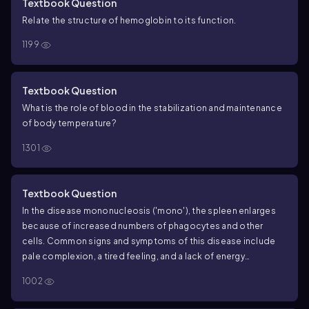
Textbook Question
Relate the structure of hemoglobin to its function.
1199
Textbook Question
What is the role of blood in the stabilization and maintenance
of body temperature?
1301
Textbook Question
In the disease mononucleosis ('mono'), the spleen enlarges
because of increased numbers of phagocytes and other
cells. Common signs and symptoms of this disease include
pale complexion, a tired feeling, and a lack of energy
sometimes to the point of not being able to get out of bed.
1002
What might cause these signs and symptoms?