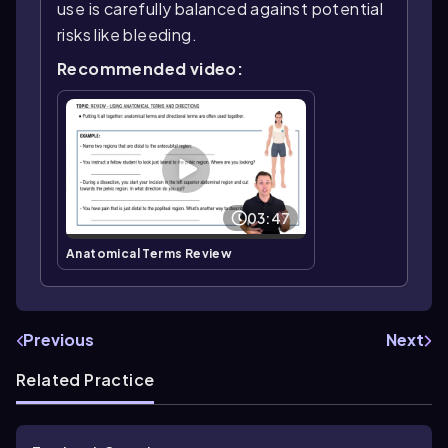
use is carefully balanced against potential
risks like bleeding.
Recommended video:
03:47
Anatomical Terms Review
Previous
Next
Related Practice