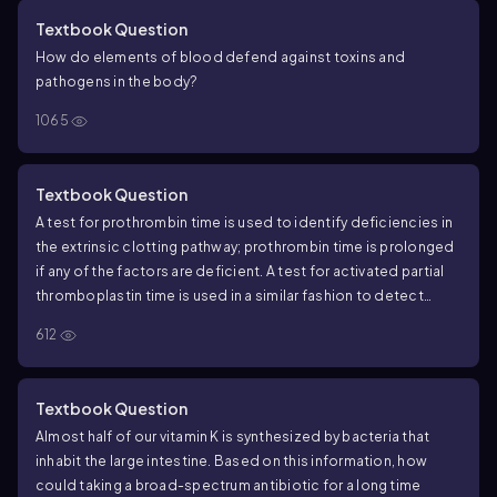
Textbook Question
How do elements of blood defend against toxins and
pathogens in the body?
1065
Textbook Question
A test for prothrombin time is used to identify deficiencies in
the extrinsic clotting pathway; prothrombin time is prolonged
if any of the factors are deficient. A test for activated partial
thromboplastin time is used in a similar fashion to detect
deficiencies in the intrinsic clotting pathway. Which factor
612
would be deficient if a person had a prolonged prothrombin
time but a normal partial thromboplastin time?
Textbook Question
Almost half of our vitamin K is synthesized by bacteria that
inhabit the large intestine. Based on this information, how
could taking a broad-spectrum antibiotic for a long time