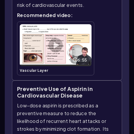
risk of cardiovascular events.
Recommended video:
6:55
Vascular Layer
Preventive Use of Aspirin in
Cardiovascular Disease
Low-dose aspirin is prescribed as a
preventive measure to reduce the
likelihood of recurrent heart attacks or
strokes by minimizing clot formation. Its