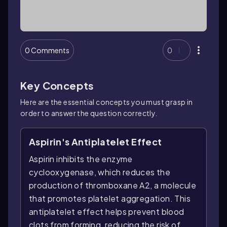
0 Comments
0
Key Concepts
Here are the essential concepts you must grasp in
order to answer the question correctly.
Aspirin's Antiplatelet Effect
Aspirin inhibits the enzyme
cyclooxygenase, which reduces the
production of thromboxane A2, a molecule
that promotes platelet aggregation. This
antiplatelet effect helps prevent blood
clots from forming, reducing the risk of