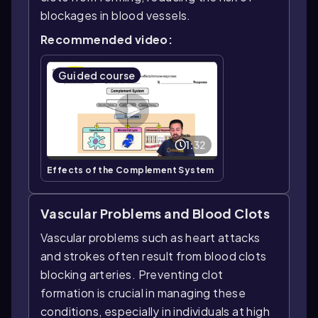
blockages in blood vessels.
Recommended video:
Guided course
1:32
Effects of the Complement System
Vascular Problems and Blood Clots
Vascular problems such as heart attacks
and strokes often result from blood clots
blocking arteries. Preventing clot
formation is crucial in managing these
conditions, especially in individuals at high