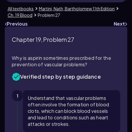
All textbooks
Martini, Nath, Bartholomew 11th Edition
Ch. 19 Blood
Problem 27
Previous
Next
Chapter 19, Problem 27
Why is aspirin sometimes prescribed for the
prevention of vascular problems?
Verified step by step guidance
1
Understand that vascular problems
often involve the formation of blood
clots, which can block blood vessels
and lead to conditions such as heart
attacks or strokes.