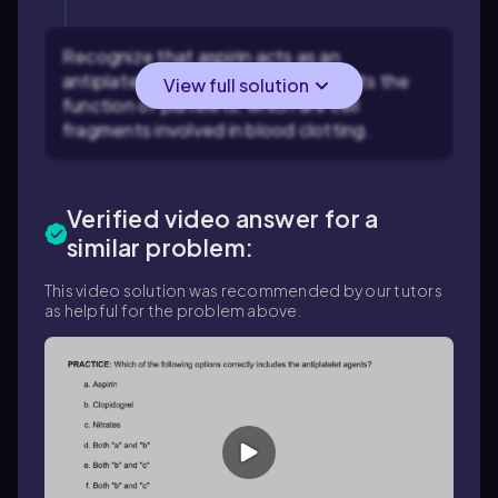
Recognize that aspirin acts as an
antiplatelet agent, meaning it inhibits the
View full solution
function of platelets, which are cell
fragments involved in blood clotting.
Verified video answer for a
similar problem:
This video solution was recommended by our tutors
as helpful for the problem above.