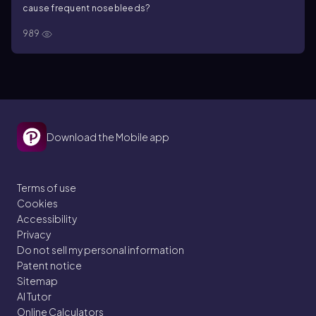
cause frequent nosebleeds?
989
Download the Mobile app
Terms of use
Cookies
Accessibility
Privacy
Do not sell my personal information
Patent notice
Sitemap
AI Tutor
Online Calculators