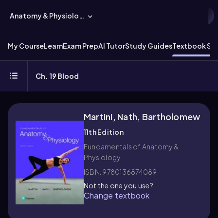
Anatomy & Physiology
My Course
Learn
Exam Prep
AI Tutor
Study Guides
Textbook Sol
Ch. 19 Blood
Martini, Nath, Bartholomew
11th Edition
Fundamentals of Anatomy &
Physiology
ISBN: 9780136874089
Not the one you use?
Change textbook