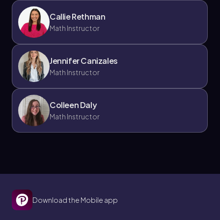
Callie Rethman
Math Instructor
Jennifer Canizales
Math Instructor
Colleen Daly
Math Instructor
Download the Mobile app