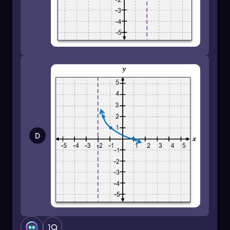
negative infinity to the asymptote.
By mastering these transformations and
understanding the behavior of logarithmic
functions, you can confidently graph more
complex logarithmic equations. Practice with
various functions to solidify your skills!
D
1