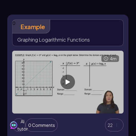
function
, specifically
and
x
f(x) = 2
(0, 1)
(1,
, but with the
and
values flipped due to their
2)
x
y
inverse relationship.
0
Example
Continuing this process, we can derive
additional points by flipping the coordinates of
Graphing Logarithmic Functions
the exponential function. For example, the
points
and
can be obtained by
(4, 2)
(8, 3)
reflecting the points of the exponential
4m
function across the line
. This reflection is a
y = x
key characteristic of inverse functions.
When graphing the logarithmic function, it is
essential to note the presence of a vertical
asymptote at
, indicating that the graph
x = 0
approaches but never touches the
-axis. The
y
overall shape of the logarithmic graph
resembles an extended lowercase
, while the
r
AI
exponential graph resembles an extended
0 Comments
22
tutor
lowercase
.
e