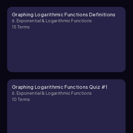
Graphing Logarithmic Functions Definitions
Callie
Chapter
6. Exponential & Logarithmic Functions
15
Terms
6. Exponential & Logarithmic Functions - Part 2
of 2
3 topics
7 problems
Callie
Chapter
Graphing Logarithmic Functions Quiz #1
6. Exponential & Logarithmic Functions
10
Terms