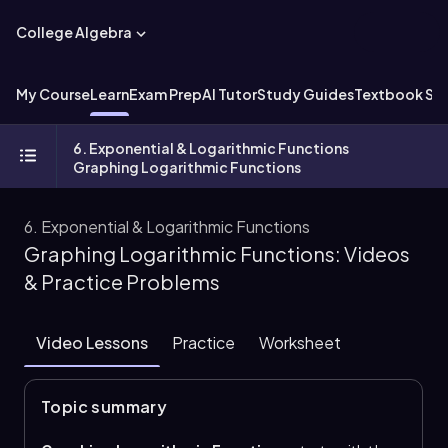
College Algebra
My Course
Learn
Exam Prep
AI Tutor
Study Guides
Textbook Sol
6. Exponential & Logarithmic Functions
Graphing Logarithmic Functions
6. Exponential & Logarithmic Functions
Graphing Logarithmic Functions: Videos
& Practice Problems
Video Lessons
Practice
Worksheet
Topic summary