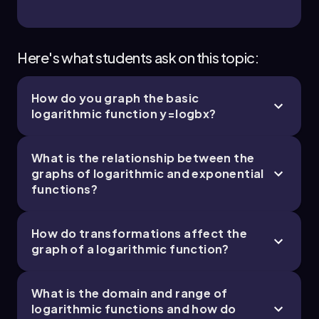
Here's what students ask on this topic:
How do you graph the basic
logarithmic function
y
=
log
b
x
?
What is the relationship between the
graphs of logarithmic and exponential
functions?
How do transformations affect the
graph of a logarithmic function?
What is the domain and range of
logarithmic functions and how do