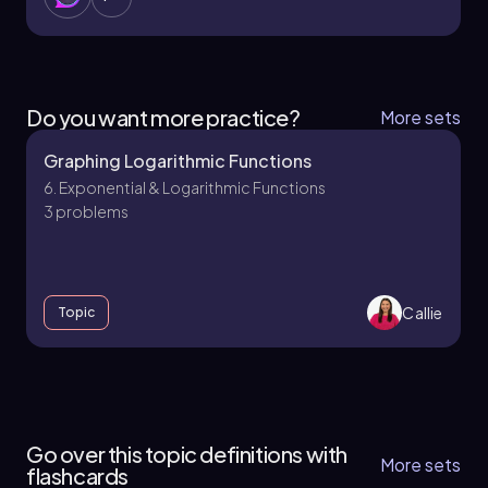
Do you want more practice?
More sets
Graphing Logarithmic Functions
6. Exponential & Logarithmic Functions
3 problems
Callie
Topic
6. Exponential & Logarithmic Functions - Part 1
of 2
Go over this topic definitions with
4 topics
9 problems
More sets
flashcards