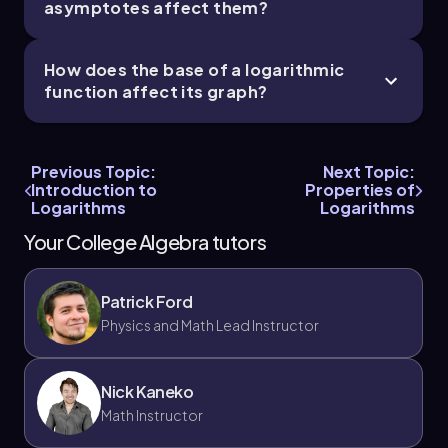
asymptotes affect them?
How does the base of a logarithmic
function affect its graph?
Previous Topic:
Next Topic:
Introduction to
Properties of
Logarithms
Logarithms
Your College Algebra tutors
Patrick Ford
Physics and Math Lead Instructor
Nick Kaneko
Math Instructor