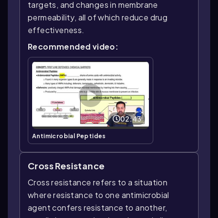
targets, and changes in membrane
permeability, all of which reduce drug
effectiveness.
Recommended video:
02:43
Antimicrobial Peptides
Cross Resistance
Cross resistance refers to a situation
where resistance to one antimicrobial
agent confers resistance to another,