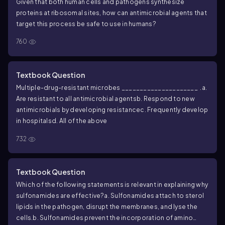
Given that both human cells and pathogens synthesize
proteins at ribosomal sites, how can antimicrobial agents that
target this process be safe to use in humans?
760
Textbook Question
Multiple-drug-resistant microbes _____________________ .
a.
Are resistant to all antimicrobial agents
b. Respond to new
antimicrobials by developing resistance
c. Frequently develop
in hospitals
d. All of the above
732
Textbook Question
Which of the following statements is relevant in explaining why
sulfonamides are effective?
a. Sulfonamides attach to sterol
lipids in the pathogen, disrupt the membranes, and lyse the
cells.
b. Sulfonamides prevent the incorporation of amino