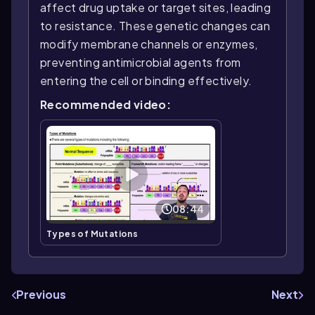
affect drug uptake or target sites, leading
to resistance. These genetic changes can
modify membrane channels or enzymes,
preventing antimicrobial agents from
entering the cell or binding effectively.
Recommended video:
08:44
Types of Mutations
Previous
Next