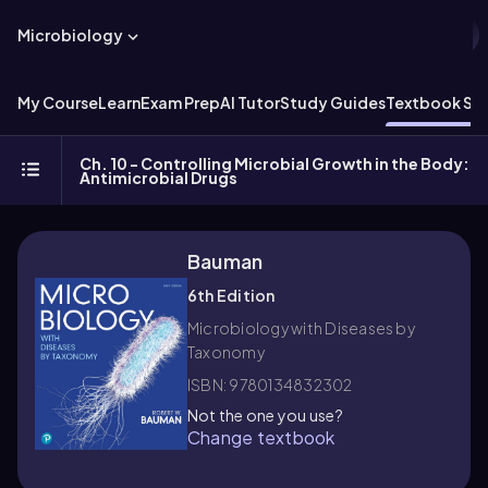
Microbiology
My Course
Learn
Exam Prep
AI Tutor
Study Guides
Textbook Sol
Ch. 10 - Controlling Microbial Growth in the Body:
Antimicrobial Drugs
Bauman
6th Edition
Microbiology with Diseases by
Taxonomy
ISBN: 9780134832302
Not the one you use?
Change textbook