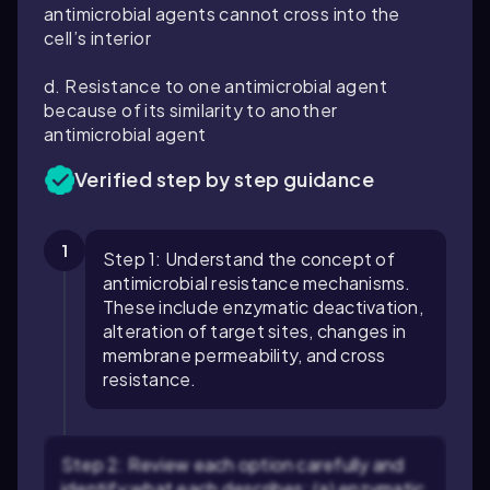
antimicrobial agents cannot cross into the
cell’s interior
d. Resistance to one antimicrobial agent
because of its similarity to another
antimicrobial agent
Verified step by step guidance
1
Step 1: Understand the concept of
antimicrobial resistance mechanisms.
These include enzymatic deactivation,
alteration of target sites, changes in
membrane permeability, and cross
resistance.
Step 2: Review each option carefully and
identify what each describes: (a) enzymatic