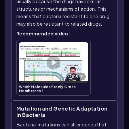
usually because the drugs have similar
structures or mechanisms of action. This
means that bacteria resistant to one drug
may also be resistant to related drugs.
Recommended video:
05:31
Which Molecules Freely Cross
Membranes?
Mutation and Genetic Adaptation
in Bacteria
Bacterial mutations can alter genes that