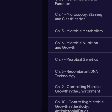
Function
Ch. 4 - Microscopy, Staining,
and Classification
Ch. 5 - Microbial Metabolism
Ch. 6 - Microbial Nutrition
and Growth
Ch. 7 - Microbial Genetics
Video
duration:
Ch. 8 - Recombinant DNA
Technology
Ch. 9 - Controlling Microbial
Growth in the Environment
Ch. 10 - Controlling Microbial
Growth in the Body:
Antimicrobial Drugs