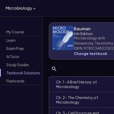
Microbiology
Bauman
My Course
6th Edition
Microbiology with
Learn
Diseases by Taxonomy
ISBN: 9780134832302
Exam Prep
Change textbook
AI Tutor
Study Guides
Textbook Solutions
Flashcards
Ch. 1 - A Brief History of
Microbiology
Ch. 2 - The Chemistry of
Microbiology
Ch. 3 - Cell Structure and