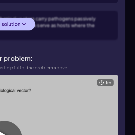
hanical vectors carry pathogens passively
l solution
rs carry and also serve as hosts where the
ar problem:
s helpful for the problem above.
1m