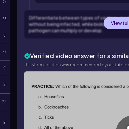
39
Differentiate between types of vectors: mec
25
View ful
without being infected, while biological vecto
pathogen can multiply or develop.
51
37
Verified video answer for a simil
This video solution was recommended by our tutors a
51
21
36
21