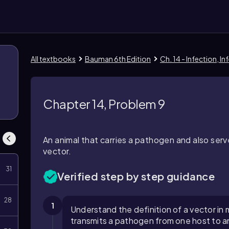
All textbooks
Bauman 6th Edition
Ch. 14 - Infection, 
Chapter 14, Problem 9
An animal that carries a pathogen and also ser
vector.
31
Verified step by step guidance
28
1
Understand the definition of a vector in 
transmits a pathogen from one host to a