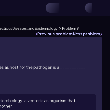
Infectious Diseases, and Epidemiology
Problem 9
Previous problem
Next problem
ves as host for the pathogen is a ___________
microbiology: a vector is an organism that
nother.