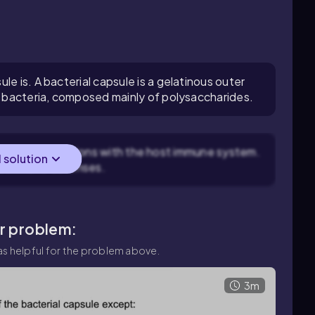
le is. A bacterial capsule is a gelatinous outer
me bacteria, composed mainly of polysaccharides.
cterial interactions with the host immune system.
l solution
's immune defenses.
ar problem:
s helpful for the problem above.
3m