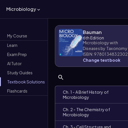
Microbiology
Bauman
My Course
6th Edition
Microbiology with
Learn
Diseases by Taxonomy
ISBN: 9780134832302
Exam Prep
Change textbook
AI Tutor
Study Guides
Textbook Solutions
Flashcards
Ch. 1 - A Brief History of
Microbiology
Ch. 2 - The Chemistry of
Microbiology
Ch. 3 - Cell Structure and