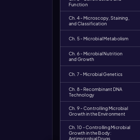
Function
Ch. 4 - Microscopy, Staining,
and Classification
Ch. 5 - Microbial Metabolism
Ch. 6 - Microbial Nutrition
and Growth
Ch. 7 - Microbial Genetics
Ch. 8 - Recombinant DNA
Technology
Ch. 9 - Controlling Microbial
Growth in the Environment
Video
Ch. 10 - Controlling Microbial
duration:
Growth in the Body:
Antimicrobial Drugs