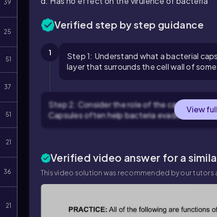
d. Has no effect on the virulence of bacteria
39
Verified step by step guidance
25
1
Step 1: Understand what a bacterial capsu
51
layer that surrounds the cell wall of so
37
Step 2: Consider the role of the capsule in ba
View ful
Capsules often help bacteria evade the host
51
21
Verified video answer for a simil
36
This video solution was recommended by our tutors a
21