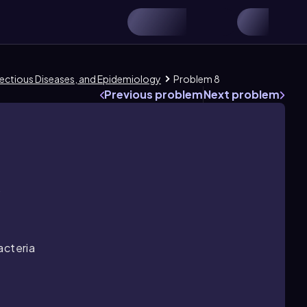
Infectious Diseases, and Epidemiology
Problem 8
Previous problem
Next problem
.
acteria