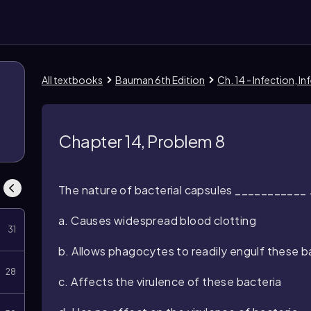
All textbooks
Bauman 6th Edition
Ch. 14 - Infection, 
Chapter 14, Problem 8
The nature of bacterial capsules ___________ 
a. Causes widespread blood clotting
31
b. Allows phagocytes to readily engulf these b
28
c. Affects the virulence of these bacteria