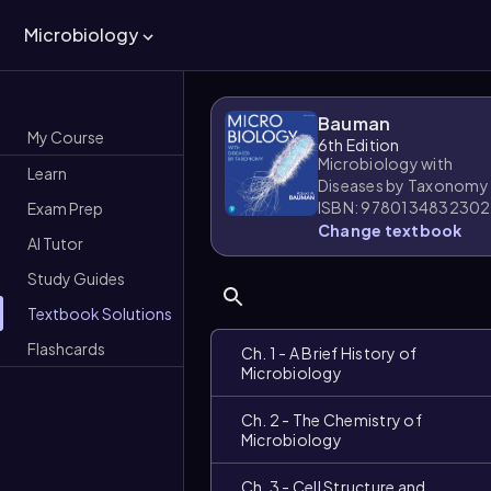
Microbiology
Bauman
My Course
6th Edition
Microbiology with
Learn
Diseases by Taxonomy
ISBN: 9780134832302
Exam Prep
Change textbook
AI Tutor
Study Guides
Textbook Solutions
Flashcards
Ch. 1 - A Brief History of
Microbiology
Ch. 2 - The Chemistry of
Microbiology
Ch. 3 - Cell Structure and