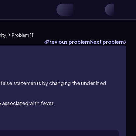
nity
Problem 11
Previous problem
Next problem
l false statements by changing the underlined
e associated with fever.