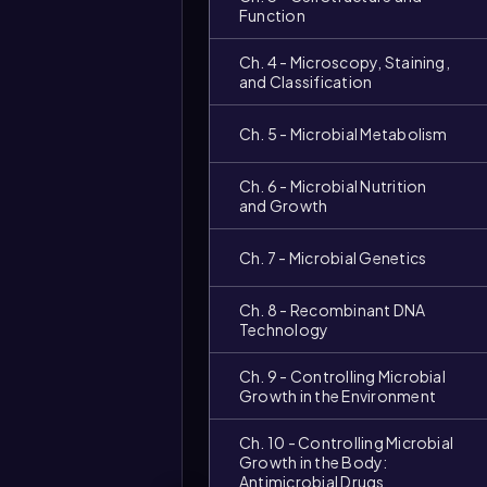
Function
Ch. 4 - Microscopy, Staining,
and Classification
Ch. 5 - Microbial Metabolism
Ch. 6 - Microbial Nutrition
and Growth
Ch. 7 - Microbial Genetics
Ch. 8 - Recombinant DNA
Video
Technology
duration:
Ch. 9 - Controlling Microbial
Growth in the Environment
Ch. 10 - Controlling Microbial
Growth in the Body:
Antimicrobial Drugs