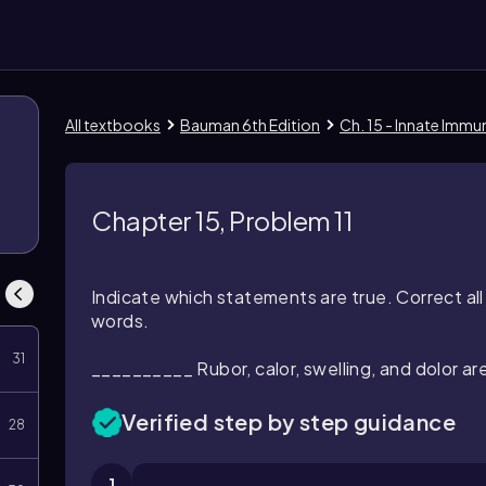
All textbooks
Bauman 6th Edition
Ch. 15 - Innate Immu
Chapter 15, Problem 11
Indicate which statements are true. Correct al
words.
31
__________ Rubor, calor, swelling, and dolor ar
Verified step by step guidance
28
1