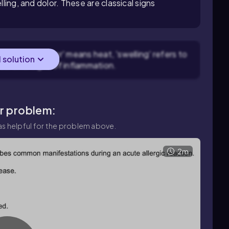
lling, and dolor. These are classical signs
 redness, 'calor' means heat, 'swelling' refers to
l solution
cardinal signs of inflammation.
ar problem:
s helpful for the problem above.
2m