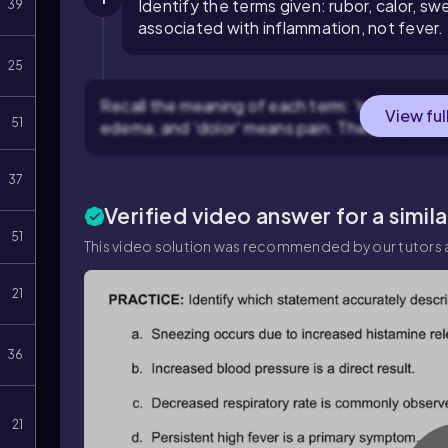
Identify the terms given: rubor, calor, swe
39
associated with inflammation, not fever.
25
Recall the meaning of each term: 'rubor' means
View ful
51
edema, and 'dolor' means pain. These are the 
37
Verified video answer for a simil
51
This video solution was recommended by our tutors a
21
36
21