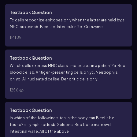
Textbook Question
Tc cells recognize epitopes only when the latter are held by:
a.
MHC proteins
b. B cells
c. Interleukin 2
d. Granzyme
1141
Textbook Question
Which cells express MHC class I molecules in a patient?
a. Red
blood cells
b. Antigen-presenting cells only
c. Neutrophils
only
d. All nucleated cells
e. Dendritic cells only
1256
Textbook Question
In which of the following sites in the body can B cells be
found?
a. Lymph nodes
b. Spleen
c. Red bone marrow
d.
Intestinal wall
e. All of the above