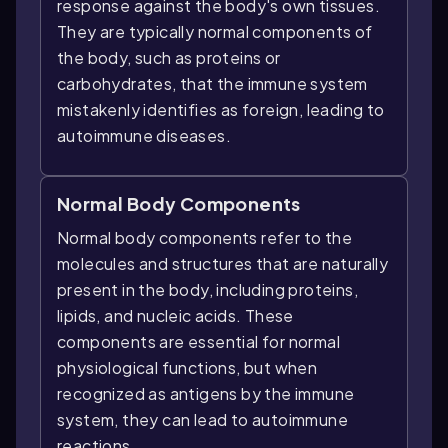
response against the body's own tissues.
They are typically normal components of
the body, such as proteins or
carbohydrates, that the immune system
mistakenly identifies as foreign, leading to
autoimmune diseases.
Normal Body Components
Normal body components refer to the
molecules and structures that are naturally
present in the body, including proteins,
lipids, and nucleic acids. These
components are essential for normal
physiological functions, but when
recognized as antigens by the immune
system, they can lead to autoimmune
reactions.