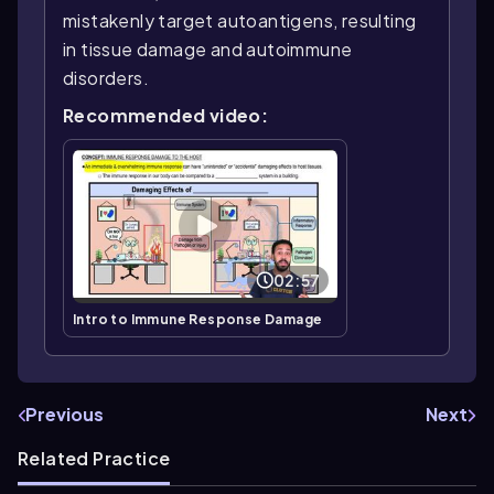
mistakenly target autoantigens, resulting
in tissue damage and autoimmune
disorders.
Recommended video:
02:57
Intro to Immune Response Damage
Previous
Next
Related Practice