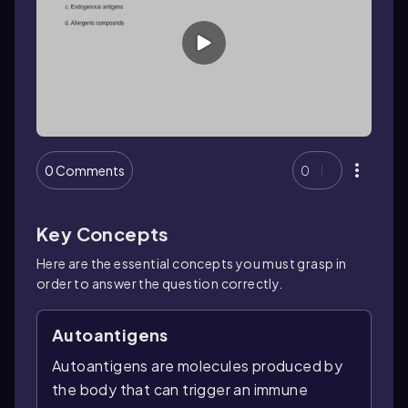
0 Comments
0
Key Concepts
Here are the essential concepts you must grasp in
order to answer the question correctly.
Autoantigens
Autoantigens are molecules produced by
the body that can trigger an immune