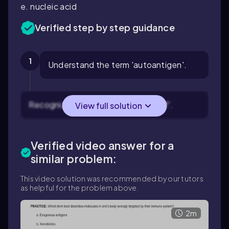
e. nucleic acid
Verified step by step guidance
1
Understand the term 'autoantigen'.
Recognize that 'auto' refers to 'self'.
View full solution
Verified video answer for a
similar problem:
This video solution was recommended by our tutors
as helpful for the problem above.
2m