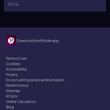
1323
Download the Mobile app
Terms of use
Cookies
Accessibility
Privacy
Do not sell my personal information
Patent notice
Sitemap
AI Tutor
Online Calculators
Blog