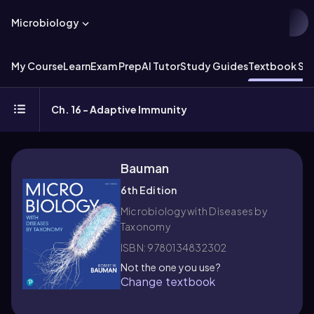
Microbiology
My Course
Learn
Exam Prep
AI Tutor
Study Guides
Textbook Sol
Ch. 16 - Adaptive Immunity
Bauman
6th Edition
Microbiology with Diseases by
Taxonomy
ISBN: 9780134832302
Not the one you use?
Change textbook