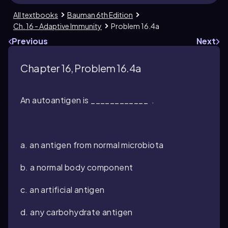
All textbooks
Bauman 6th Edition
Ch. 16 - Adaptive Immunity
Problem 16.4a
Previous
Next
Chapter 16, Problem 16.4a
An autoantigen is ____________ .
a. an antigen from normal microbiota
b. a normal body component
c. an artificial antigen
d. any carbohydrate antigen