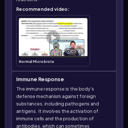
Recommended video:
03:43
Normal Microbiota
Immune Response
The immune response is the body's
defense mechanism against foreign
substances, including pathogens and
antigens. It involves the activation of
immune cells and the production of
antibodies, which can sometimes