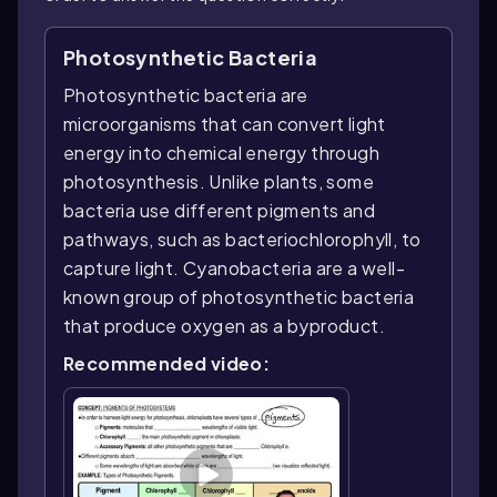
Photosynthetic Bacteria
Photosynthetic bacteria are
microorganisms that can convert light
energy into chemical energy through
photosynthesis. Unlike plants, some
bacteria use different pigments and
pathways, such as bacteriochlorophyll, to
capture light. Cyanobacteria are a well-
known group of photosynthetic bacteria
that produce oxygen as a byproduct.
Recommended video: