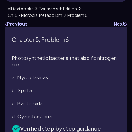
All textbooks
Bauman 6th Edition
Ch. 5 - Microbial Metabolism
Problem 6
Previous
Next
Chapter 5, Problem 6
Photosynthetic bacteria that also fix nitrogen
are:
a. Mycoplasmas
b. Spirilla
c. Bacteroids
d. Cyanobacteria
Verified step by step guidance