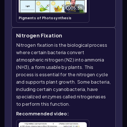
05:58
Pigments of Photosynthesis
Nitrogen Fixation
Nitrogen fixation is the biological process
where certain bacteria convert
atmospheric nitrogen (N2) into ammonia
(NH3), a form usable by plants. This
process is essential for the nitrogen cycle
and supports plant growth. Some bacteria,
including certain cyanobacteria, have
specialized enzymes called nitrogenases
to perform this function.
Recommended video: