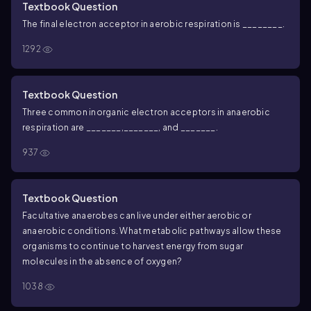
Textbook Question
The final electron acceptor in aerobic respiration is ________.
1292
Textbook Question
Three common inorganic electron acceptors in anaerobic
respiration are _______,_______, and _______.
937
Textbook Question
Facultative anaerobes can live under either aerobic or
anaerobic conditions. What metabolic pathways allow these
organisms to continue to harvest energy from sugar
molecules in the absence of oxygen?
1038