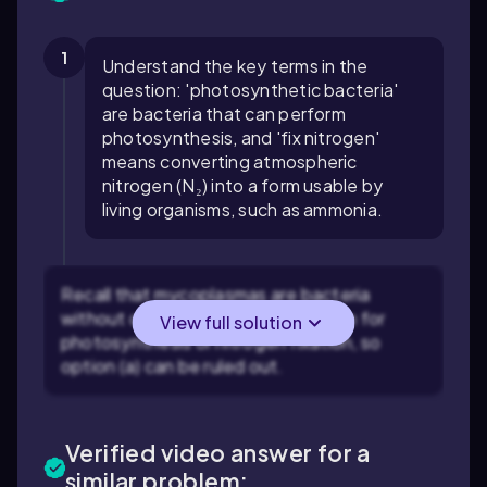
1
Understand the key terms in the
question: 'photosynthetic bacteria'
are bacteria that can perform
photosynthesis, and 'fix nitrogen'
means converting atmospheric
nitrogen (N₂) into a form usable by
living organisms, such as ammonia.
Recall that mycoplasmas are bacteria
without cell walls and are not known for
View full solution
photosynthesis or nitrogen fixation, so
option (a) can be ruled out.
Verified video answer for a
similar problem: