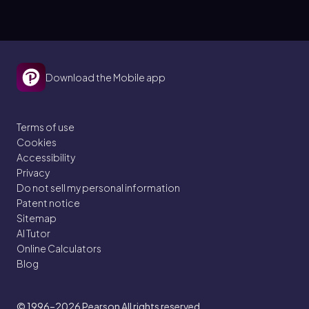
Download the Mobile app
Terms of use
Cookies
Accessibility
Privacy
Do not sell my personal information
Patent notice
Sitemap
AI Tutor
Online Calculators
Blog
© 1996–2026
Pearson All rights reserved.