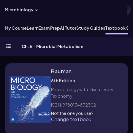
Microbiology
My Course
Learn
Exam Prep
AI Tutor
Study Guides
Textbook Sol
Ch. 5 - Microbial Metabolism
Bauman
6th Edition
Microbiology with Diseases by
Taxonomy
ISBN: 9780134832302
Not the one you use?
Change textbook