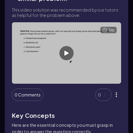
This video solution was recommended by our tutors
as helpful for the problem above.
1m
0 Comments
0
Key Concepts
Here are the essential concepts you must grasp in
order to answer the question correctly.