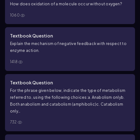
How does oxidation of a molecule occur without oxygen?
1060
Textbook Question
Explain the mechanism of negative feedback with respect to
enzyme action.
1418
Textbook Question
For the phrase given below, indicate the type of metabolism
referred to, using the following choices:
a. Anabolism only
b.
Both anabolism and catabolism (amphibolic)
c. Catabolism
only
Includes hydrolytic reactions
732