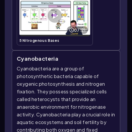
07:21
5 Nitrogenous Bases
Cyanobacteria
Cyanobacteria are a group of
photosynthetic bacteria capable of
oxygenic photosynthesis and nitrogen
fixation. They possess specialized cells
called heterocysts that provide an
anaerobic environment for nitrogenase
activity. Cyanobacteria play a crucial role in
aquatic ecosystems and soil fertility by
contributing both oxygen and fixed