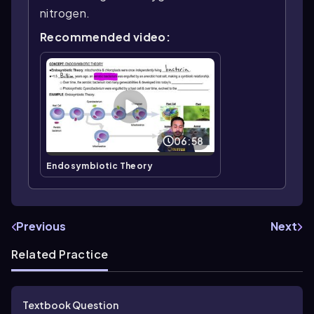
nitrogen.
Recommended video:
06:58
Endosymbiotic Theory
Previous
Next
Related Practice
Textbook Question