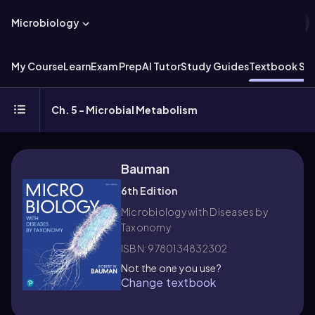
Microbiology
My Course
Learn
Exam Prep
AI Tutor
Study Guides
Textbook Sol
Ch. 5 - Microbial Metabolism
Bauman
6th Edition
Microbiology with Diseases by
Taxonomy
ISBN: 9780134832302
Not the one you use?
Change textbook