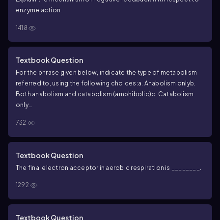
enzyme action.
1418
Textbook Question
For the phrase given below, indicate the type of metabolism
referred to, using the following choices:
a. Anabolism only
b.
Both anabolism and catabolism (amphibolic)
c. Catabolism
only
Includes hydrolytic reactions
732
Textbook Question
The final electron acceptor in aerobic respiration is ________.
1292
Textbook Question