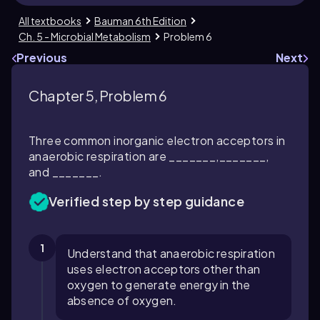
All textbooks
Bauman 6th Edition
Ch. 5 - Microbial Metabolism
Problem 6
Previous
Next
Chapter 5, Problem 6
Three common inorganic electron acceptors in
anaerobic respiration are _______,_______,
and _______.
Verified step by step guidance
1
Understand that anaerobic respiration
uses electron acceptors other than
oxygen to generate energy in the
absence of oxygen.