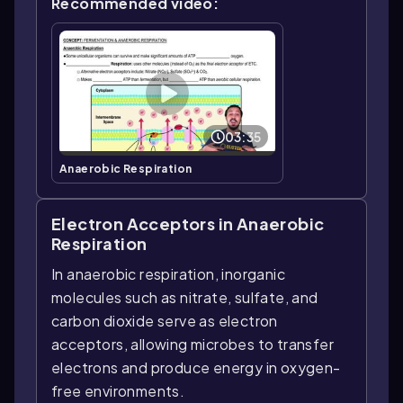
Recommended video:
03:35
Anaerobic Respiration
Electron Acceptors in Anaerobic
Respiration
In anaerobic respiration, inorganic
molecules such as nitrate, sulfate, and
carbon dioxide serve as electron
acceptors, allowing microbes to transfer
electrons and produce energy in oxygen-
free environments.