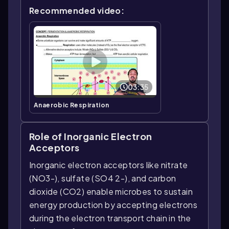
Recommended video:
03:35
Anaerobic Respiration
Role of Inorganic Electron
Acceptors
Inorganic electron acceptors like nitrate
(NO3-), sulfate (SO4 2-), and carbon
dioxide (CO2) enable microbes to sustain
energy production by accepting electrons
during the electron transport chain in the