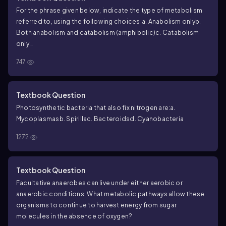
For the phrase given below, indicate the type of metabolism
referred to, using the following choices:
a. Anabolism only
b.
Both anabolism and catabolism (amphibolic)
c. Catabolism
only
Involves the production of cell membrane constituents
747
Textbook Question
Photosynthetic bacteria that also fix nitrogen are:
a.
Mycoplasmas
b. Spirilla
c. Bacteroids
d. Cyanobacteria
1272
Textbook Question
Facultative anaerobes can live under either aerobic or
anaerobic conditions. What metabolic pathways allow these
organisms to continue to harvest energy from sugar
molecules in the absence of oxygen?