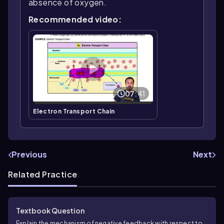
absence of oxygen.
Recommended video:
07:41
Electron Transport Chain
Previous
Next
Related Practice
Textbook Question
Explain the mechanism of negative feedback with respect to