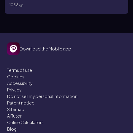
1038
Download the Mobile app
Terms of use
Cookies
Accessibility
Privacy
Do not sell my personal information
Patent notice
Sitemap
AI Tutor
Online Calculators
Blog