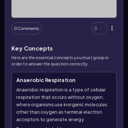
0 Comments
0
Key Concepts
Here are the essential concepts you must grasp in
order to answer the question correctly.
Anaerobic Respiration
Anaerobic respiration is a type of cellular
respiration that occurs without oxygen,
where organisms use inorganic molecules
other than oxygen as terminal electron
acceptors to generate energy.