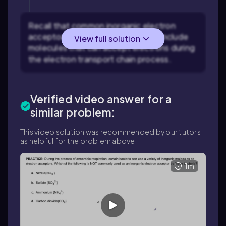
Recall that common inorganic electron
acceptors in anaerobic respiration include
View full solution
molecules that can accept electrons during
the electron transport chain process.
Verified video answer for a
similar problem:
This video solution was recommended by our tutors
as helpful for the problem above.
1m