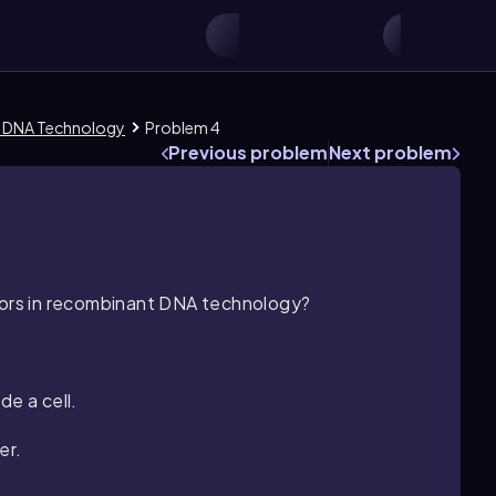
t DNA Technology
Problem 4
Previous problem
Next problem
ctors in recombinant DNA technology?
de a cell.
er.