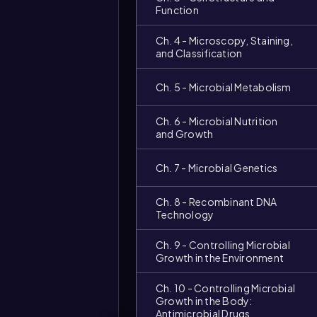
Function
Ch. 4 - Microscopy, Staining,
and Classification
Ch. 5 - Microbial Metabolism
Ch. 6 - Microbial Nutrition
and Growth
Ch. 7 - Microbial Genetics
Ch. 8 - Recombinant DNA
Technology
Ch. 9 - Controlling Microbial
Growth in the Environment
Ch. 10 - Controlling Microbial
Growth in the Body:
Antimicrobial Drugs