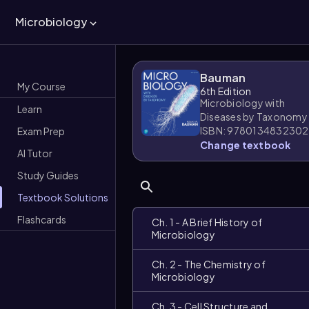
Microbiology
Bauman
My Course
6th Edition
Microbiology with
Learn
Diseases by Taxonomy
ISBN: 9780134832302
Exam Prep
Change textbook
AI Tutor
Study Guides
Textbook Solutions
Flashcards
Ch. 1 - A Brief History of
Microbiology
Ch. 2 - The Chemistry of
Microbiology
Ch. 3 - Cell Structure and