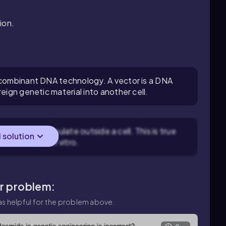
ion.
recombinant DNA technology. A vector is a DNA
eign genetic material into another cell.
nough to manipulate outside a cell. This is true
l solution
n be handled in vitro.
ar problem:
s helpful for the problem above.