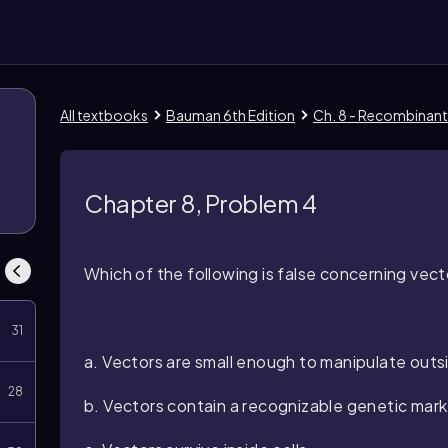
All textbooks
Bauman 6th Edition
Ch. 8 - Recombinan
Chapter 8, Problem 4
Which of the following is false concerning ve
31
a. Vectors are small enough to manipulate outsi
28
b. Vectors contain a recognizable genetic mark