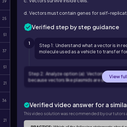
c. Vectors survive inside cells.
39
d. Vectors must contain genes for self-replicat
25
Verified step by step guidance
51
1
Step 1: Understand what a vector is in 
molecule used as a vehicle to transfer for
37
51
Step 2: Analyze option (a): Vectors are small e
View ful
because vectors like plasmids are small and ca
21
36
Verified video answer for a simil
This video solution was recommended by our tutors a
21