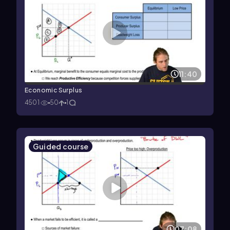
11:40
Economic Surplus
4501
50
1
Guided course
07:08