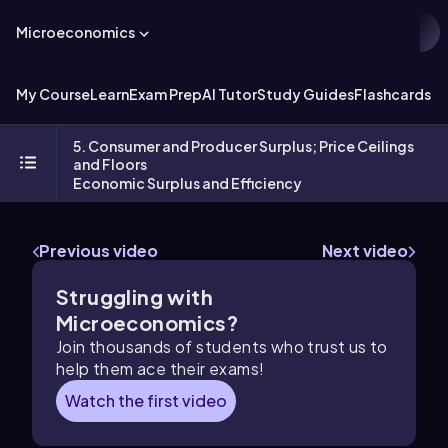
Microeconomics
My Course
Learn
Exam Prep
AI Tutor
Study Guides
Flashcards
Ex
5. Consumer and Producer Surplus; Price Ceilings
and Floors
Economic Surplus and Efficiency
Previous video
Next video
Struggling with
Microeconomics?
Join thousands of students who trust us to
help them ace their exams!
Watch the first video