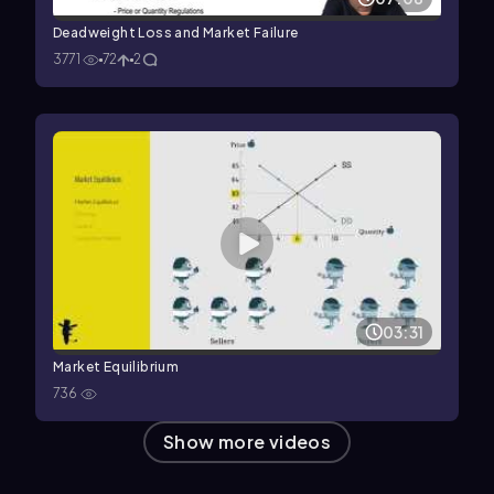
Deadweight Loss and Market Failure
3771
72
2
03:31
Market Equilibrium
736
Show more videos