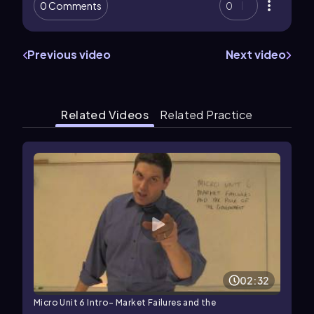
0 Comments
0
Previous video
Next video
Related Videos
Related Practice
02:32
Micro Unit 6 Intro- Market Failures and the