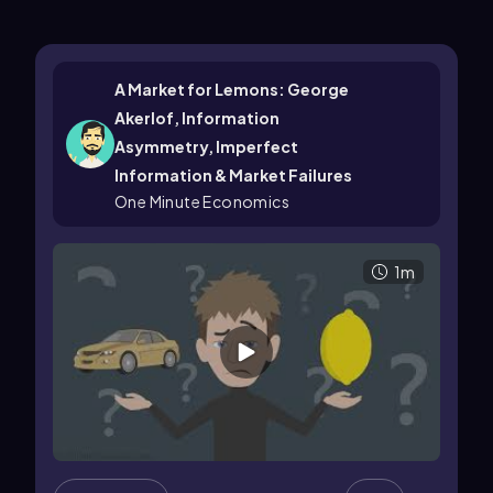
A Market for Lemons: George
Akerlof, Information
Asymmetry, Imperfect
Information & Market Failures
One Minute Economics
1m