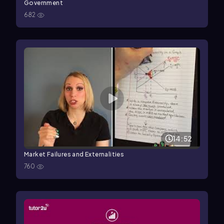
Government
682
14:52
Market Failures and Externalities
760