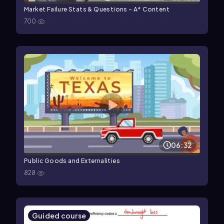
Market Failure Stats & Questions - A* Content
700
06:32
Public Goods and Externalities
828
Guided course