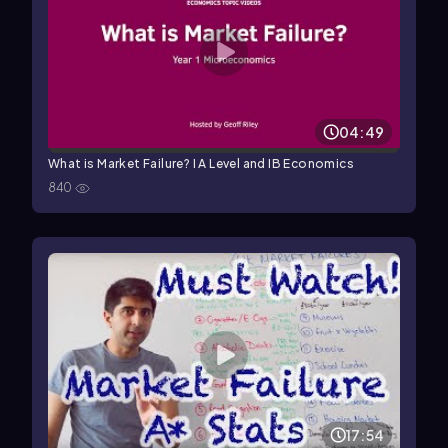
04:49
What is Market Failure? I A Level and IB Economics
840
17:54