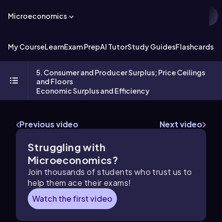
Microeconomics
My Course
Learn
Exam Prep
AI Tutor
Study Guides
Flashcards
Ex
5. Consumer and Producer Surplus; Price Ceilings
and Floors
Economic Surplus and Efficiency
Previous video
Next video
Struggling with
Microeconomics?
Join thousands of students who trust us to
help them ace their exams!
Watch the first video