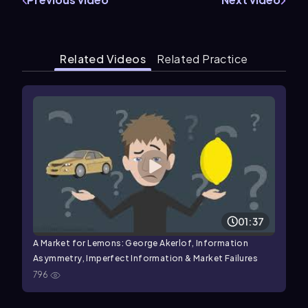
Related Videos
Related Practice
01:37
A Market for Lemons: George Akerlof, Information
Asymmetry, Imperfect Information & Market Failures
796