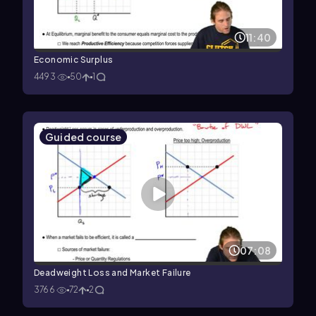
11:40
Economic Surplus
4493
50
1
Guided course
07:08
Deadweight Loss and Market Failure
3766
72
2