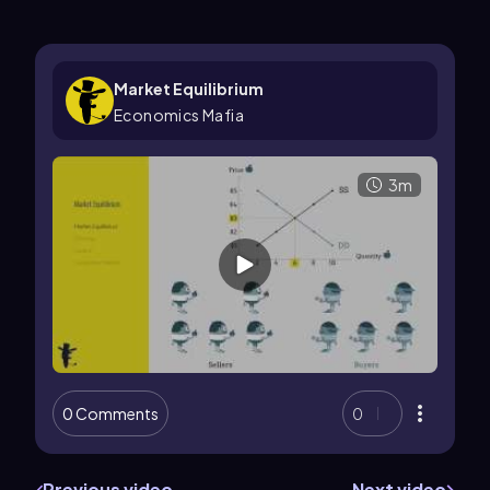
Market Equilibrium
Economics Mafia
3m
0 Comments
0
Previous video
Next video