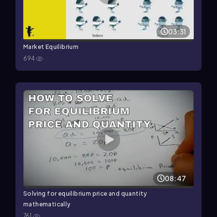
03:31
Market Equilibrium
694
08:47
Solving for equilibrium price and quantity
mathematically
761