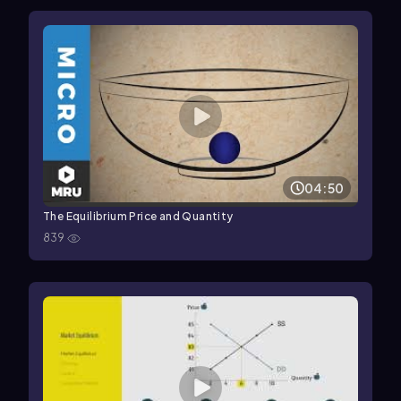
04:50
The Equilibrium Price and Quantity
839