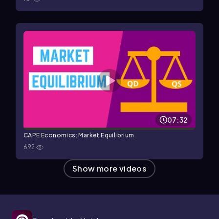
07:32
CAPE Economics: Market Equilibrium
692
Show more videos