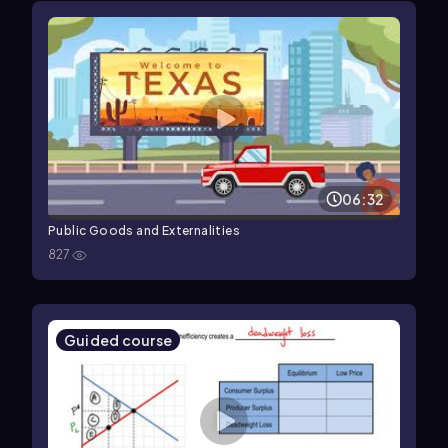
06:32
Public Goods and Externalities
827
Guided course