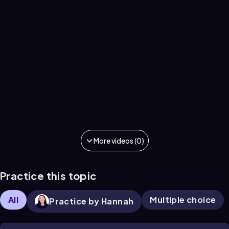
More videos (0)
Practice this topic
All
Multiple choice
Practice by Hannah