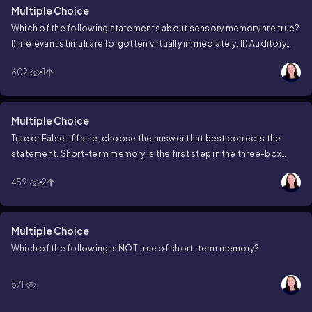
Multiple Choice
Which of the following statements about sensory memory are true?
I) Irrelevant stimuli are forgotten virtually immediately.
II) Auditory
stimuli are generally retained for longer than visual stimuli.
III)
602
1
Information that you pay attention to moves to short-term memory.
Multiple Choice
True or False: if false, choose the answer that best corrects the
statement.
Short-term memory is the first step in the three-box
model.
459
2
Multiple Choice
Which of the following is NOT true of short-term memory?
571