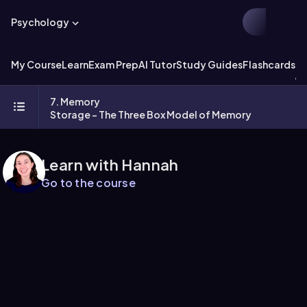
Psychology
My Course
Learn
Exam Prep
AI Tutor
Study Guides
Flashcards
Ex
7. Memory
Storage - The Three Box Model of Memory
Learn with Hannah
Go to the course