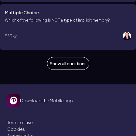
Multiple Choice
Which of the following is NOT a type of implicit memory?
553
Show all questions
Download the Mobile app
Terms of use
Cookies
Accessibility