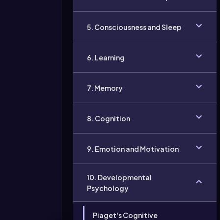
5. Consciousness and Sleep
6. Learning
7. Memory
8. Cognition
9. Emotion and Motivation
10. Developmental
Psychology
Piaget's Cognitive