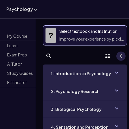
Psychology
Select textbook and Institution
?
My Course
Improve your experience by picking 
Learn
Exam Prep
AI Tutor
Study Guides
1. Introduction to Psychology
Flashcards
2. Psychology Research
3. Biological Psychology
4. Sensation and Perception