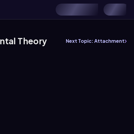
ntal Theory
Next Topic: Attachment