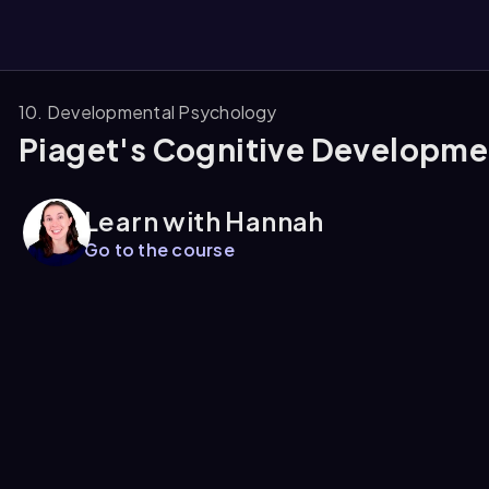
10. Developmental Psychology
Piaget's Cognitive Developme
them
Learn with Hannah
Go to the course