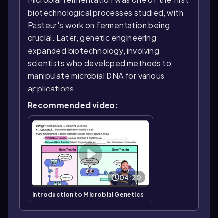
biotechnological processes studied, with
Pasteur's work on fermentation being
crucial. Later, genetic engineering
expanded biotechnology, involving
scientists who developed methods to
manipulate microbial DNA for various
applications.
Recommended video:
04:20
Introduction to Microbial Genetics