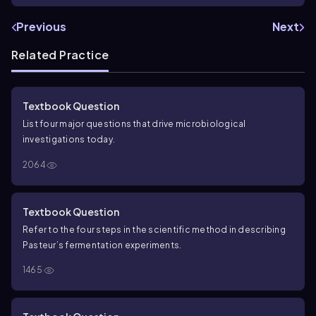
Previous
Next
Related Practice
Textbook Question
List four major questions that drive microbiological
investigations today.
2064
Textbook Question
Refer to the four steps in the scientific method in describing
Pasteur’s fermentation experiments.
1465