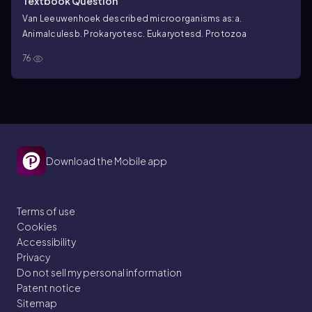
Textbook Question
Van Leeuwenhoek described microorganisms as:
a.
Animalcules
b. Prokaryotes
c. Eukaryotes
d. Protozoa
76
Download the Mobile app
Terms of use
Cookies
Accessibility
Privacy
Do not sell my personal information
Patent notice
Sitemap