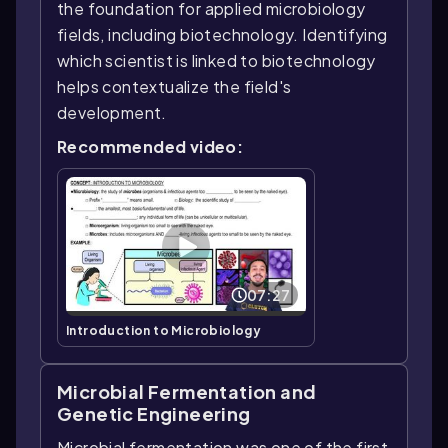
the foundation for applied microbiology
fields, including biotechnology. Identifying
which scientist is linked to biotechnology
helps contextualize the field's
development.
Recommended video:
07:27
Introduction to Microbiology
Microbial Fermentation and
Genetic Engineering
Microbial fermentation was one of the first