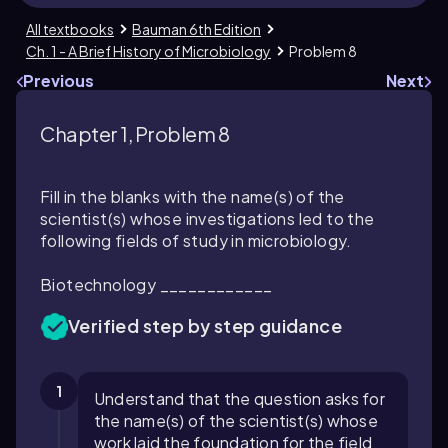
All textbooks
Bauman 6th Edition
Ch. 1 - A Brief History of Microbiology
Problem 8
Previous
Next
Chapter 1, Problem 8
Fill in the blanks with the name(s) of the
scientist(s) whose investigations led to the
following fields of study in microbiology.
Biotechnology ____________
Verified step by step guidance
1
Understand that the question asks for
the name(s) of the scientist(s) whose
work laid the foundation for the field