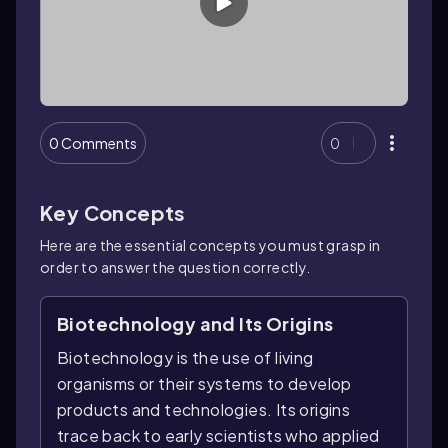
0 Comments
0
Key Concepts
Here are the essential concepts you must grasp in
order to answer the question correctly.
Biotechnology and Its Origins
Biotechnology is the use of living
organisms or their systems to develop
products and technologies. Its origins
trace back to early scientists who applied