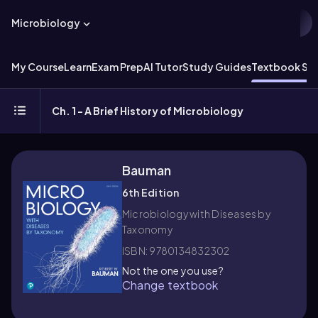
Microbiology
My Course
Learn
Exam Prep
AI Tutor
Study Guides
Textbook Sol
Ch. 1 - A Brief History of Microbiology
Bauman
6th Edition
Microbiology with Diseases by
Taxonomy
ISBN: 9780134832302
Not the one you use?
Change textbook