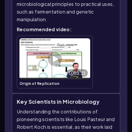
microbiological principles to practical uses,
such as fermentation and genetic
manipulation.
Recommended video:
03:33
Origin of Replication
Key Scientists in Microbiology
Understanding the contributions of
pioneering scientists like Louis Pasteur and
Robert Koch is essential, as their work laid