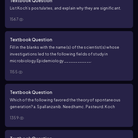
Textbook Question
List Koch’s postulates, and explain why they are significant.
1567
Textbook Question
Fill in the blanks with the name(s) of the scientist(s) whose
investigations led to the following fields of study in
microbiology.
Epidemiology ____________.
1155
Textbook Question
Which of the following favored the theory of spontaneous
generation?
a. Spallanzani
b. Needham
c. Pasteur
d. Koch
1359