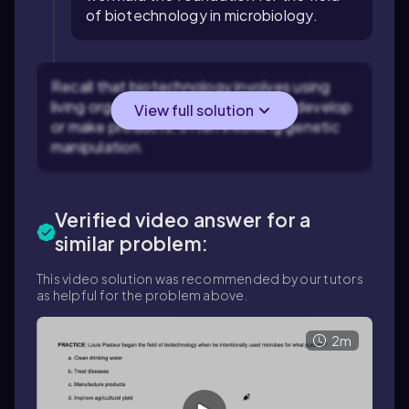
of biotechnology in microbiology.
Recall that biotechnology involves using
living organisms or their systems to develop
View full solution
or make products, often involving genetic
manipulation.
Verified video answer for a
similar problem:
This video solution was recommended by our tutors
as helpful for the problem above.
2m