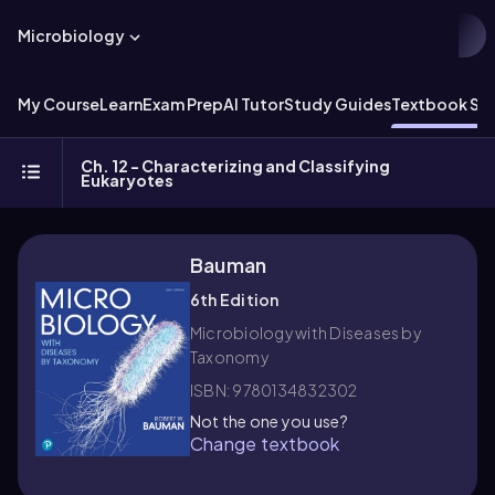
Microbiology
My Course
Learn
Exam Prep
AI Tutor
Study Guides
Textbook Sol
Ch. 12 - Characterizing and Classifying
Eukaryotes
Bauman
6th Edition
Microbiology with Diseases by
Taxonomy
ISBN: 9780134832302
Not the one you use?
Change textbook