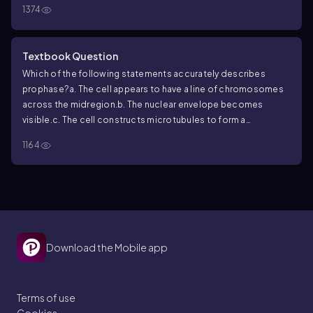
A. Foraminifera
B. Yellow-green algae
C. Green algae
D. Brown
1374
algae
E. Red algae
Textbook Question
Which of the following statements accurately describes
prophase?
a. The cell appears to have a line of chromosomes
across the midregion.
b. The nuclear envelope becomes
visible.
c. The cell constructs microtubules to form a
spindle.
d. Chromatids separate and become known as
1164
chromosomes.
Download the Mobile app
Terms of use