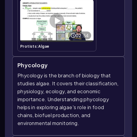
02:54
Protists:Algae
Phycology
Phycology is the branch of biology that
studies algae. It covers their classification,
physiology, ecology, and economic
importance. Understanding phycology
helps in exploring algae's role in food
chains, biofuel production, and
environmental monitoring.