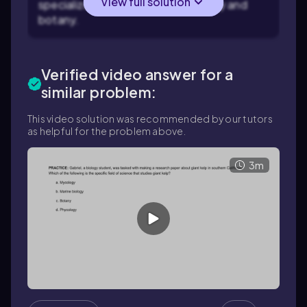
View full solution
specialized field within microbiology and
botany.
Verified video answer for a
similar problem:
This video solution was recommended by our tutors
as helpful for the problem above.
3m