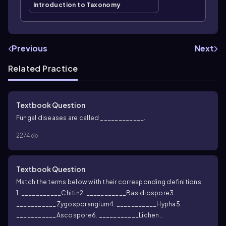
Introduction to Taxonomy
Previous
Next
Related Practice
Textbook Question
Fungal diseases are called ____________.
2274
Textbook Question
Match the terms below with their corresponding definitions.
1. ___________Chitin
2. ___________Basidiospore
3.
___________Zygosporangium
4. ___________Hypha
5.
___________Ascospore
6. ___________Lichen