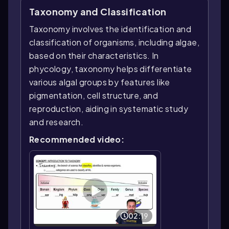
Taxonomy and Classification
Taxonomy involves the identification and
classification of organisms, including algae,
based on their characteristics. In
phycology, taxonomy helps differentiate
various algal groups by features like
pigmentation, cell structure, and
reproduction, aiding in systematic study
and research.
Recommended video:
02:19