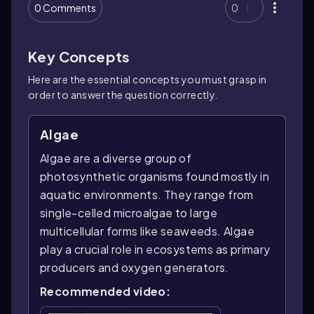
0 Comments
0
Key Concepts
Here are the essential concepts you must grasp in
order to answer the question correctly.
Algae
Algae are a diverse group of
photosynthetic organisms found mostly in
aquatic environments. They range from
single-celled microalgae to large
multicellular forms like seaweeds. Algae
play a crucial role in ecosystems as primary
producers and oxygen generators.
Recommended video: