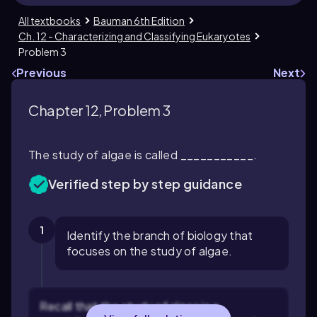
All textbooks
Bauman 6th Edition
Ch. 12 - Characterizing and Classifying Eukaryotes
Problem 3
Previous
Next
Chapter 12, Problem 3
The study of algae is called ___________.
Verified step by step guidance
1
Identify the branch of biology that
focuses on the study of algae.
Recall that the study of algae is a