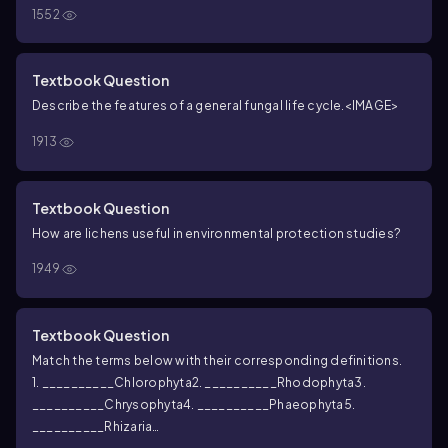
A. Fungal cell wall component
B. Fungus + alga or bacterium
C.
1552
Fungal filament
D. Fungal spore formed in a sac
E. Diploid
fungal zygote with a thick wall
F. Fungal spore formed on club-
shaped hypha
Textbook Question
Describe the features of a general fungal life cycle.
<IMAGE>
1913
Textbook Question
How are lichens useful in environmental protection studies?
1949
Textbook Question
Match the terms below with their corresponding definitions.
1. __________Chlorophyta
2. __________Rhodophyta
3.
__________Chrysophyta
4. __________Phaeophyta
5.
__________Rhizaria