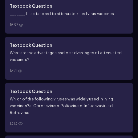
Textbook Question
_______ It is standard to attenuate killed virus vaccines.
1537
Textbook Question
What are the advantages and disadvantages of attenuated
vaccines?
1821
Textbook Question
Which of the following viruses was widely used in living
vaccines?
a. Coronavirus
b. Poliovirus
c. Influenzavirus
d.
Retrovirus
1313