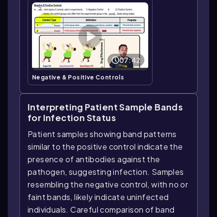
07:42
Negative & Positive Controls
Interpreting Patient Sample Bands
for Infection Status
Patient samples showing band patterns
similar to the positive control indicate the
presence of antibodies against the
pathogen, suggesting infection. Samples
resembling the negative control, with no or
faint bands, likely indicate uninfected
individuals. Careful comparison of band