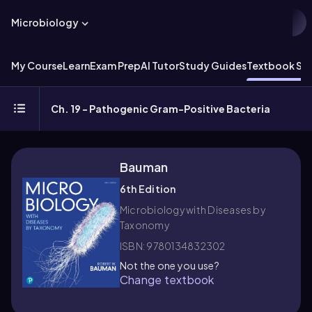
Microbiology
My Course
Learn
Exam Prep
AI Tutor
Study Guides
Textbook Sol
Ch. 19 - Pathogenic Gram-Positive Bacteria
Bauman
6th Edition
Microbiology with Diseases by
Taxonomy
ISBN: 9780134832302
Not the one you use?
Change textbook