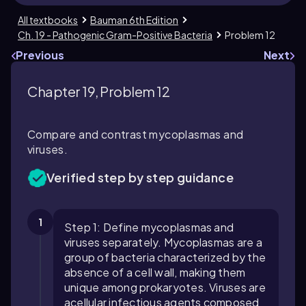
All textbooks
Bauman 6th Edition
Ch. 19 - Pathogenic Gram-Positive Bacteria
Problem 12
Previous
Next
Chapter 19, Problem 12
Compare and contrast mycoplasmas and
viruses.
Verified step by step guidance
1
Step 1: Define mycoplasmas and
viruses separately. Mycoplasmas are a
group of bacteria characterized by the
absence of a cell wall, making them
unique among prokaryotes. Viruses are
acellular infectious agents composed