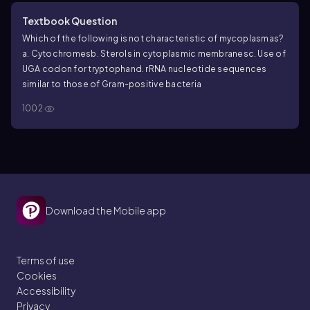
Textbook Question
Which of the following is not characteristic of mycoplasmas?
a. Cytochromes
b. Sterols in cytoplasmic membranes
c. Use of
UGA codon for tryptophan
d. rRNA nucleotide sequences
similar to those of Gram-positive bacteria
1002
Download the Mobile app
Terms of use
Cookies
Accessibility
Privacy