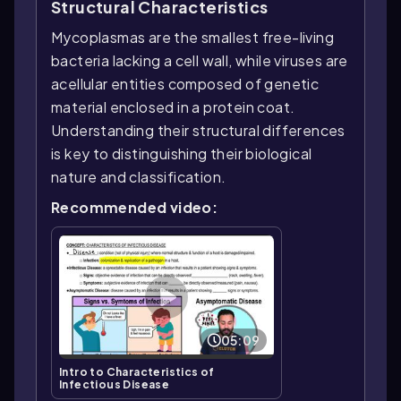
Structural Characteristics
Mycoplasmas are the smallest free-living
bacteria lacking a cell wall, while viruses are
acellular entities composed of genetic
material enclosed in a protein coat.
Understanding their structural differences
is key to distinguishing their biological
nature and classification.
Recommended video:
05:09
Intro to Characteristics of
Infectious Disease