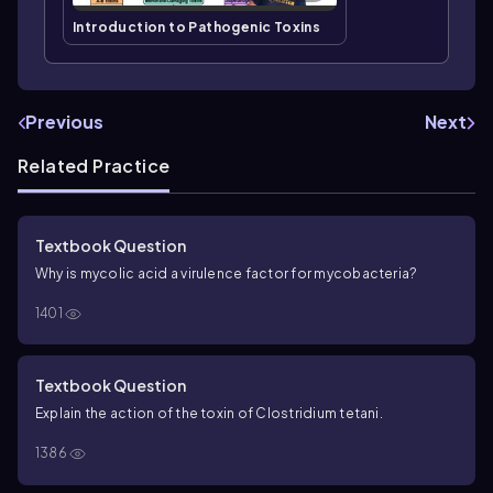
Introduction to Pathogenic Toxins
Previous
Next
Related Practice
Textbook Question
Why is mycolic acid a virulence factor for mycobacteria?
1401
Textbook Question
Explain the action of the toxin of
Clostridium tetani
.
1386