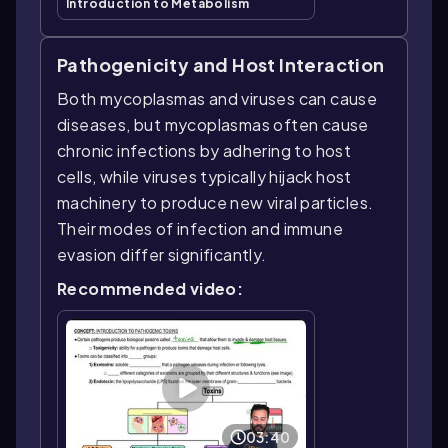
Introduction to Metabolism
Pathogenicity and Host Interaction
Both mycoplasmas and viruses can cause
diseases, but mycoplasmas often cause
chronic infections by adhering to host
cells, while viruses typically hijack host
machinery to produce new viral particles.
Their modes of infection and immune
evasion differ significantly.
Recommended video:
03:40