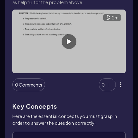
as helpful for the problem above.
2m
0 Comments
0
Key Concepts
Here are the essential concepts you must grasp in
order to answer the question correctly.