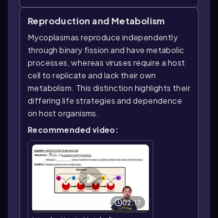
Reproduction and Metabolism
Mycoplasmas reproduce independently
through binary fission and have metabolic
processes, whereas viruses require a host
cell to replicate and lack their own
metabolism. This distinction highlights their
differing life strategies and dependence
on host organisms.
Recommended video:
02:17