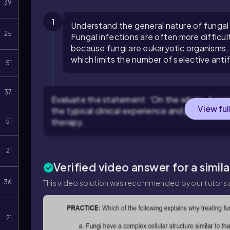
39
1
Understand the general nature of fungal 
25
Fungal infections are often more difficul
because fungi are eukaryotic organisms, 
which limits the number of selective anti
51
37
Evaluate the statement: 'On the whole, fungal 
View ful
the typical clinical experience and pharmacol
therapy.
51
21
Verified video answer for a simil
36
This video solution was recommended by our tutors a
21