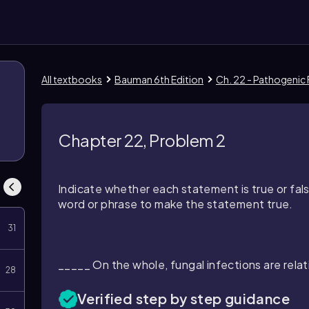
All textbooks
Bauman 6th Edition
Ch. 22 - Pathogenic 
Chapter 22, Problem 2
Indicate whether each statement is true or fals
word or phrase to make the statement true.
31
_____ On the whole, fungal infections are relat
28
Verified step by step guidance