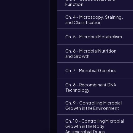
Function
Ch. 4 - Microscopy, Staining,
and Classification
Ch. 5 - Microbial Metabolism
Ch. 6 - Microbial Nutrition
and Growth
Ch. 7 - Microbial Genetics
Ch. 8 - Recombinant DNA
Technology
Ch. 9 - Controlling Microbial
Growth in the Environment
Video
Ch. 10 - Controlling Microbial
duration:
Growth in the Body:
Antimicrobial Drugs