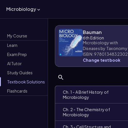
Microbiology
Bauman
My Course
6th Edition
Microbiology with
Learn
Diseases by Taxonomy
ISBN: 9780134832302
Exam Prep
Change textbook
AI Tutor
Study Guides
Textbook Solutions
Flashcards
Ch. 1 - A Brief History of
Microbiology
Ch. 2 - The Chemistry of
Microbiology
Ch. 3 - Cell Structure and