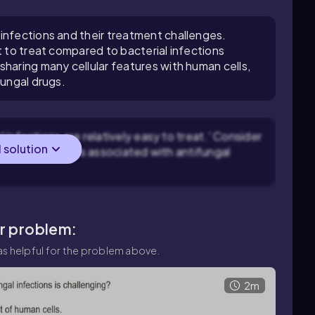
infections and their treatment challenges.
t to treat compared to bacterial infections
sharing many cellular features with human cells,
fungal drugs.
infections are relatively easy to treat.' Consider
l solution
ogical challenges associated with antifungal
ar problem:
s helpful for the problem above.
2m