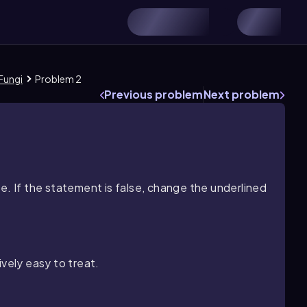
Fungi
Problem 2
Previous problem
Next problem
e. If the statement is false, change the underlined
ively easy to treat.