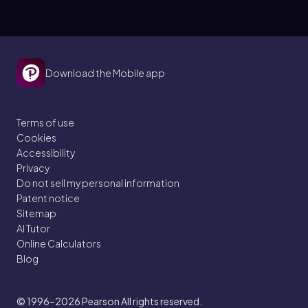
Download the Mobile app
Terms of use
Cookies
Accessibility
Privacy
Do not sell my personal information
Patent notice
Sitemap
AI Tutor
Online Calculators
Blog
© 1996–2026
Pearson All rights reserved.