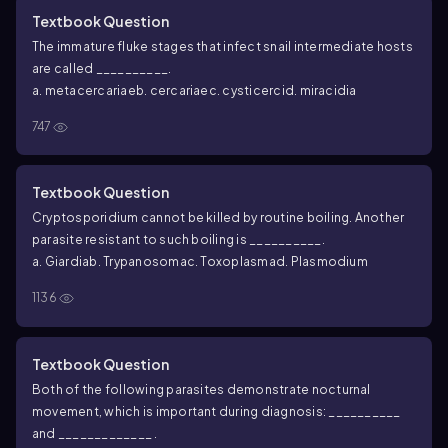
Textbook Question
The immature fluke stages that infect snail intermediate hosts
are called __________.
a. metacercariae
b. cercariae
c. cysticerci
d. miracidia
747
Textbook Question
Cryptosporidium
cannot be killed by routine boiling. Another
parasite resistant to such boiling is __________.
a.
Giardia
b.
Trypanosoma
c.
Toxoplasma
d.
Plasmodium
1136
Textbook Question
Both of the following parasites demonstrate nocturnal
movement, which is important during diagnosis: __________
and _____________ .