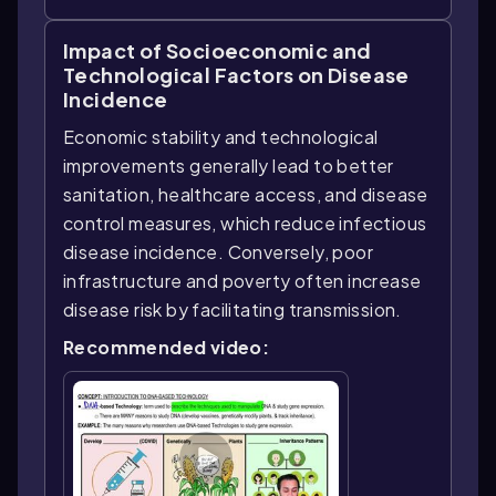
Impact of Socioeconomic and
Technological Factors on Disease
Incidence
Economic stability and technological
improvements generally lead to better
sanitation, healthcare access, and disease
control measures, which reduce infectious
disease incidence. Conversely, poor
infrastructure and poverty often increase
disease risk by facilitating transmission.
Recommended video: