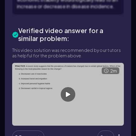
increase or decrease in disease incidence.
Verified video answer for a
similar problem:
This video solution was recommended by our tutors
as helpful for the problem above.
2m