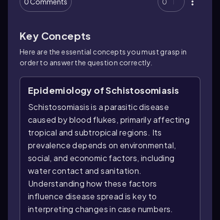
0 Comments
0
Key Concepts
Here are the essential concepts you must grasp in
order to answer the question correctly.
Epidemiology of Schistosomiasis
Schistosomiasis is a parasitic disease
caused by blood flukes, primarily affecting
tropical and subtropical regions. Its
prevalence depends on environmental,
social, and economic factors, including
water contact and sanitation.
Understanding how these factors
influence disease spread is key to
interpreting changes in case numbers.