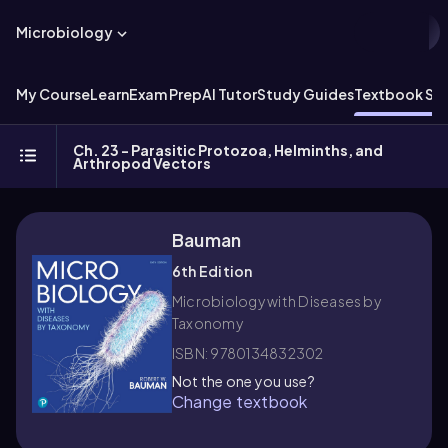
Microbiology
My Course
Learn
Exam Prep
AI Tutor
Study Guides
Textbook Sol
Ch. 23 - Parasitic Protozoa, Helminths, and
Arthropod Vectors
Bauman
6th Edition
Microbiology with Diseases by
Taxonomy
ISBN: 9780134832302
Not the one you use?
Change textbook