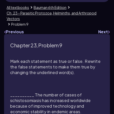
All textbooks
Bauman 6th Edition
Ch. 23 - Parasitic Protozoa, Helminths, and Arthropod
Vectors
Problem 9
Previous
Next
Chapter 23, Problem 9
Mark each statement as true or false. Rewrite
the false statements to make them true by
changing the underlined word(s).
__________ The number of cases of
schistosomiasis has increased worldwide
because of improved technology and
economic stability in endemic areas.