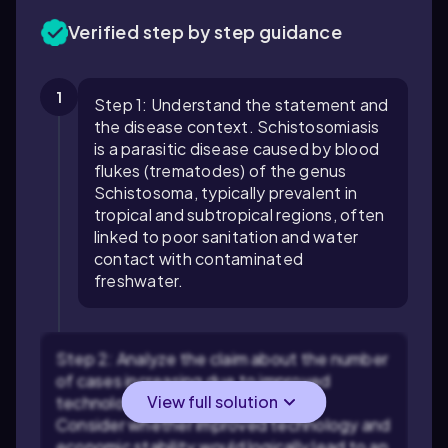
Verified step by step guidance
1
Step 1: Understand the statement and
the disease context. Schistosomiasis
is a parasitic disease caused by blood
flukes (trematodes) of the genus
Schistosoma, typically prevalent in
tropical and subtropical regions, often
linked to poor sanitation and water
contact with contaminated
freshwater.
Step 2: Analyze the claim about the number
of cases increasing due to improved
View full solution
technology and economic stability.
Consider whether improved technology and
economic stability would logically lead to an