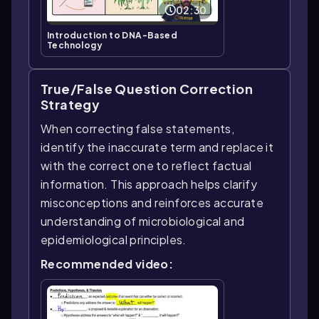
02:30
Introduction to DNA-Based
Technology
True/False Question Correction
Strategy
When correcting false statements,
identify the inaccurate term and replace it
with the correct one to reflect factual
information. This approach helps clarify
misconceptions and reinforces accurate
understanding of microbiological and
epidemiological principles.
Recommended video: