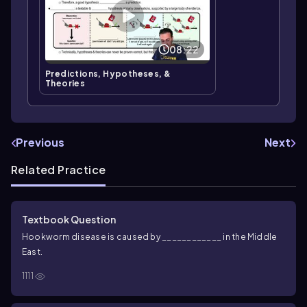
08:22
Predictions, Hypotheses, &
Theories
Previous
Next
Related Practice
Textbook Question
Hookworm disease is caused by ____________ in the Middle
East.
1111