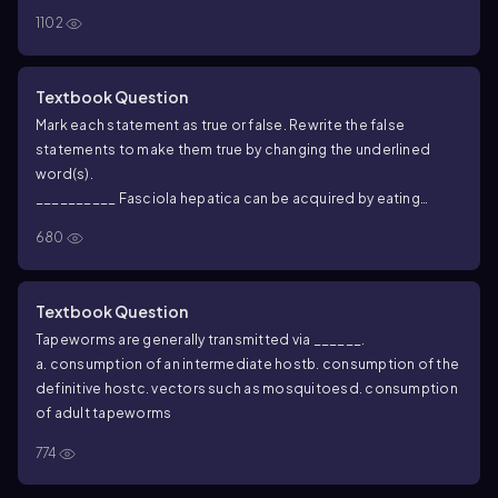
1102
Textbook Question
Mark each statement as true or false. Rewrite the false
statements to make them true by changing the underlined
word(s).
__________
Fasciola hepatica
can be acquired by eating
infected sheep.
680
Textbook Question
Tapeworms are generally transmitted via ______.
a. consumption of an intermediate host
b. consumption of the
definitive host
c. vectors such as mosquitoes
d. consumption
of adult tapeworms
774