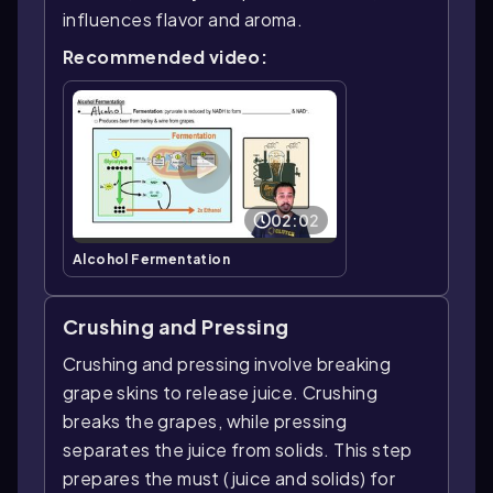
influences flavor and aroma.
Recommended video:
02:02
Alcohol Fermentation
Crushing and Pressing
Crushing and pressing involve breaking
grape skins to release juice. Crushing
breaks the grapes, while pressing
separates the juice from solids. This step
prepares the must (juice and solids) for