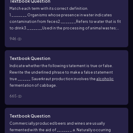
Textbook Question
Match each term with its correct definition.
1._______ Organisms whose presence in water indicates
contamination from feces
2._______Refers to water that is fit
to drink
3._______Used in the processing of animal wastes;
mimics primary and secondary wastewater
946
treatment
4._______Water that is not bound by
solutes
5._______Undesirable fermentation reactions in food,
leading to poor taste, smell, or appearance
6._______Brief
Textbook Question
heating of foods during processing
7._______Descriptor of
Indicate whether the following statement is true or false.
the level of organic material present in
Rewrite the underlined phrase to make a false statement
wastewater
8._______Fermentative products produced by
true.
______ Sauerkraut production involves the
alcoholic
microorganisms during stationary phase
fermentation of cabbage.
A. Spoilage
B. Water activity
C. Coliforms
D. Pasteurization
E.
665
Secondary metabolites
F. Potable
G. BOD
H. Oxidation lagoon
Textbook Question
Commercially produced beers and wines are usually
fermented with the aid of _______.
a. Naturally occurring