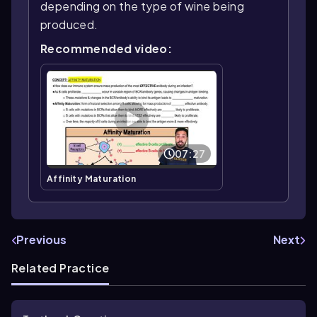
depending on the type of wine being
produced.
Recommended video:
07:27
Affinity Maturation
Previous
Next
Related Practice