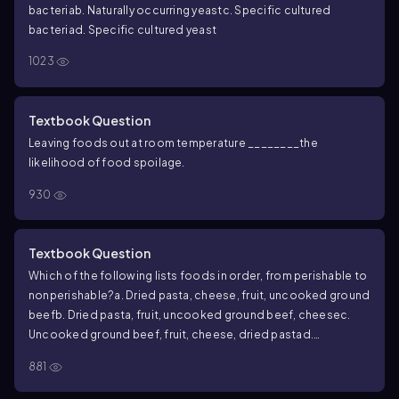
bacteria
b. Naturally occurring yeast
c. Specific cultured
bacteria
d. Specific cultured yeast
1023
Textbook Question
Leaving foods out at room temperature ________the
likelihood of food spoilage.
930
Textbook Question
Which of the following lists foods in order, from perishable to
nonperishable?
a. Dried pasta, cheese, fruit, uncooked ground
beef
b. Dried pasta, fruit, uncooked ground beef, cheese
c.
Uncooked ground beef, fruit, cheese, dried pasta
d.
Uncooked ground beef, fruit, dried pasta, cheese
881