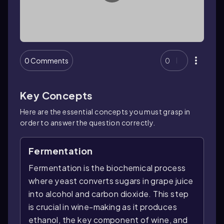
0 Comments
0
Key Concepts
Here are the essential concepts you must grasp in
order to answer the question correctly.
Fermentation
Fermentation is the biochemical process
where yeast converts sugars in grape juice
into alcohol and carbon dioxide. This step
is crucial in wine-making as it produces
ethanol, the key component of wine, and