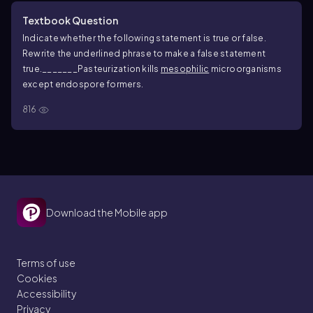
Textbook Question
Indicate whether the following statement is true or false.
Rewrite the underlined phrase to make a false statement
true.
_______Pasteurization kills
mesophilic
microorganisms
except endospore formers.
816
Download the Mobile app
Terms of use
Cookies
Accessibility
Privacy