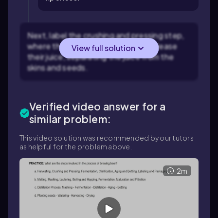
Next, label the crushing and pressing step,
where the grapes are crushed to release
View full solution
their juice, separating the juice from the
skins and seeds.
Verified video answer for a
similar problem:
This video solution was recommended by our tutors
as helpful for the problem above.
2m