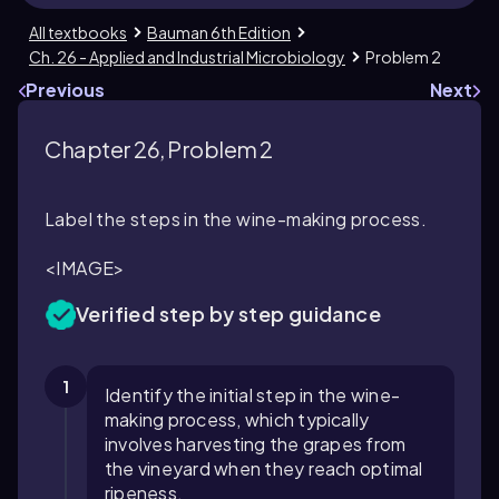
All textbooks
Bauman 6th Edition
Ch. 26 - Applied and Industrial Microbiology
Problem 2
Previous
Next
Chapter 26, Problem 2
Label the steps in the wine-making process.
<IMAGE>
Verified step by step guidance
1
Identify the initial step in the wine-
making process, which typically
involves harvesting the grapes from
the vineyard when they reach optimal
ripeness.