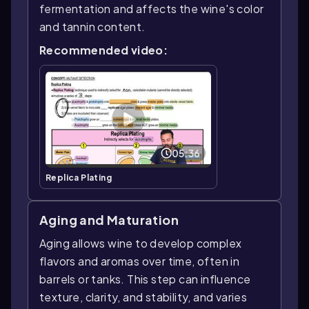
fermentation and affects the wine's color
and tannin content.
Recommended video:
05:36
Replica Plating
Aging and Maturation
Aging allows wine to develop complex
flavors and aromas over time, often in
barrels or tanks. This step can influence
texture, clarity, and stability, and varies