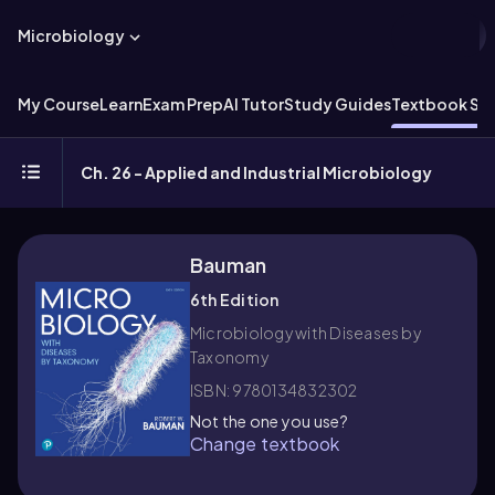
Microbiology
My Course
Learn
Exam Prep
AI Tutor
Study Guides
Textbook Sol
Ch. 26 - Applied and Industrial Microbiology
Bauman
6th Edition
Microbiology with Diseases by
Taxonomy
ISBN: 9780134832302
Not the one you use?
Change textbook