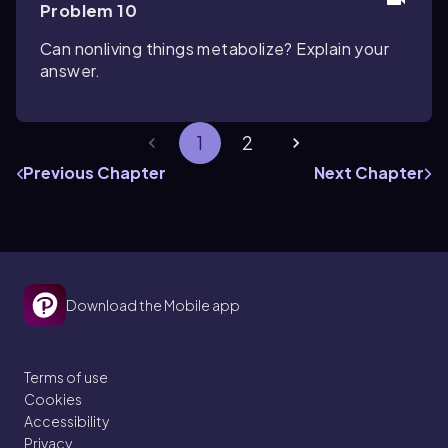
Problem 10
Can nonliving things metabolize? Explain your
answer.
1
2
Previous Chapter
Next Chapter
Download the Mobile app
Terms of use
Cookies
Accessibility
Privacy