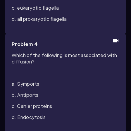
c. eukaryotic flagella
d. all prokaryotic flagella
Problem 4
Which of the following is most associated with
diffusion?
a. Symports
b. Antiports
c. Carrier proteins
d. Endocytosis