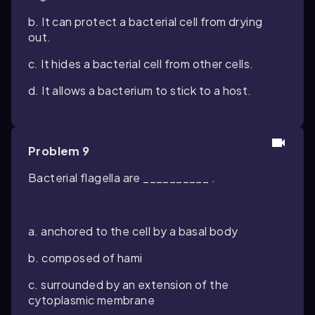
b. It can protect a bacterial cell from drying
out.
c. It hides a bacterial cell from other cells.
d. It allows a bacterium to stick to a host.
Problem 9
Bacterial flagella are __________ .
a. anchored to the cell by a basal body
b. composed of hami
c. surrounded by an extension of the
cytoplasmic membrane