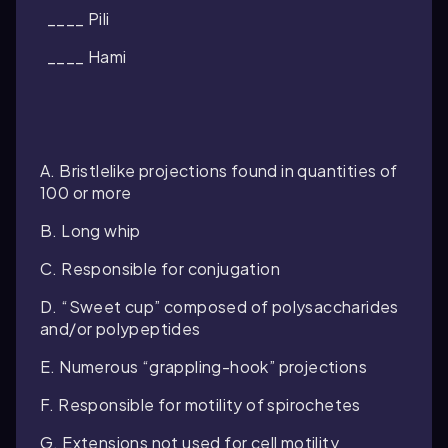
____ Pili
____ Hami
A. Bristlelike projections found in quantities of
100 or more
B. Long whip
C. Responsible for conjugation
D. “Sweet cup” composed of polysaccharides
and/or polypeptides
E. Numerous “grappling-hook” projections
F. Responsible for motility of spirochetes
G. Extensions not used for cell motility