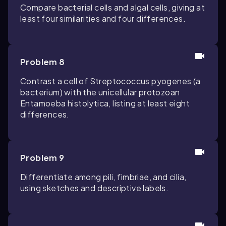
Compare bacterial cells and algal cells, giving at
least four similarities and four differences.
Problem 8
Contrast a cell of
Streptococcus pyogenes
(a
bacterium) with the unicellular protozoan
Entamoeba histolytica
, listing at least eight
differences.
Problem 9
Differentiate among pili, fimbriae, and cilia,
using sketches and descriptive labels.