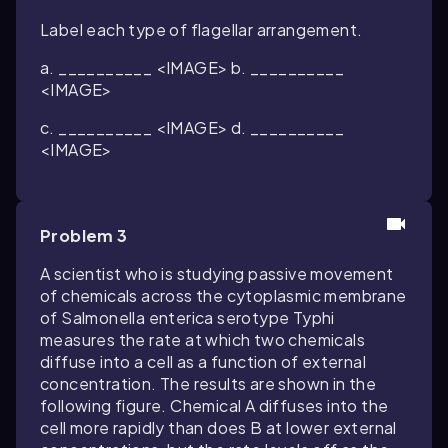
Label each type of flagellar arrangement.
a. __________ <IMAGE> b. __________
<IMAGE>
c. __________ <IMAGE> d. __________
<IMAGE>
Problem 3
A scientist who is studying passive movement
of chemicals across the cytoplasmic membrane
of Salmonella enterica serotype Typhi
measures the rate at which two chemicals
diffuse into a cell as a function of external
concentration. The results are shown in the
following figure. Chemical A diffuses into the
cell more rapidly than does B at lower external