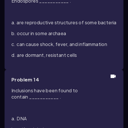
Endospores ___________ .
a. are reproductive structures of some bacteria
b. occur in some archaea
c. can cause shock, fever, and inflammation
d. are dormant, resistant cells
Problem 14
Inclusions have been found to
contain ___________ .
a. DNA