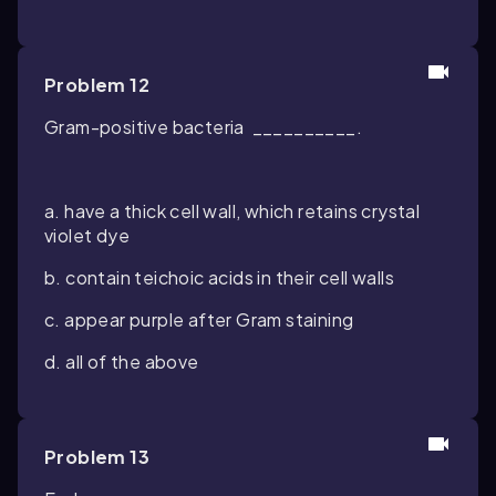
Problem 12
Gram-positive bacteria __________.
a. have a thick cell wall, which retains crystal
violet dye
b. contain teichoic acids in their cell walls
c. appear purple after Gram staining
d. all of the above
Problem 13