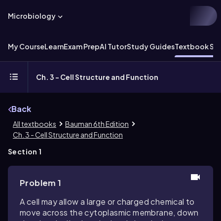
Microbiology
My Course
Learn
Exam Prep
AI Tutor
Study Guides
Textbook Sol
Ch. 3 - Cell Structure and Function
Back
All textbooks
Bauman 6th Edition
Ch. 3 - Cell Structure and Function
Section 1
Problem 1
A cell may allow a large or charged chemical to
move across the cytoplasmic membrane, down