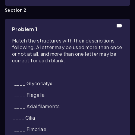
Section 2
Problem 1
Match the structures with their descriptions
following. A letter may be used more than once
or not at all, and more than one letter may be
correct for each blank.
____ Glycocalyx
____ Flagella
____ Axial filaments
____ Cilia
____ Fimbriae