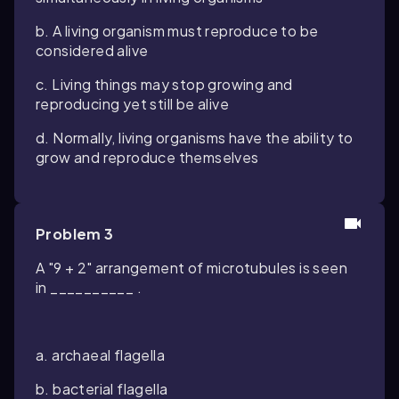
b. A living organism must reproduce to be
considered alive
c. Living things may stop growing and
reproducing yet still be alive
d. Normally, living organisms have the ability to
grow and reproduce themselves
Problem 3
A "9 + 2" arrangement of microtubules is seen
in __________ .
a. archaeal flagella
b. bacterial flagella