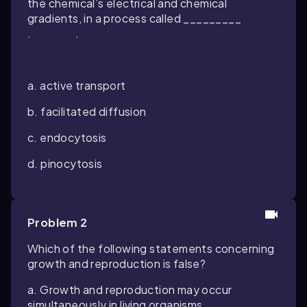
the chemical’s electrical and chemical
gradients, in a process called _________
. .
a. active transport
b. facilitated diffusion
c. endocytosis
d. pinocytosis
Problem 2
Which of the following statements concerning
growth and reproduction is false?
a. Growth and reproduction may occur
simultaneously in living organisms