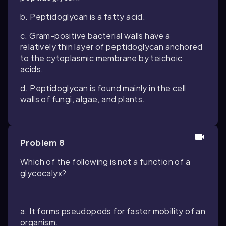
b. Peptidoglycan is a fatty acid.
c. Gram-positive bacterial walls have a
relatively thin layer of peptidoglycan anchored
to the cytoplasmic membrane by teichoic
acids.
d. Peptidoglycan is found mainly in the cell
walls of fungi, algae, and plants.
Problem 8
Which of the following is not a function of a
glycocalyx?
a. It forms pseudopods for faster mobility of an
organism.