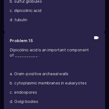
b. sulfur globules
c. dipicolinic acid
d. tubulin
Problem 15
Dipicolinic acid is an important component
of __________ .
a. Gram-positive archaeal walls
b. cytoplasmic membranes in eukaryotes
c. endospores
d. Golgi bodies