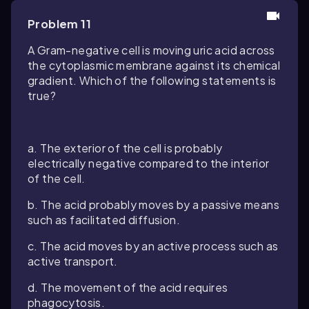
Problem 11
A Gram-negative cell is moving uric acid across
the cytoplasmic membrane against its chemical
gradient. Which of the following statements is
true?
a. The exterior of the cell is probably
electrically negative compared to the interior
of the cell.
b. The acid probably moves by a passive means
such as facilitated diffusion.
c. The acid moves by an active process such as
active transport.
d. The movement of the acid requires
phagocytosis.