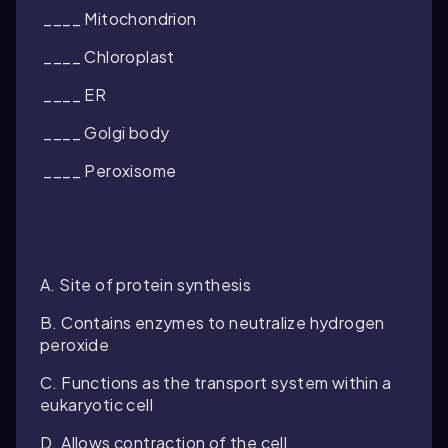
____ Mitochondrion
____ Chloroplast
____ ER
____ Golgi body
____ Peroxisome
A. Site of protein synthesis
B. Contains enzymes to neutralize hydrogen
peroxide
C. Functions as the transport system within a
eukaryotic cell
D. Allows contraction of the cell