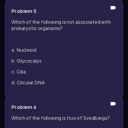
Problem 5
Which of the following is not associated with
prokaryotic organisms?
a. Nucleoid
b. Glycocalyx
c. Cilia
d. Circular DNA
Problem 6
Which of the following is true of Svedbergs?