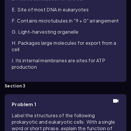
E. Site of most DNA in eukaryotes
F. Contains microtubules in "9 + 0" arrangement
G. Light-harvesting organelle
H. Packages large molecules for export from a
cell
I. Its internal membranes are sites for ATP
production
Section 3
Problem 1
Label the structures of the following
prokaryotic and eukaryotic cells. With a single
word or short phrase, explain the function of