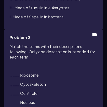
H. Made of tubulin in eukaryotes
I. Made of flagellin in bacteria
Problem 2
Match the terms with their descriptions
following. Only one description is intended for
each term.
____ Ribosome
____ Cytoskeleton
____ Centriole
____ Nucleus