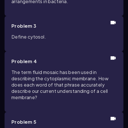
arrangements in bacteria.
Problem 3
Define cytosol.
Problem 4
The term fluid mosaic has been used in
describing the cytoplasmic membrane. How
does each word of that phrase accurately
describe our current understanding of a cell
membrane?
Problem 5