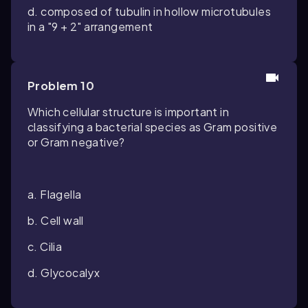
d. composed of tubulin in hollow microtubules
in a "9 + 2" arrangement
Problem 10
Which cellular structure is important in
classifying a bacterial species as Gram positive
or Gram negative?
a. Flagella
b. Cell wall
c. Cilia
d. Glycocalyx