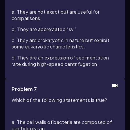
a. They are not exact but are useful for
comparisons.
b. They are abbreviated “sv.”
c. They are prokaryotic in nature but exhibit
some eukaryotic characteristics.
d. They are an expression of sedimentation
rate during high-speed centrifugation.
Problem 7
Which of the following statements is true?
a. The cell walls of bacteria are composed of
peptidoglycan.