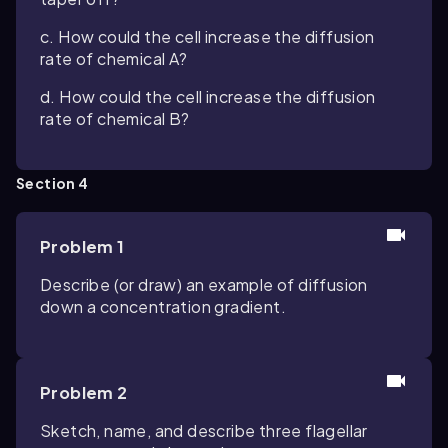
c. How could the cell increase the diffusion
rate of chemical A?
d. How could the cell increase the diffusion
rate of chemical B?
Section 4
Problem 1
Describe (or draw) an example of diffusion
down a concentration gradient.
Problem 2
Sketch, name, and describe three flagellar