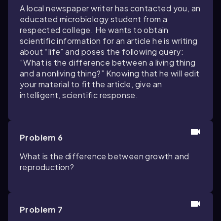
A local newspaper writer has contacted you, an
educated microbiology student from a
respected college. He wants to obtain
scientific information for an article he is writing
about “life” and poses the following query:
“What is the difference between a living thing
and a nonliving thing?” Knowing that he will edit
your material to fit the article, give an
intelligent, scientific response.
Problem 6
What is the difference between growth and
reproduction?
Problem 7