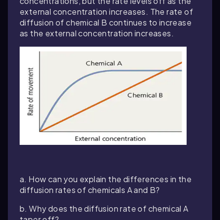
concentrations, but the rate levels off as the
external concentration increases. The rate of
diffusion of chemical B continues to increase
as the external concentration increases.
a. How can you explain the differences in the
diffusion rates of chemicals A and B?
b. Why does the diffusion rate of chemical A
taper off?