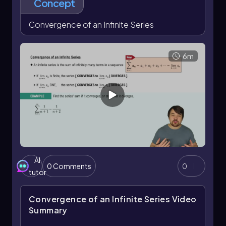
Concept
efficiently calculate the sum for any number of
terms without needing to compute each term
Convergence of an Infinite Series
individually.
6m
AI
0 Comments
0
tutor
Convergence of an Infinite Series
Video
Summary