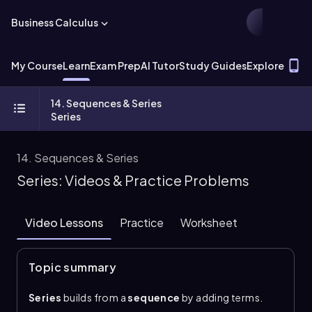
Business Calculus
T
My Course
Learn
Exam Prep
AI Tutor
Study Guides
Explore
14. Sequences & Series
Series
14. Sequences & Series
Series: Videos & Practice Problems
Video Lessons
Practice
Worksheet
Topic summary
Series
builds from a
sequence
by adding terms.
The sum of the first \\(n\\) terms is the
partial sum
,