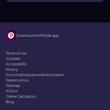
Download the Mobile app
Terms of use
Cookies
Accessibility
Privacy
Do not sell my personal information
Patent notice
Sitemap
AI Tutor
Online Calculators
Blog