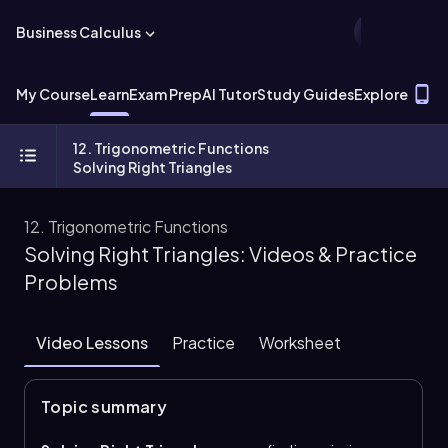
Business Calculus
T
My Course
Learn
Exam Prep
AI Tutor
Study Guides
Explore
12. Trigonometric Functions
Solving Right Triangles
12. Trigonometric Functions
Solving Right Triangles: Videos & Practice
Problems
Video Lessons
Practice
Worksheet
Topic summary