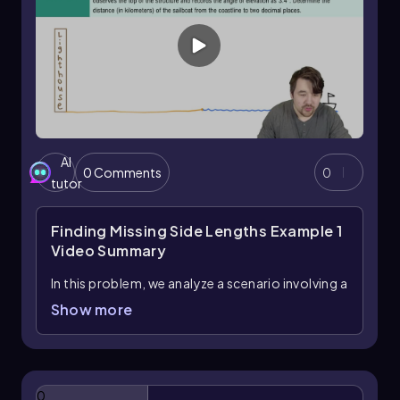
AI
0 Comments
0
tutor
Finding Missing Side Lengths Example 1
Video Summary
In this problem, we analyze a scenario involving a
lighthouse and a sailboat to determine the
Show more
distance from the sailboat to the coastline
using trigonometry. The Grand Lighthouse
stands 288 meters tall and is located 2.3
kilometers (or 2,300 meters) inland from the
0