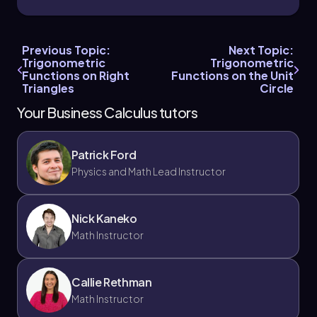
Previous Topic:
Next Topic:
Trigonometric
Trigonometric
Chapter
Functions on Right
Functions on the Unit
Triangles
Circle
Your Business Calculus tutors
Patrick Ford
Physics and Math Lead Instructor
Nick Kaneko
Math Instructor
Callie Rethman
Math Instructor