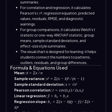
summaries.
For correlation and regression, it calculates
Pearson's r, r², regression equation, predicted
values, residuals, RMSE, and diagnostic
warnings.
For group comparisons, it calculates Welch's t
statistic or one-way ANOVA F statistic, group
means, sample standard deviations, and
effect-size style summaries.
The visual chart is designed for learning: it helps
students connect the numbers to patterns,
outliers, residuals, and group differences.
Formula & Equations Used
Mean:
x̄ = Σx / n
Sample variance:
s² = Σ(x − x̄)² / (n − 1)
Sample standard deviation:
s = √s²
Pearson correlation:
r = cov(x,y) / (sₓsᵧ)
Linear regression:
ŷ = b₀ + b₁x
Regression slope:
b₁ = Σ(x − x̄)(y − ȳ) / Σ(x −
x̄)²