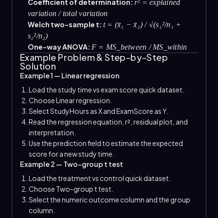
Coefficient of determination:
r² = explained
variation / total variation
Welch two-sample t:
t = (x̄₁ − x̄₂) / √(s₁²/n₁ +
s₂²/n₂)
One-way ANOVA:
F = MS_between / MS_within
Example Problem & Step-by-Step
Solution
Example 1 — Linear regression
Load the study time vs exam score quick dataset.
Choose Linear regression.
Select StudyHours as X and ExamScore as Y.
Read the regression equation, r², residual plot, and
interpretation.
Use the prediction field to estimate the expected
score for a new study time.
Example 2 — Two-group t test
Load the treatment vs control quick dataset.
Choose Two-group t test.
Select the numeric outcome column and the group
column.