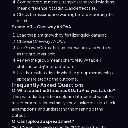
Compare group means, sample standard deviations,
mean difference, t statistic, and effect size.
Check the assumption warning before reporting the
result.
Example 3 — One-way ANOVA
Load the plant growth by fertilizer quick dataset.
Choose One-way ANOVA.
Use GrowthCm as the numeric variable and Fertilizer
as the group variable.
Review the group means chart, ANOVA table, F
statistic, and η² interpretation.
Use the result to decide whether group membership
appears related to the outcome.
Frequently Asked Questions
Q: What does the Statistics & Data Analysis Lab do?
It helps students paste or upload data, detect variables,
run common statistical analyses, visualize results, check
assumptions, and understand the meaning of the
output.
Q: Can I upload a spreadsheet?
Yes. CSV upload works directly. XLSX upload works