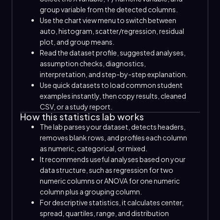
group variable from the detected columns.
Use the chart view menu to switch between
auto, histogram, scatter/regression, residual
plot, and group means.
Read the dataset profile, suggested analyses,
assumption checks, diagnostics,
interpretation, and step-by-step explanation.
Use quick datasets to load common student
examples instantly, then copy results, cleaned
CSV, or a study report.
How this statistics lab works
The lab parses your dataset, detects headers,
removes blank rows, and profiles each column
as numeric, categorical, or mixed.
It recommends useful analyses based on your
data structure, such as regression for two
numeric columns or ANOVA for one numeric
column plus a grouping column.
For descriptive statistics, it calculates center,
spread, quartiles, range, and distribution