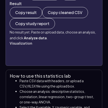
Result
Copy result
Copy cleaned CSV
Copy study report
No result yet. Paste or upload data, choose an analysis,
and click
Analyze data
.
Visualization
How to use this statistics lab
Paste CSV data with headers, or upload a
CSV/XLSX file using the upload box.
Choose an analysis: descriptive statistics,
correlation, linear regression, two-group t test,
or one-way ANOVA.
Select the X variable, Y / numeric variable, and