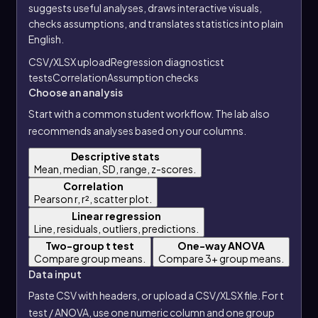
suggests useful analyses, draws interactive visuals,
checks assumptions, and translates statistics into plain
English.
CSV/XLSX upload
Regression diagnostics
t
tests
Correlation
Assumption checks
Choose an analysis
Start with a common student workflow. The lab also
recommends analyses based on your columns.
Descriptive stats
Mean, median, SD, range, z-scores.
Correlation
Pearson r, r², scatter plot.
Linear regression
Line, residuals, outliers, predictions.
Two-group t test
One-way ANOVA
Compare group means.
Compare 3+ group means.
Data input
Paste CSV with headers, or upload a CSV/XLSX file. For t
test / ANOVA, use one numeric column and one group