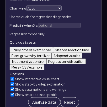
Chart view
Use residuals for regression diagnostics.
Predict Y when X =
Regression mode only.
Quick datasets
Study time vs exam score
Sleep vs reaction time
Plant growth by fertilizer
Ad spend vs sales
Treatment vs control
Regression with outlier
Messy CSV example
Options
Show interactive visual chart
Show step-by-step explanation
Show assumptions and warnings
Show smart dataset profile
Analyze data
Reset