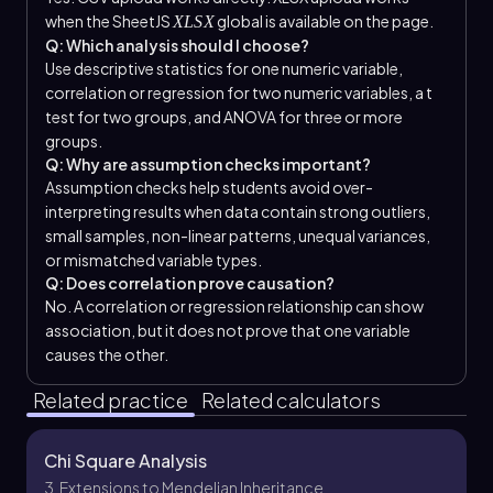
when the SheetJS
global is available on the page.
XLSX
Q: Which analysis should I choose?
Use descriptive statistics for one numeric variable,
correlation or regression for two numeric variables, a t
test for two groups, and ANOVA for three or more
groups.
Q: Why are assumption checks important?
Assumption checks help students avoid over-
interpreting results when data contain strong outliers,
small samples, non-linear patterns, unequal variances,
or mismatched variable types.
Q: Does correlation prove causation?
No. A correlation or regression relationship can show
association, but it does not prove that one variable
causes the other.
Related practice
Related calculators
Chi Square Analysis
3. Extensions to Mendelian Inheritance