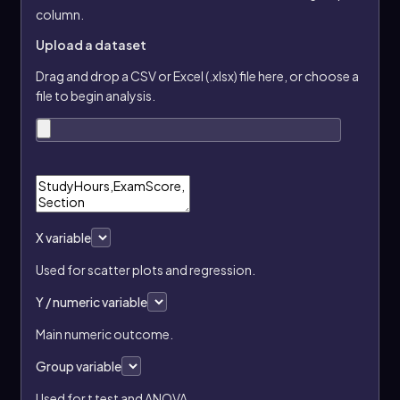
column.
Upload a dataset
Drag and drop a CSV or Excel (.xlsx) file here, or choose a
file to begin analysis.
X variable
Used for scatter plots and regression.
Y / numeric variable
Main numeric outcome.
Group variable
Used for t test and ANOVA.