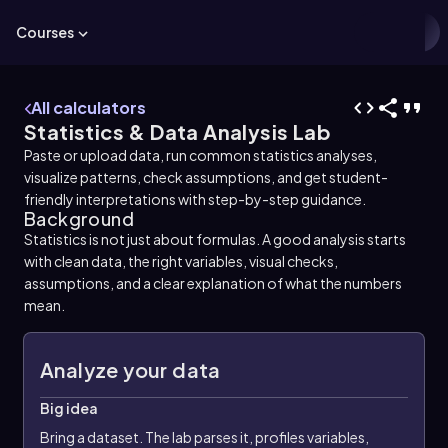
Courses
All calculators
Statistics & Data Analysis Lab
Paste or upload data, run common statistics analyses,
visualize patterns, check assumptions, and get student-
friendly interpretations with step-by-step guidance.
Background
Statistics is not just about formulas. A good analysis starts
with clean data, the right variables, visual checks,
assumptions, and a clear explanation of what the numbers
mean.
Analyze your data
Big idea
Bring a dataset. The lab parses it, profiles variables,