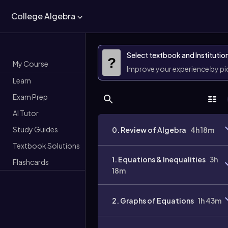
College Algebra
Select textbook and Institutio
?
My Course
Improve your experience by p
Learn
Exam Prep
AI Tutor
Study Guides
0. Review of Algebra
4h 18m
Textbook Solutions
1. Equations & Inequalities
3h
Flashcards
18m
2. Graphs of Equations
1h 43m