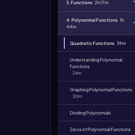
3. Functions
2h 17m
Video
duration:
4. Polynomial Functions
1h
44m
Quadratic Functions
39m
Understanding Polynomial
Functions
34m
Graphing Polynomial Functions
30m
Dividing Polynomials
Zeros of Polynomial Functions