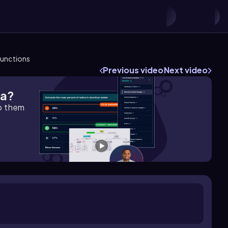
Functions
Previous video
Next video
ra?
lp them