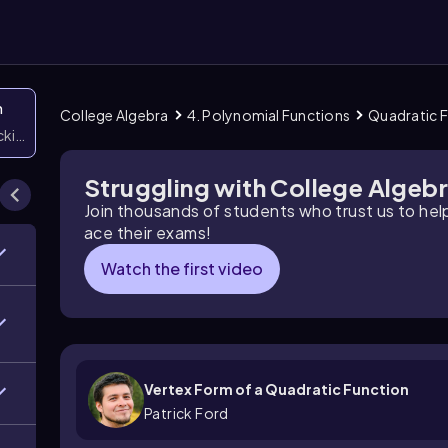
n
College Algebra
4. Polynomial Functions
Quadratic 
icking them
Struggling with College Algeb
Join thousands of students who trust us to he
ace their exams!
Watch the first video
Vertex Form of a Quadratic Function
Patrick Ford