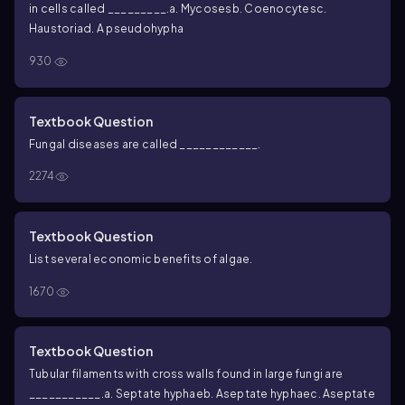
in cells called _________.
a. Mycoses
b. Coenocytes
c.
Haustoria
d. A pseudohypha
930
Textbook Question
Fungal diseases are called ____________.
2274
Textbook Question
List several economic benefits of algae.
1670
Textbook Question
Tubular filaments with cross walls found in large fungi are
___________.
a. Septate hyphae
b. Aseptate hyphae
c. Aseptate