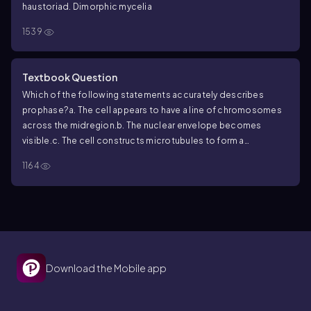
haustoria
d. Dimorphic mycelia
1539
Textbook Question
Which of the following statements accurately describes
prophase?
a. The cell appears to have a line of chromosomes
across the midregion.
b. The nuclear envelope becomes
visible.
c. The cell constructs microtubules to form a
spindle.
d. Chromatids separate and become known as
1164
chromosomes.
Download the Mobile app