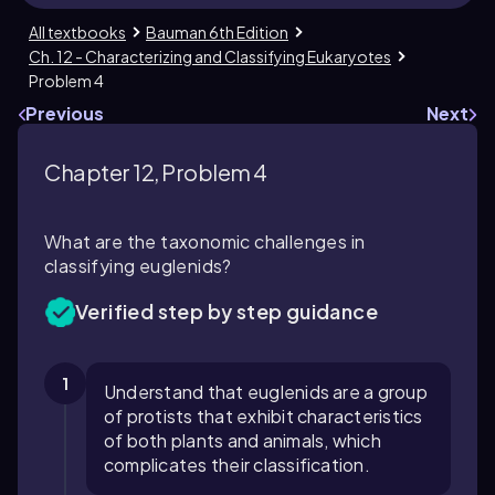
All textbooks
Bauman 6th Edition
Ch. 12 - Characterizing and Classifying Eukaryotes
Problem 4
Previous
Next
Chapter 12, Problem 4
What are the taxonomic challenges in
classifying euglenids?
Verified step by step guidance
1
Understand that euglenids are a group
of protists that exhibit characteristics
of both plants and animals, which
complicates their classification.