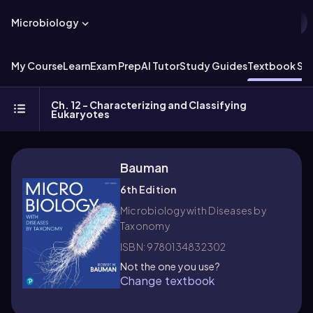
Microbiology
My Course
Learn
Exam Prep
AI Tutor
Study Guides
Textbook Sol
Ch. 12 - Characterizing and Classifying
Eukaryotes
Bauman
6th Edition
Microbiology with Diseases by
Taxonomy
ISBN: 9780134832302
Not the one you use?
Change textbook