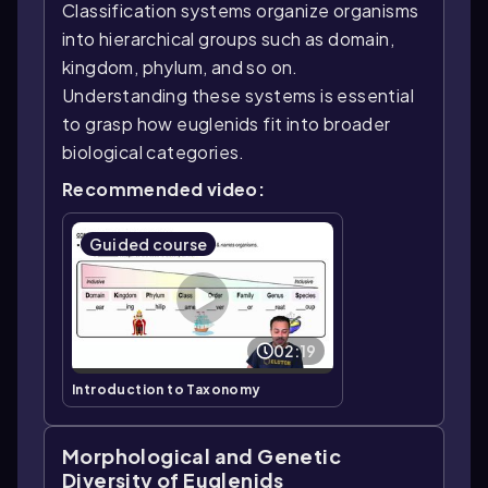
Classification systems organize organisms
into hierarchical groups such as domain,
kingdom, phylum, and so on.
Understanding these systems is essential
to grasp how euglenids fit into broader
biological categories.
Recommended video:
Guided course
02:19
Introduction to Taxonomy
Morphological and Genetic
Diversity of Euglenids