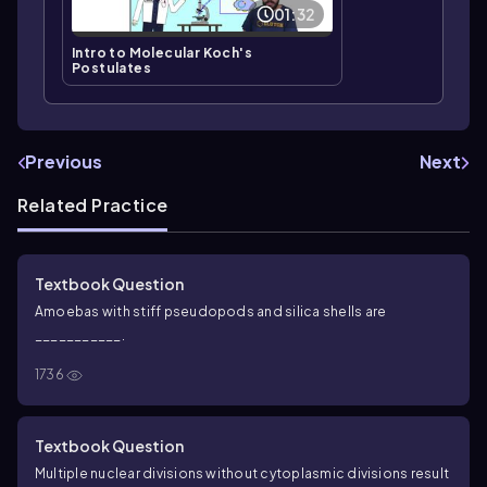
01:32
Intro to Molecular Koch's
Postulates
Previous
Next
Related Practice
Textbook Question
Amoebas with stiff pseudopods and silica shells are
___________.
1736
Textbook Question
Multiple nuclear divisions without cytoplasmic divisions result