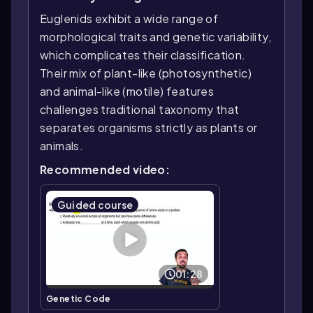
Euglenids exhibit a wide range of
morphological traits and genetic variability,
which complicates their classification.
Their mix of plant-like (photosynthetic)
and animal-like (motile) features
challenges traditional taxonomy that
separates organisms strictly as plants or
animals.
Recommended video:
Guided course
01:28
Genetic Code