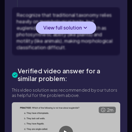
Recognize that traditional taxonomy relies
heavily on morphological traits, but
View full solution
euglenids have a mix of features such as
photosynthetic ability (like plants) and
motility (like animals), making morphological
classification difficult.
Verified video answer for a
similar problem:
This video solution was recommended by our tutors
as helpful for the problem above.
2m