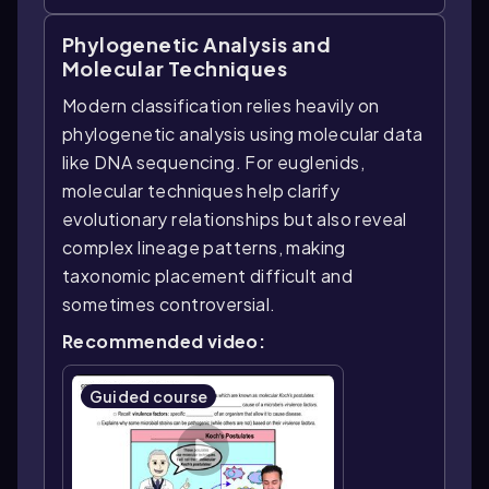
Phylogenetic Analysis and
Molecular Techniques
Modern classification relies heavily on
phylogenetic analysis using molecular data
like DNA sequencing. For euglenids,
molecular techniques help clarify
evolutionary relationships but also reveal
complex lineage patterns, making
taxonomic placement difficult and
sometimes controversial.
Recommended video:
Guided course