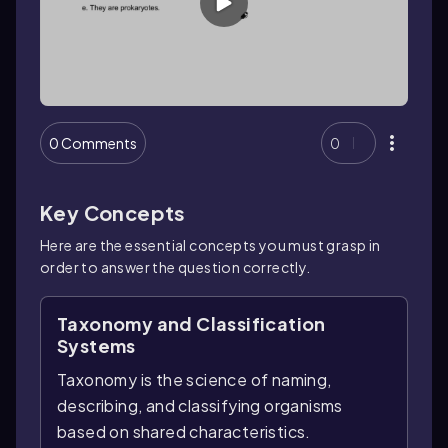
0 Comments
0
Key Concepts
Here are the essential concepts you must grasp in
order to answer the question correctly.
Taxonomy and Classification
Systems
Taxonomy is the science of naming,
describing, and classifying organisms
based on shared characteristics.