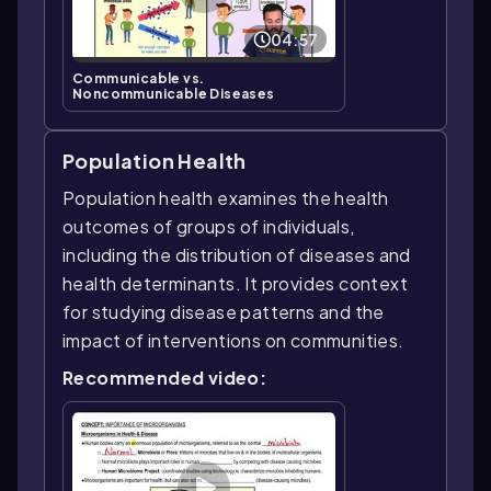
04:57
Communicable vs.
Noncommunicable Diseases
Population Health
Population health examines the health
outcomes of groups of individuals,
including the distribution of diseases and
health determinants. It provides context
for studying disease patterns and the
impact of interventions on communities.
Recommended video: