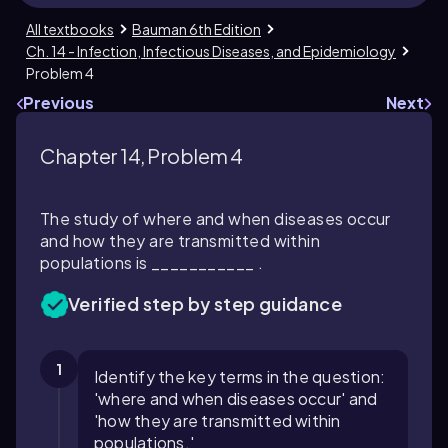
All textbooks
Bauman 6th Edition
Ch. 14 - Infection, Infectious Diseases, and Epidemiology
Problem 4
Previous
Next
Chapter 14, Problem 4
The study of where and when diseases occur
and how they are transmitted within
populations is ___________ .
Verified step by step guidance
1
Identify the key terms in the question:
'where and when diseases occur' and
'how they are transmitted within
populations.'