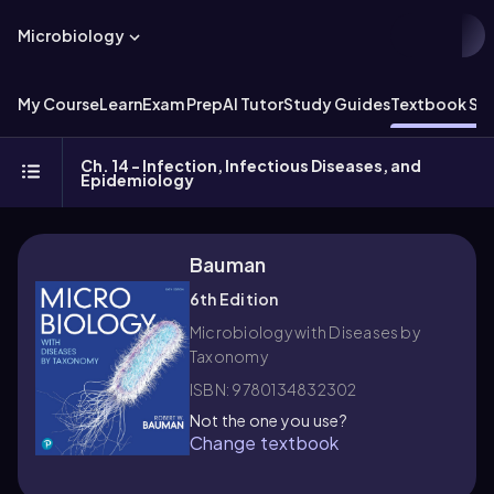
Microbiology
My Course
Learn
Exam Prep
AI Tutor
Study Guides
Textbook Sol
Ch. 14 - Infection, Infectious Diseases, and
Epidemiology
Bauman
6th Edition
Microbiology with Diseases by
Taxonomy
ISBN: 9780134832302
Not the one you use?
Change textbook