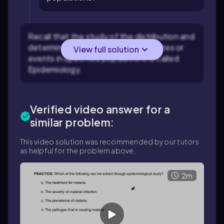
Recall that the study of the distribution and
determinants of health-related states or
View full solution
events in specified populations is called
Epidemiology.
Verified video answer for a
similar problem:
This video solution was recommended by our tutors
as helpful for the problem above.
2m