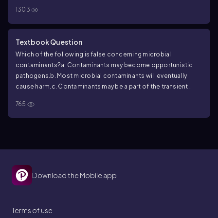
1303
Textbook Question
Which of the following is false concerning microbial
contaminants?
a. Contaminants may become opportunistic
pathogens.
b. Most microbial contaminants will eventually
cause harm.
c. Contaminants may be a part of the transient
microbiota.
d. Contaminants may be introduced by a
765
mosquito bite.
Download the Mobile app
Terms of use