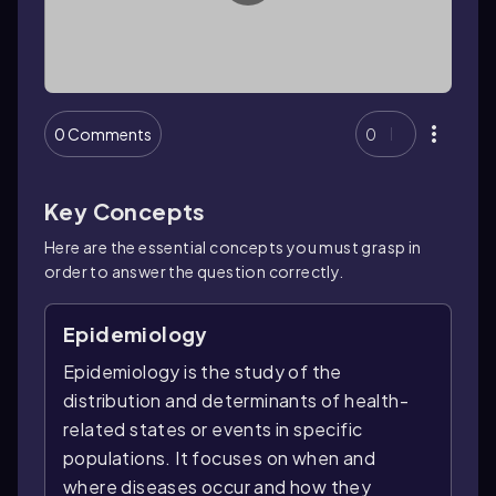
0 Comments
0
Key Concepts
Here are the essential concepts you must grasp in
order to answer the question correctly.
Epidemiology
Epidemiology is the study of the
distribution and determinants of health-
related states or events in specific
populations. It focuses on when and
where diseases occur and how they