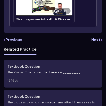
06:00
Microorganisms in Health & Disease
Previous
Next
Related Practice
Textbook Question
The study of the cause of a disease is __________ .
1846
Textbook Question
The process by which microorganisms attach themselves to