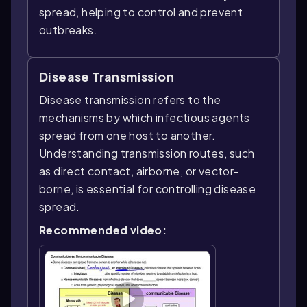
spread, helping to control and prevent
outbreaks.
Disease Transmission
Disease transmission refers to the
mechanisms by which infectious agents
spread from one host to another.
Understanding transmission routes, such
as direct contact, airborne, or vector-
borne, is essential for controlling disease
spread.
Recommended video: