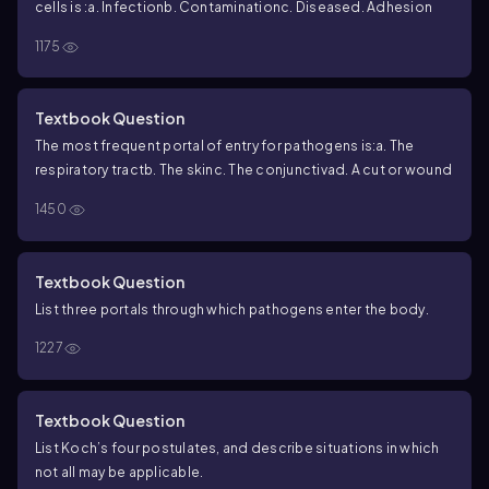
cells is :
a. Infection
b. Contamination
c. Disease
d. Adhesion
1175
Textbook Question
The most frequent portal of entry for pathogens is:
a. The
respiratory tract
b. The skin
c. The conjunctiva
d. A cut or wound
1450
Textbook Question
List three portals through which pathogens enter the body.
1227
Textbook Question
List Koch’s four postulates, and describe situations in which
not all may be applicable.