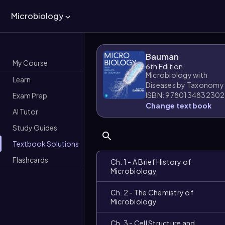
Microbiology
Bauman
My Course
6th Edition
Microbiology with
Learn
Diseases by Taxonomy
ISBN: 9780134832302
Exam Prep
Change textbook
AI Tutor
Study Guides
Textbook Solutions
Flashcards
Ch. 1 - A Brief History of
Microbiology
Ch. 2 - The Chemistry of
Microbiology
Ch. 3 - Cell Structure and