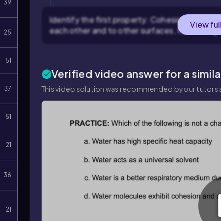
39
Identify the first property: Cohesion and adhe
View ful
each other and to other surfaces, facilitating
25
51
Verified video answer for a simil
This video solution was recommended by our tutors a
37
51
21
36
21