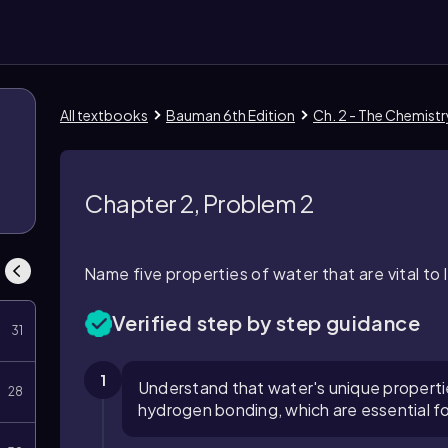
All textbooks
Bauman 6th Edition
Ch. 2 - The Chemist
Chapter 2, Problem 2
Name five properties of water that are vital to l
Verified step by step guidance
31
1
Understand that water's unique propertie
28
hydrogen bonding, which are essential fo