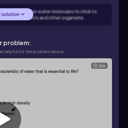
sion, which allow water molecules to stick to
l solution
 transport in plants and other organisms.
ar problem:
s helpful for the problem above.
5m