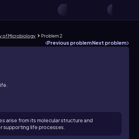
ry of Microbiology
Problem 2
Previous problem
Next problem
ife.
s arise from its molecular structure and
r supporting life processes.