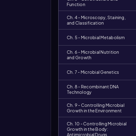
Function
Ch. 4 - Microscopy, Staining,
and Classification
Ch. 5 - Microbial Metabolism
Ch. 6 - Microbial Nutrition
and Growth
Video
Ch. 7 - Microbial Genetics
duration:
Ch. 8 - Recombinant DNA
Technology
Ch. 9 - Controlling Microbial
Growth in the Environment
Ch. 10 - Controlling Microbial
Growth in the Body:
Antimicrobial Drugs