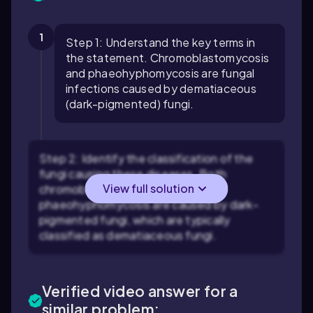
1
Step 1: Understand the key terms in
the statement. Chromoblastomycosis
and phaeohyphomycosis are fungal
infections caused by dematiaceous
(dark-pigmented) fungi.
Step 2: Identify the classification of the
fungi causing these diseases. Both
View full solution
chromoblastomycosis and
phaeohyphomycosis are caused by dark-
pigmented fungi, which are typically
classified as dematiaceous fungi.
Verified video answer for a
similar problem: