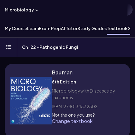
Microbiology
My Course
Learn
Exam Prep
AI Tutor
Study Guides
Textbook Sol
Ch. 22 - Pathogenic Fungi
Bauman
6th Edition
Microbiology with Diseases by
Taxonomy
ISBN: 9780134832302
Not the one you use?
Change textbook