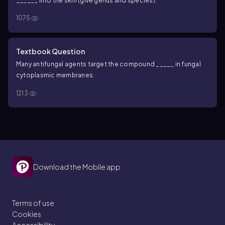
______ into the skin (give genus and species).
1075
Textbook Question
Many antifungal agents target the compound _____ in fungal
cytoplasmic membranes.
1213
Download the Mobile app
Terms of use
Cookies