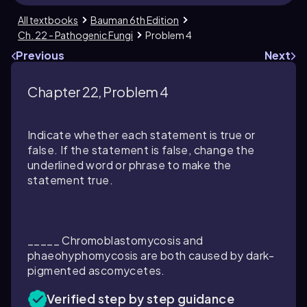
All textbooks
Bauman 6th Edition
Ch. 22 - Pathogenic Fungi
Problem 4
Previous
Next
Chapter 22, Problem 4
Indicate whether each statement is true or
false. If the statement is false, change the
underlined word or phrase to make the
statement true.
_____ Chromoblastomycosis and
phaeohyphomycosis are both caused by dark-
pigmented ascomycetes.
Verified step by step guidance