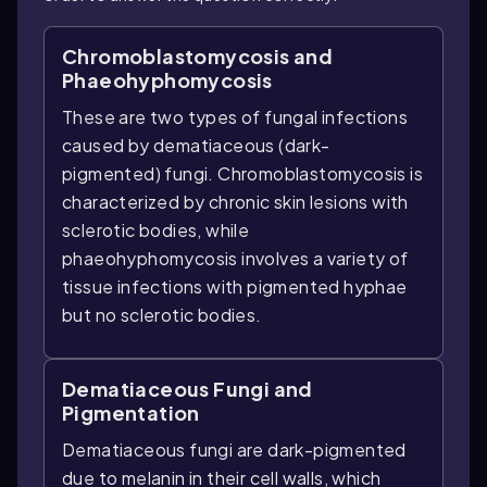
Chromoblastomycosis and
Phaeohyphomycosis
These are two types of fungal infections
caused by dematiaceous (dark-
pigmented) fungi. Chromoblastomycosis is
characterized by chronic skin lesions with
sclerotic bodies, while
phaeohyphomycosis involves a variety of
tissue infections with pigmented hyphae
but no sclerotic bodies.
Dematiaceous Fungi and
Pigmentation
Dematiaceous fungi are dark-pigmented
due to melanin in their cell walls, which