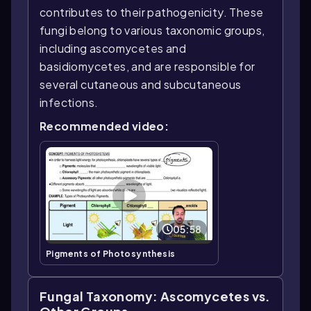
contributes to their pathogenicity. These
fungi belong to various taxonomic groups,
including ascomycetes and
basidiomycetes, and are responsible for
several cutaneous and subcutaneous
infections.
Recommended video:
05:58
Pigments of Photosynthesis
Fungal Taxonomy: Ascomycetes vs.