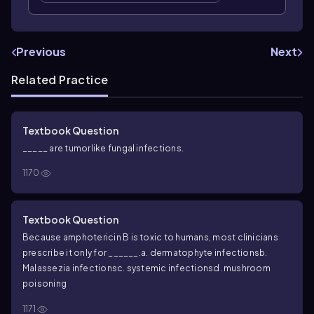
Previous
Next
Related Practice
Textbook Question
_____ are tumorlike fungal infections.
1170
Textbook Question
Because amphotericin B is toxic to humans, most clinicians
prescribe it only for ______.
a. dermatophyte infections
b.
Malassezia
infections
c. systemic infections
d. mushroom
poisoning
1171