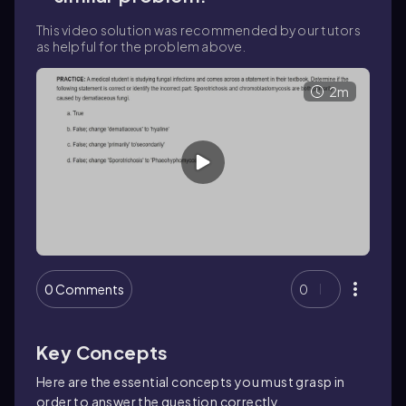
This video solution was recommended by our tutors
as helpful for the problem above.
2m
0 Comments
0
Key Concepts
Here are the essential concepts you must grasp in
order to answer the question correctly.