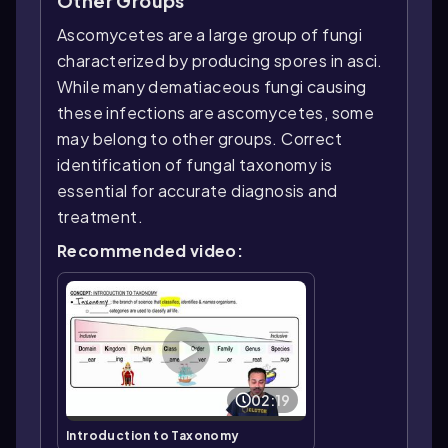
Other Groups
Ascomycetes are a large group of fungi
characterized by producing spores in asci.
While many dematiaceous fungi causing
these infections are ascomycetes, some
may belong to other groups. Correct
identification of fungal taxonomy is
essential for accurate diagnosis and
treatment.
Recommended video:
02:19
Introduction to Taxonomy