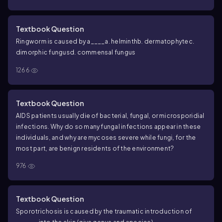
Textbook Question
Ringworm is caused by a____
a. helminth
b. dermatophyte
c.
dimorphic fungus
d. commensal fungus
1266
Textbook Question
AIDS patients usually die of bacterial, fungal, or microsporidial
infections. Why do so many fungal infections appear in these
individuals, and why are mycoses severe while fungi, for the
most part, are benign residents of the environment?
976
Textbook Question
Sporotrichosis is caused by the traumatic introduction of