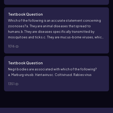
Textbook Question
Which of the following is an accurate statement concerning
zoonoses?
a. They are animal diseases that spread to
humans.
b. They are diseases specifically transmitted by
mosquitoes and ticks.
c. They are mucus-borne viruses, which
are transmitted in the droplets of moisture in a sneeze or
1016
cough.
d. They are diseases that can be transmitted from
humans to an animal population.
Textbook Question
Negri bodies are associated with which of the following?
a. Marburg virus
b. Hantavirus
c. Coltivirus
d. Rabies virus
1351