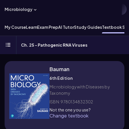
Microbiology
My Course
Learn
Exam Prep
AI Tutor
Study Guides
Textbook Sol
Ch. 25 - Pathogenic RNA Viruses
Bauman
6th Edition
Microbiology with Diseases by
Taxonomy
ISBN: 9780134832302
Not the one you use?
Change textbook