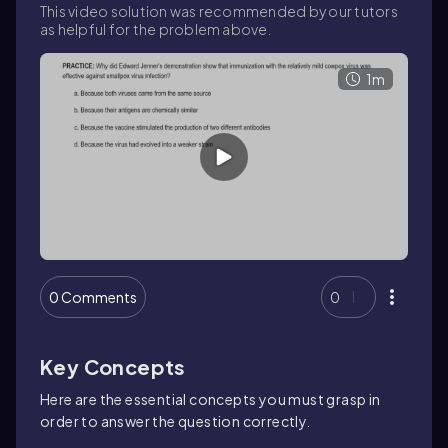
This video solution was recommended by our tutors
as helpful for the problem above.
1m
0 Comments
0
Key Concepts
Here are the essential concepts you must grasp in
order to answer the question correctly.