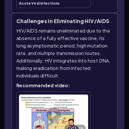
Acute Viral Infections
Challenges in Eliminating HIV/AIDS
HIV/AIDS remains uneliminated due to the
absence of a fully effective vaccine, its
long asymptomatic period, high mutation
rate, and multiple transmission routes.
Additionally, HIV integrates into host DNA,
making eradication from infected
individuals difficult.
Recommended video:
03:26