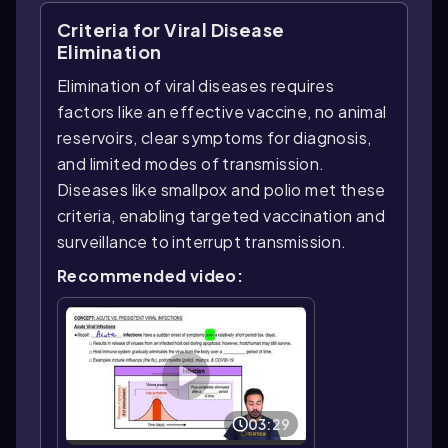
Criteria for Viral Disease
Elimination
Elimination of viral diseases requires
factors like an effective vaccine, no animal
reservoirs, clear symptoms for diagnosis,
and limited modes of transmission.
Diseases like smallpox and polio met these
criteria, enabling targeted vaccination and
surveillance to interrupt transmission.
Recommended video:
03:29