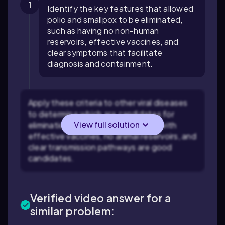
1
Identify the key features that allowed
polio and smallpox to be eliminated,
such as having no non-human
reservoirs, effective vaccines, and
clear symptoms that facilitate
diagnosis and containment.
Apply these criteria to other viral diseases
to determine which are candidates for
View full solution
elimination. For example, diseases with
effective vaccines, no animal reservoirs, and
clear transmission pathways are good
candidates.
Verified video answer for a
similar problem: