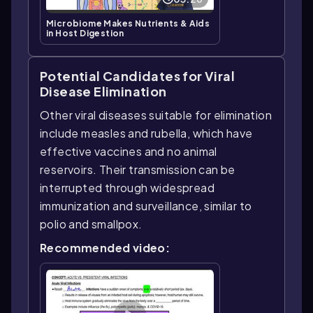
Microbiome Makes Nutrients & Aids
in Host Digestion
Potential Candidates for Viral
Disease Elimination
Other viral diseases suitable for elimination
include measles and rubella, which have
effective vaccines and no animal
reservoirs. Their transmission can be
interrupted through widespread
immunization and surveillance, similar to
polio and smallpox.
Recommended video: