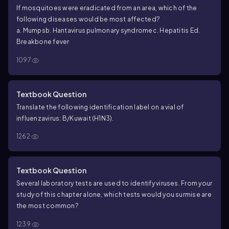
If mosquitoes were eradicated from an area, which of the
following diseases would be most affected?
a. Mumps
b.
Hantavirus
pulmonary syndrome
c. Hepatitis E
d.
Breakbone fever
1097
Textbook Question
Translate the following identification label on a vial of
influenzavirus: B/Kuwait (H1N3).
1262
Textbook Question
Several laboratory tests are used to identify viruses. From your
study of this chapter alone, which tests would you surmise are
the most common?
1239