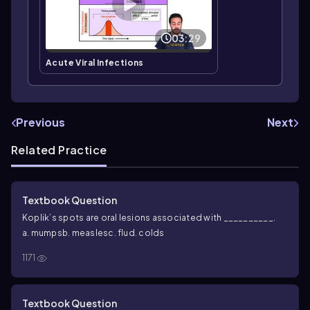
03:29
Acute Viral Infections
Previous
Next
Related Practice
Textbook Question
Koplik’s spots are oral lesions associated with __________.
a. mumps
b. measles
c. flu
d. colds
1171
Textbook Question