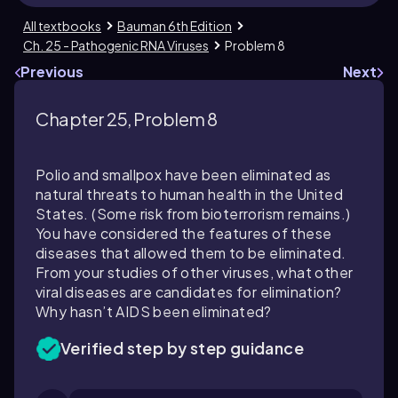
All textbooks
Bauman 6th Edition
Ch. 25 - Pathogenic RNA Viruses
Problem 8
Previous
Next
Chapter 25, Problem 8
Polio and smallpox have been eliminated as
natural threats to human health in the United
States. (Some risk from bioterrorism remains.)
You have considered the features of these
diseases that allowed them to be eliminated.
From your studies of other viruses, what other
viral diseases are candidates for elimination?
Why hasn’t AIDS been eliminated?
Verified step by step guidance