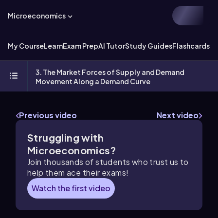
Microeconomics
My Course
Learn
Exam Prep
AI Tutor
Study Guides
Flashcards
Ex
3. The Market Forces of Supply and Demand
Movement Along a Demand Curve
Previous video
Next video
Struggling with
Microeconomics?
Join thousands of students who trust us to
help them ace their exams!
Watch the first video