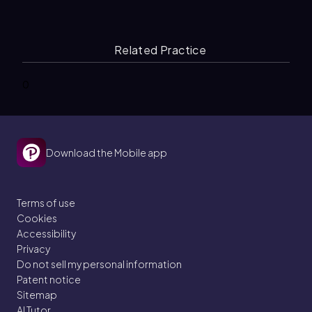
Related Practice
0
Download the Mobile app
Terms of use
Cookies
Accessibility
Privacy
Do not sell my personal information
Patent notice
Sitemap
AI Tutor