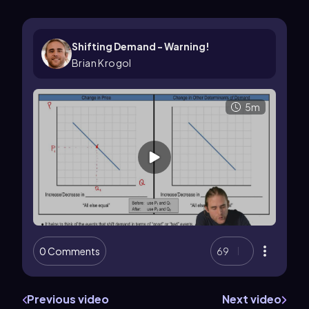
Shifting Demand - Warning!
Brian Krogol
5m
0 Comments
69
Previous video
Next video