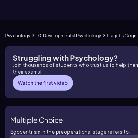
Psychology
10. Developmental Psychology
Piaget's Cogn
them
Struggling with Psychology?
Join thousands of students who trust us to help the
their exams!
Watch the first video
Multiple Choice
Egocentrism in the preoperational stage refers to: