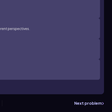
erent perspectives.
Next problem