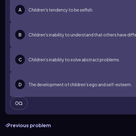
A
Children's tendency to be selfish.
B
Children's inability to understand that others have diff
C
Children's inability to solve abstract problems.
D
The development of children's ego and self-esteem.
0
Previous problem