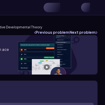
itive Developmental Theory
Previous problem
Next problem
m ace