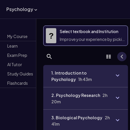
Psychology
Select textbook and Institution
?
My Course
Improve your experience by picking 
Learn
Exam Prep
AI Tutor
1. Introduction to
Study Guides
Psychology
1h 43m
Flashcards
2. Psychology Research
2h
20m
3. Biological Psychology
2h
41m