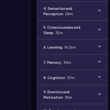
4. Sensation and
Perception
28m
5. Consciousness and
Sleep
32m
6. Learning
1h 26m
7. Memory
34m
8. Cognition
37m
9. Emotion and
Motivation
35m