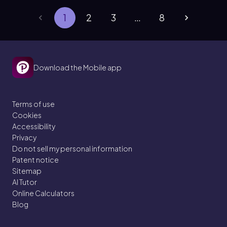
1
2
3
…
8
Download the Mobile app
Terms of use
Cookies
Accessibility
Privacy
Do not sell my personal information
Patent notice
Sitemap
AI Tutor
Online Calculators
Blog