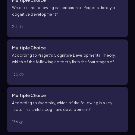
Multiple Choice
Which of the following is a criticism of Piaget's theory of
cognitive development?
214
Multiple Choice
According to Piaget's Cognitive Developmental Theory,
which of the following correctly lists the four stages of
cognitive development in the order they occur?
130
Multiple Choice
According to Vygotsky, which of the following is a key
factor in a child's cognitive development?
136