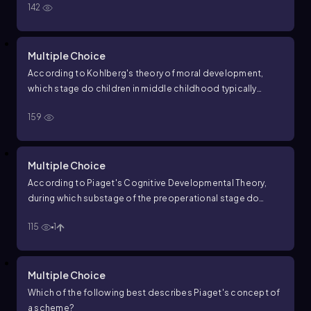
142
Multiple Choice
According to Kohlberg's theory of moral development,
which stage do children in middle childhood typically
occupy?
159
Multiple Choice
According to Piaget's Cognitive Developmental Theory,
during which substage of the preoperational stage do
children frequently ask questions and seek explanations
115
1
about the world around them?
Multiple Choice
Which of the following best describes Piaget's concept of
a scheme?