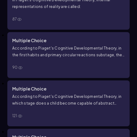
representations of reality are called:
87
Multiple Choice
According to Piaget's Cognitive Developmental Theory, in
the first habits and primary circular reactions substage, the
main focus is on:
90
Multiple Choice
According to Piaget's Cognitive Developmental Theory, in
which stage does a child become capable of abstract
reasoning?
121