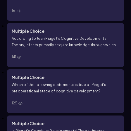
161
Multiple Choice
According to Jean Piaget's Cognitive Developmental
Theory, infants primarily acquire knowledge through which
process?
141
Multiple Choice
Which of the following statements is true of Piaget's
preoperational stage of cognitive development?
125
Multiple Choice
In Piaget's Cognitive Developmental Theory, internal