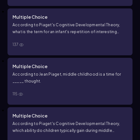
Multiple Choice
According to Piaget's Cognitive Developmental Theory,
what is the term for an infant's repetition of interesting
actions on objects during the sensorimotor period?
137
Multiple Choice
According to Jean Piaget, middle childhood is a time for
_____ thought.
115
Multiple Choice
According to Piaget's Cognitive Developmental Theory,
which ability do children typically gain during middle
childhood?