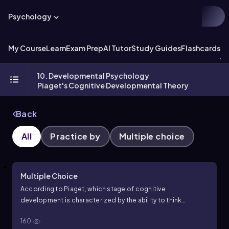
Psychology
My Course
Learn
Exam Prep
AI Tutor
Study Guides
Flashcards
Ex
10. Developmental Psychology
Piaget's Cognitive Developmental Theory
Back
All
Practice by
Multiple choice
Multiple Choice
According to Piaget, which stage of cognitive
development is characterized by the ability to think
logically about concrete events but difficulty with abstract
160
concepts?