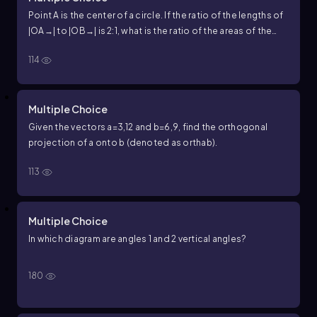
Point A is the center of a circle. If the ratio of the lengths of
|
OA
→
|
to
|
OB
→
|
is
2
:
1
, what is the ratio of the areas of the
circles with radii
|
OA
→
|
and
|
OB
→
|
?
114
Multiple Choice
Given the vectors
a
=
3
,
12
and
b
=
6
,
9
, find the orthogonal
projection of
a
onto
b
(denoted as
orth
a
b
).
113
Multiple Choice
In which diagram are angles
1
and
2
vertical angles?
180