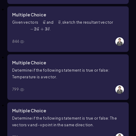
Multiple Choice
u ⃗
v ⃗
Given vectors
and
, sketch the resultant vector
u
v
-2u ⃗+3v ⃗
−
2
+
3
.
u
v
844
Multiple Choice
Determine if the following statement is
true
or
false
:
Temperature is a vector.
799
Multiple Choice
Determine if the following statement is
true
or
false
: The
vectors
v
and
-v
point in the same direction.