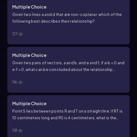
Multiple Choice
Given two lines
a
and
d
that are non-coplanar, which of the
following best describes their relationship?
127
Multiple Choice
Given two pairs of vectors,
a
and
b
, and
e
and
f
, if
a
⋅
b
=
0
and
e
⋅
f
=
0
, what can be concluded about the relationship
between each pair of vectors?
116
Multiple Choice
Point S lies between points R and T on a straight line. If
R
T
is
10
centimeters long and
R
S
is
4
centimeters, what is the
length of
S
T
?
118