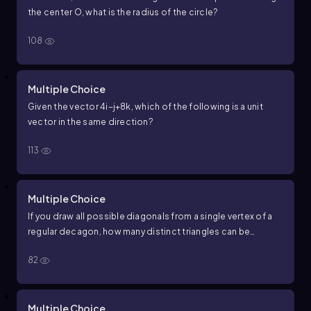
the center
O
, what is the radius of the circle?
108
Multiple Choice
Given the vector
4
i
−
j
+
8
k
, which of the following is a unit
vector in the same direction?
113
Multiple Choice
If you draw all possible diagonals from a single vertex of a
regular
d
e
c
a
g
o
n
, how many distinct triangles can be
formed using that vertex and two other vertices of the
82
d
e
c
a
g
o
n
?
Multiple Choice