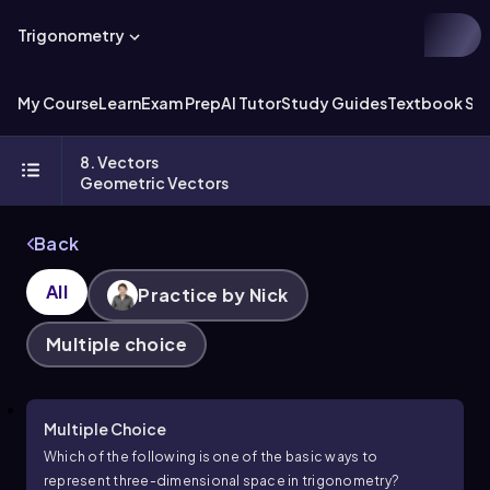
Trigonometry
My Course
Learn
Exam Prep
AI Tutor
Study Guides
Textbook Sol
8. Vectors
Geometric Vectors
Back
All
Practice by Nick
Multiple choice
Multiple Choice
Which of the following is one of the basic ways to
represent three-dimensional space in trigonometry?