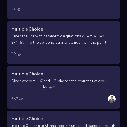
101
Multiple Choice
Given the line with parametric equations
x
=
1
+
2
t
,
y
=
3
−
t
,
z
=
4
+
5
t
, find the perpendicular distance from the point
(
2
,
1
,
0
)
to the line.
119
Multiple Choice
u ⃗
v ⃗
Given vectors
and
, sketch the resultant vector
u
v
1
\(\frac\)12u⃗+v⃗
+
.
u
v
2
863
Multiple Choice
In circle
O
, if chord
A
E
has length
7
units and passes through