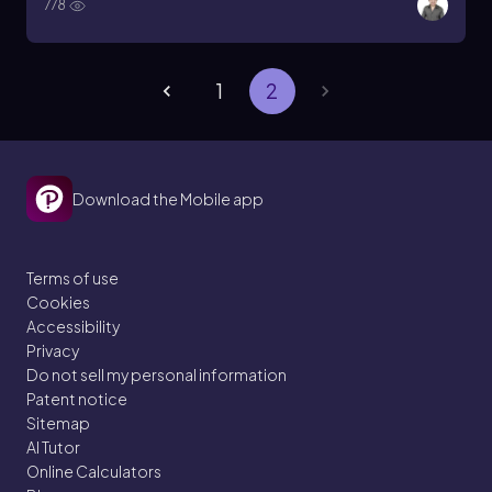
778
1
2
Download the Mobile app
Terms of use
Cookies
Accessibility
Privacy
Do not sell my personal information
Patent notice
Sitemap
AI Tutor
Online Calculators