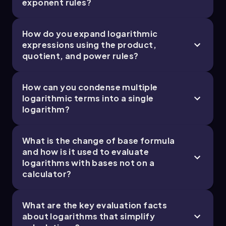
exponent rules?
How do you expand logarithmic
0. Functions - Part 2 of 2
expressions using the product,
6 topics
11 problems
quotient, and power rules?
How can you condense multiple
logarithmic terms into a single
logarithm?
Ally
Chapter
What is the change of base formula
and how is it used to evaluate
logarithms with bases not on a
calculator?
What are the key evaluation facts
about logarithms that simplify