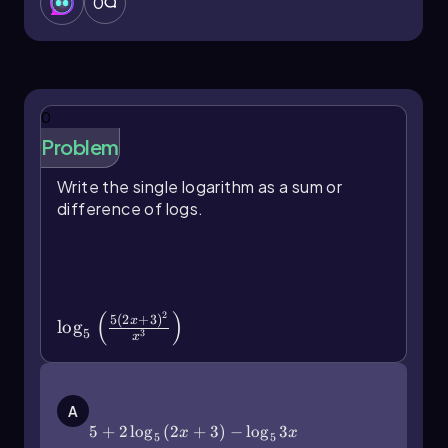
0
0
Problem
Write the single logarithm as a sum or
difference of logs.
\(\log\)_5\(\left\)(\
(\frac{5\left(2x+3\right)^2}
{x^3}\]\right\))
(
)
2
5
(
2
+
3
)
x
lo
g
5
3
x
5+2\(\log\)_5\(\left\)(2x+3\
(\right\))-\(\log\)_53x
A
5
+
2
lo
g
(
2
+
3
)
−
lo
g
3
x
x
5
5