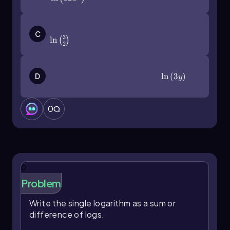
\(\ln\]\left\)(\(\frac\)32\(\right\))
C
3
ln
(
)
2
\(\ln\]\left\)(3y\(\right\))
ln
(
3
)
D
y
0
0
Problem
Write the single logarithm as a sum or
difference of logs.