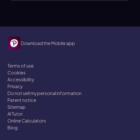
Download the Mobile app
Terms of use
Cookies
Accessibility
Privacy
Do not sell my personal information
Patent notice
Sitemap
AI Tutor
Online Calculators
Blog