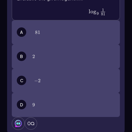
1
\(\log\)_9\(\frac{1}{81}\)
lo
g
9
81
A
81
81
B
2
2
C
-2
−
2
D
9
9
0