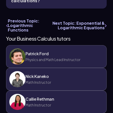
calculations?
Previous Topic:
Next Topic: Exponential &
Logarithmic
Logarithmic Equations
Functions
Your Business Calculus tutors
Patrick Ford
Physics and Math Lead Instructor
Nick Kaneko
Math Instructor
Callie Rethman
Math Instructor