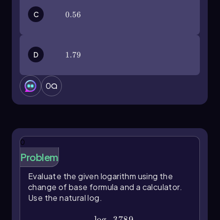
C
0.56
0.56
D
1.79
1.79
0
0
Problem
Evaluate the given logarithm using the
change of base formula and a calculator.
Use the natural log.
\(\log\)_23789
lo
g
3789