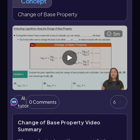
Concept
Change of Base Property
5m
AI
0 Comments
6
tutor
Change of Base Property
Video
Summary