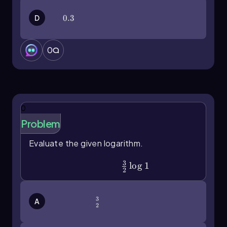
D
0.3
0.3
0
0
Problem
Evaluate the given logarithm.
3
\(\frac\)32\(\log\)1
lo
g
1
2
3
\(\frac\)32
A
2