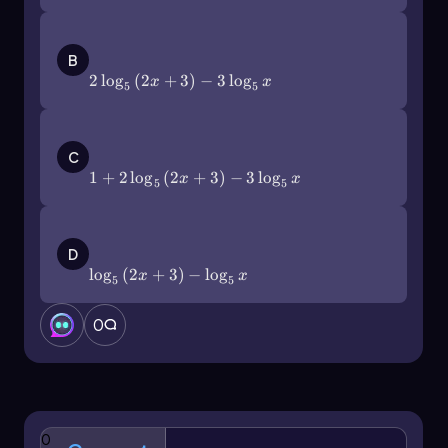
2\(\log\)_5\(\left\)(2x+3\
(\right\))-3\(\log\)_5x
B
2
lo
g
(
2
+
3
)
−
3
lo
g
x
x
5
5
1+2\(\log\)_5\(\left\)(2x+3\
(\right\))-3\(\log\)_5x
C
1
+
2
lo
g
(
2
+
3
)
−
3
lo
g
x
x
5
5
\(\log\)_5\(\left\)(2x+3\(\right\))-\
(\log\)_5x
D
lo
g
(
2
+
3
)
−
lo
g
x
x
5
5
0
0