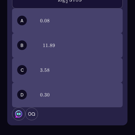
2
A
0.08
0.08
B
11.89
11.89
C
3.58
3.58
D
0.30
0.30
0