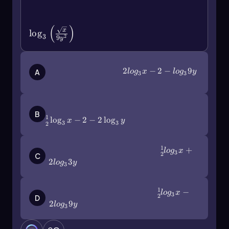
\(\log\)_3\(\left\)(\
(\frac{\sqrt{x}\)}{9y^2}\(\right\))
(
)
x
lo
g
3
2
9
y
2log_3x-2-log_39y
2
−
2
−
9
A
l
o
g
x
l
o
g
y
3
3
\(\frac\)12\(\log\)_3x-2-2\(\log\)_3y
B
1
lo
g
−
2
−
2
lo
g
x
y
3
3
2
1
\(\frac\)12log_3x+2log_33y
+
l
o
g
x
3
2
C
2
3
l
o
g
y
3
1
\(\frac\)12log_3x-2log_39y
−
l
o
g
x
3
2
D
2
9
l
o
g
y
3