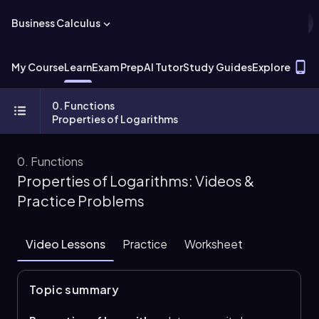
Business Calculus
T
My Course
Learn
Exam Prep
AI Tutor
Study Guides
Explore
0. Functions
Properties of Logarithms
0. Functions
Properties of Logarithms: Videos &
Practice Problems
Video Lessons
Practice
Worksheet
Topic summary