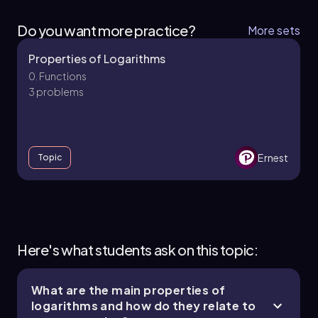
Do you want more practice?
More sets
Properties of Logarithms
0. Functions
3 problems
Ernest
Topic
0. Functions - Part 1 of 2
4 topics
7 problems
Here's what students ask on this topic:
What are the main properties of
logarithms and how do they relate to
Ernest
Chapter