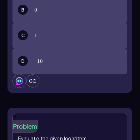
B
0
0
C
1
1
D
10
10
0
0
Problem
Evaluate the given logarithm.