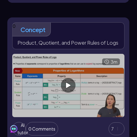
0
Concept
Product, Quotient, and Power Rules of Logs
3m
AI
0 Comments
7
tutor