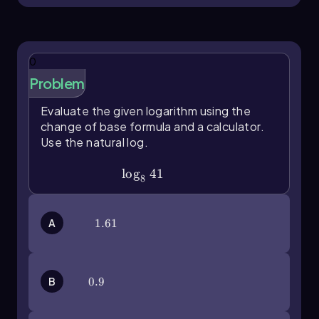
0
Problem
Evaluate the given logarithm using the
change of base formula and a calculator.
Use the natural log.
\(\log\)_841
lo
g
41
8
A
1.61
1.61
B
0.9
0.9