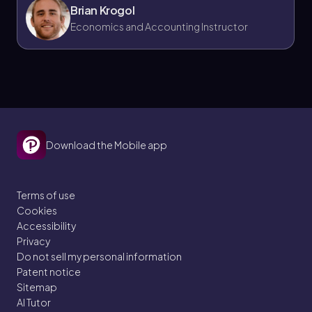
Brian Krogol
Economics and Accounting Instructor
Download the Mobile app
Terms of use
Cookies
Accessibility
Privacy
Do not sell my personal information
Patent notice
Sitemap
AI Tutor