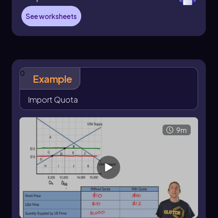
consider the market for oversized lollipops,
where the world price is \$2.50. At this price,
See worksheets
domestic demand is 85,000 units, while
domestic supply is only 20,000 units. Without
any restrictions, the country would import
65,000 units (the difference between demand
and supply). However, if the government sets an
0
import quota of 25,000 units, the new
Example
dynamics change significantly.
Import Quota
With the quota in place, the quantity supplied
increases to 40,000 units, while the quantity
demanded remains at 65,000 units. This results
9m
in a new equilibrium price of \$4, which is higher
than the world price. The quota effectively
reduces the number of imports and raises
domestic prices, benefiting domestic
producers while harming consumer surplus.
Consumer surplus, which is the area above the
price and below the demand curve, decreases
due to the higher price. In contrast, domestic