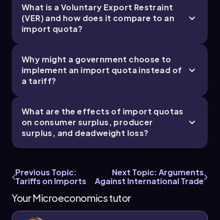
leads to deadweight loss, which represents the
What is a Voluntary Export Restraint
loss of economic efficiency when the
(VER) and how does it compare to an
equilibrium outcome is not achievable. In this
import quota?
case, the deadweight loss arises from the
reduction in trade volume and is represented by
the areas that are no longer captured as surplus
Why might a government choose to
due to the quota.
implement an import quota instead of
a tariff?
In summary, the imposition of an import quota
alters the market landscape by increasing
prices, affecting supply and demand, and
What are the effects of import quotas
creating shifts in consumer and producer
on consumer surplus, producer
surplus, while also introducing deadweight loss.
surplus, and deadweight loss?
Understanding these dynamics is crucial for
analyzing the effects of trade restrictions on
domestic markets.
Previous Topic:
Next Topic: Arguments
Tariffs on Imports
Against International Trade
Your Microeconomics tutor