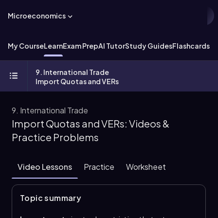
Microeconomics
My Course
Learn
Exam Prep
AI Tutor
Study Guides
Flashcards
Ex
9. International Trade
Import Quotas and VERs
9. International Trade
Import Quotas and VERs: Videos &
Practice Problems
Video Lessons
Practice
Worksheet
Topic summary