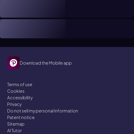
Download the Mobile app
Terms of use
Cookies
Accessibility
Privacy
Do not sell my personal information
Patent notice
Sitemap
AI Tutor