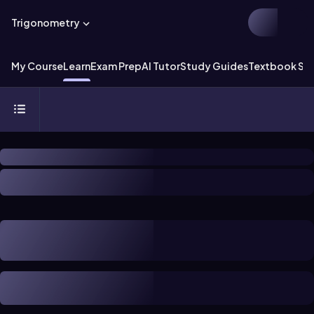
Trigonometry
My Course
Learn
Exam Prep
AI Tutor
Study Guides
Textbook Sol