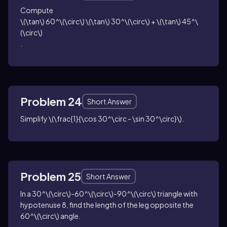
Compute
\(\tan\) 60^\(\circ\) \(\tan\) 30^\(\circ\) + \(\tan\) 45^\
(\circ\)
.
Problem 24
Short Answer
Simplify
\(\frac{1}{\cos 30^\circ - \sin 30^\circ}\)
.
Problem 25
Short Answer
In a
30^\(\circ\)-60^\(\circ\)-90^\(\circ\)
triangle with
hypotenuse
8
, find the length of the leg opposite the
60^\(\circ\)
angle.