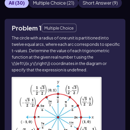
All
(
30
)
Multiple Choice
(
21
)
Short Answer
(
9
)
Problem 1
Multiple Choice
The circle with a radius of one unit is partitioned into
twelve equal arcs, where each arc corresponds to specific
t
-values. Determine the value of each trigonometric
function at the given real number
t
using the
\(\left\)(x,y\(\right\))
coordinates in the diagram or
specify that the expression is undefined.