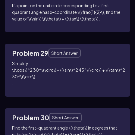
If a point on the unit circle corresponding to a first-
quadrant angle has x-coordinate
\(\frac{1}{2}\)
, find the
value of
\(\sin\) \(\theta\) + \(\tan\) \(\theta\)
.
Problem 29
Short Answer
Simplify
\(\cos\)^2 30^\(\circ\) - \(\sin\)^2 45^\(\circ\) + \(\tan\)^2
30^\(\circ\)
.
Problem 30
Short Answer
Find the first-quadrant angle
\(\theta\)
in degrees that
satisfies
2\(\sin\) \(\theta\) = \(\cos\) \(\theta\)
.