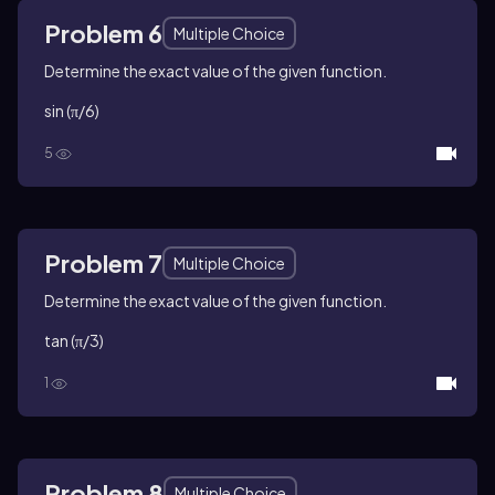
Problem 6
Multiple Choice
Determine the exact value of the given function.
sin (π/6)
5
Problem 7
Multiple Choice
Determine the exact value of the given function.
tan (π/3)
1
Problem 8
Multiple Choice