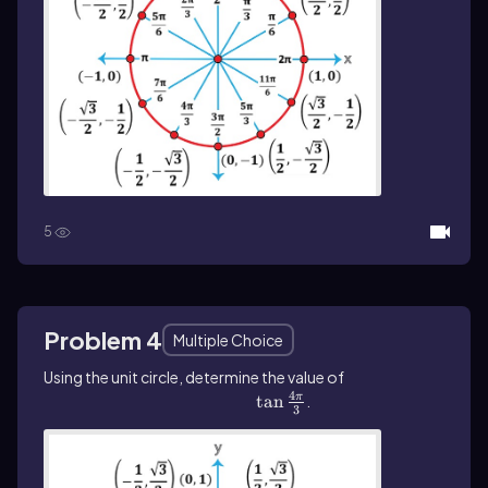
5
Problem 4
Multiple Choice
Using the unit circle, determine the value of
4
\(\tan\]\frac{4\pi}{3}\)
tan
.
π
3