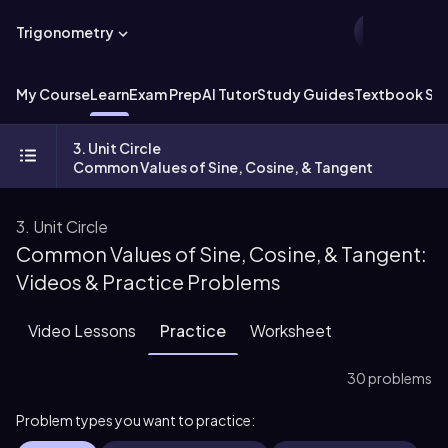
Trigonometry
My Course
Learn
Exam Prep
AI Tutor
Study Guides
Textbook Sol
3. Unit Circle
Common Values of Sine, Cosine, & Tangent
3. Unit Circle
Common Values of Sine, Cosine, & Tangent:
Videos & Practice Problems
Video Lessons
Practice
Worksheet
30 problems
Problem types you want to practice: