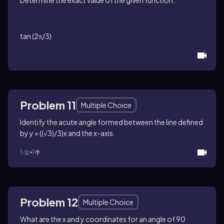
tan (2π/3)
Problem 11
Multiple Choice
Identify the acute angle formed between the line defined
by y = ((√3)/3)x and the x-axis.
1
1
Problem 12
Multiple Choice
What are the x and y coordinates for an angle of 90