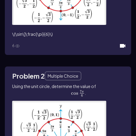
\(\sin\]\frac{\pi}{6}\)
6
Problem 2
Multiple Choice
Using the unit circle, determine the value of
7
\(\cos\]\frac{7\pi}{6}\)
cos
.
π
6