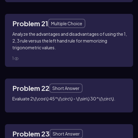
Problem 21
Multiple Choice
Analyze the advantages and disadvantages of using the 1,
2, 3 rule versus the left hand rule for memorizing
trigonometric values.
1
Problem 22
Short Answer
Evaluate
2\(\cos\) 45^\(\circ\) - \(\sin\) 30^\(\circ\)
.
Problem 23
Short Answer