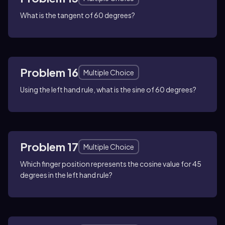
What is the tangent of 60 degrees?
Problem 16
Multiple Choice
Using the left hand rule, what is the sine of 60 degrees?
Problem 17
Multiple Choice
Which finger position represents the cosine value for 45
degrees in the left hand rule?