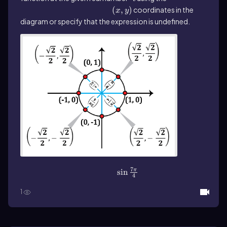
\(\left\)(x,y\(\right\))
(
,
)
coordinates in the
x
y
diagram or specify that the expression is undefined.
7
\(\sin\]\frac{7\pi}{4}\)
sin
π
4
1