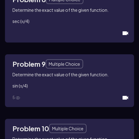
Determine the exact value of the given function.
sec (π/4)
Problem 9
Multiple Choice
Determine the exact value of the given function.
sin (π/4)
5
Problem 10
Multiple Choice
Determine the exact value of the given function.