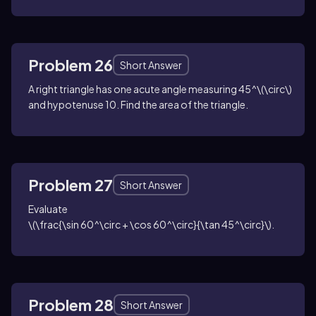
Problem 26
Short Answer
A right triangle has one acute angle measuring
45^\(\circ\)
and hypotenuse
10
. Find the area of the triangle.
Problem 27
Short Answer
Evaluate
\(\frac{\sin 60^\circ + \cos 60^\circ}{\tan 45^\circ}\)
.
Problem 28
Short Answer