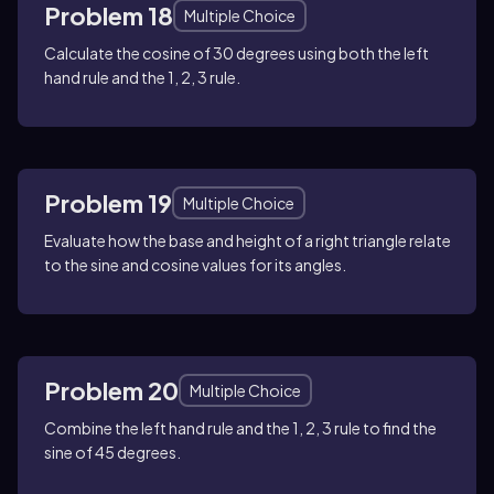
Problem 18
Multiple Choice
Calculate the cosine of 30 degrees using both the left
hand rule and the 1, 2, 3 rule.
Problem 19
Multiple Choice
Evaluate how the base and height of a right triangle relate
to the sine and cosine values for its angles.
Problem 20
Multiple Choice
Combine the left hand rule and the 1, 2, 3 rule to find the
sine of 45 degrees.