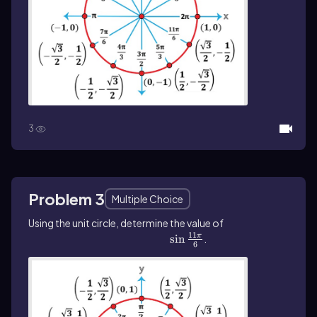
3
Problem 3
Multiple Choice
Using the unit circle, determine the value of
11
\(\sin\]\frac{11\pi}{6}\)
sin
.
π
6