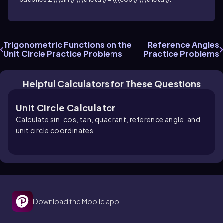
Trigonometric Functions on the
Reference Angles
Unit Circle Practice Problems
Practice Problems
Helpful Calculators for These Questions
Unit Circle Calculator
Calculate sin, cos, tan, quadrant, reference angle, and
unit circle coordinates
Download the Mobile app