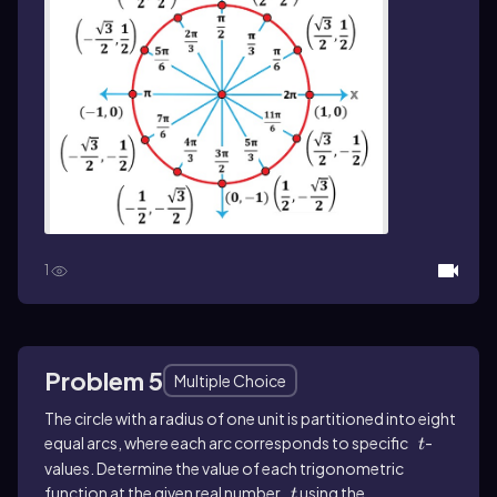
1
Problem 5
Multiple Choice
The circle with a radius of one unit is partitioned into eight
equal arcs, where each arc corresponds to specific
t
-
t
values. Determine the value of each trigonometric
function at the given real number
t
using the
t