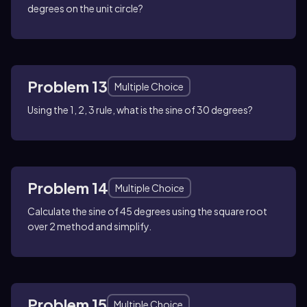
degrees on the unit circle?
Problem 13
Multiple Choice
Using the 1, 2, 3 rule, what is the sine of 30 degrees?
Problem 14
Multiple Choice
Calculate the sine of 45 degrees using the square root
over 2 method and simplify.
Problem 15
Multiple Choice