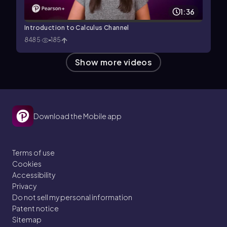
1:36
Introduction to Calculus Channel
8485
185
Show more videos
Download the Mobile app
Terms of use
Cookies
Accessibility
Privacy
Do not sell my personal information
Patent notice
Sitemap