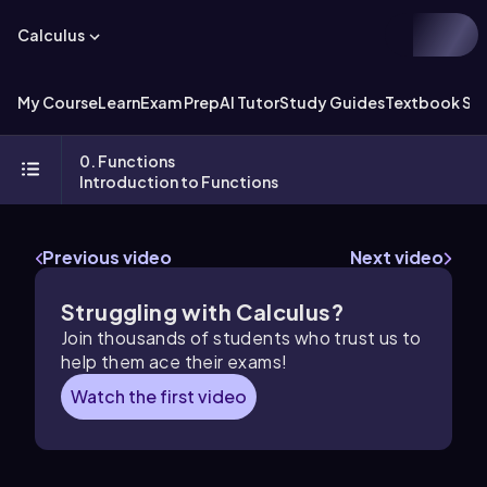
Calculus
My Course
Learn
Exam Prep
AI Tutor
Study Guides
Textbook Sol
0. Functions
Introduction to Functions
Previous video
Next video
Struggling with Calculus?
Join thousands of students who trust us to
help them ace their exams!
Watch the first video