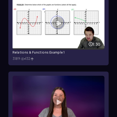
1:30
Relations & Functions Example 1
3189
132