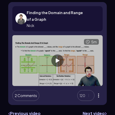
Finding the Domain and Range
of a Graph
Nick
5m
2 Comments
120
Previous video
Next video