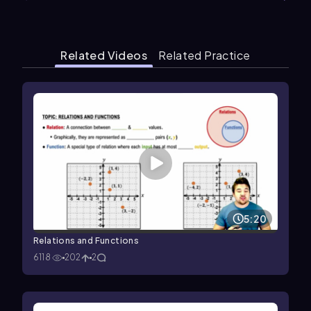
Related Videos
Related Practice
5:20
Relations and Functions
6118
202
2