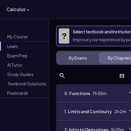
Calculus
Select textbook and Institutio
?
My Course
Improve your experience by p
Learn
Exam Prep
By Exams
By Chapter
AI Tutor
Study Guides
Textbook Solutions
Flashcards
0. Functions
7h 55m
1. Limits and Continuity
2h 2m
2. Intro to Derivatives
1h 33m