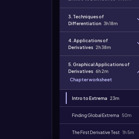
3. Techniques of
Differentiation
3h 18m
4. Applications of
Derivatives
2h 38m
5. Graphical Applications of
Derivatives
6h 2m
Chapter worksheet
Intro to Extrema
23m
Finding Global Extrema
50m
The First Derivative Test
1h 5m