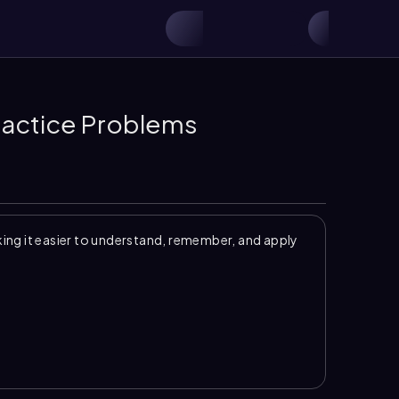
Practice Problems
ng it easier to understand, remember, and apply