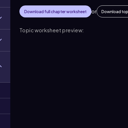
or
Download full chapter worksheet
Download top
Topic worksheet preview: