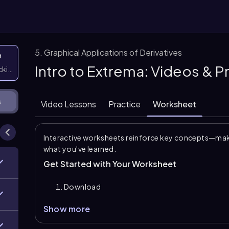
5. Graphical Applications of Derivatives
n
Intro to Extrema: Videos & 
icking them
s
Video Lessons
Practice
Worksheet
Interactive worksheets reinforce key concepts—maki
what you've learned.
Get Started with Your Worksheet
Download
Show more