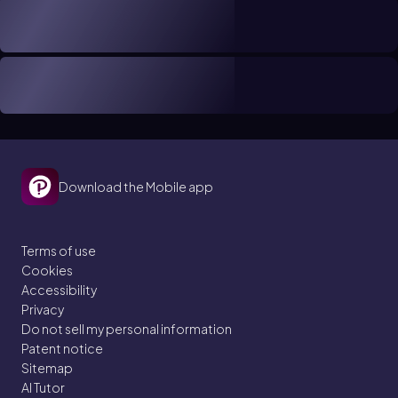
Download the Mobile app
Terms of use
Cookies
Accessibility
Privacy
Do not sell my personal information
Patent notice
Sitemap
AI Tutor