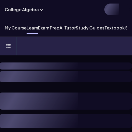
College Algebra
My Course
Learn
Exam Prep
AI Tutor
Study Guides
Textbook Sol