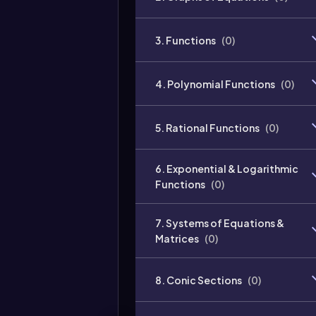
3. Functions
(
0
)
4. Polynomial Functions
(
0
)
5. Rational Functions
(
0
)
6. Exponential & Logarithmic
Functions
(
0
)
7. Systems of Equations &
Matrices
(
0
)
8. Conic Sections
(
0
)