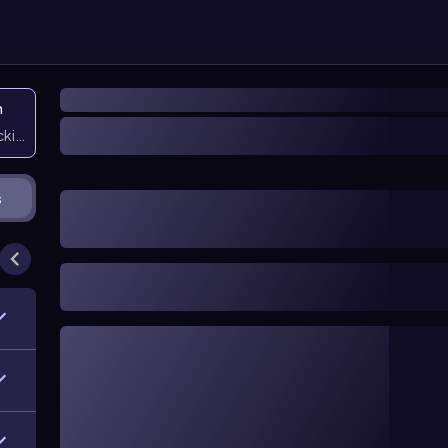
n
icking them
s