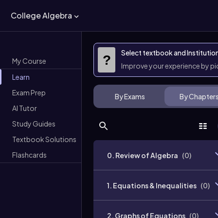
College Algebra
Select textbook and Institutio
?
My Course
Improve your experience by p
Learn
Exam Prep
By Exams
By Chapter
AI Tutor
Study Guides
Textbook Solutions
Flashcards
0. Review of Algebra
(
0
)
1. Equations & Inequalities
(
0
)
2. Graphs of Equations
(
0
)